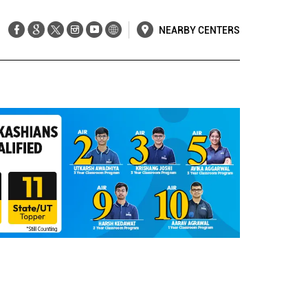
NEARBY CENTERS