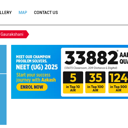
LLERY
MAP
CONTACT US
Gaurakshani