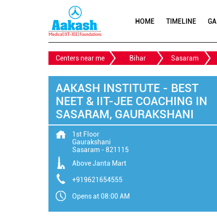
HOME
TIMELINE
GA
Centers near me
Bihar
Sasaram
AAKASH INSTITUTE - BEST
NEET & IIT-JEE COACHING IN
SASARAM, GAURAKSHANI
1st Floor
Gaurakshani
Sasaram
-
821115
Above Janta Mart
+919621654555
Opens at 08:00 AM