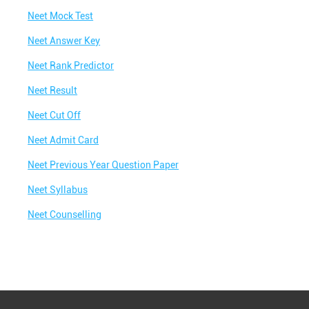
Neet Mock Test
Best NEET Classes Near Me
Neet Answer Key
Best JEE Classes Near Me
Neet Rank Predictor
Best IIT JEE Coaching in Gaurakshani
Neet Result
Best JEE Coaching in Gaurakshani
Neet Cut Off
Best Engineering Coaching in Gaurakshani
Neet Admit Card
Best Medical Coaching in Gaurakshani
Neet Previous Year Question Paper
Best Medical Coaching Institute in
Gaurakshani
Neet Syllabus
Best IIT JEE Coaching Institute in Gaurakshani
Neet Counselling
Best Coaching Centre Near Me
Best Coaching for Class 8 Near Me
Best Coaching for Class 9 Near Me
Best Coaching for Class 10 Near Me