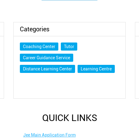
Categories
Coaching Center
Tutor
Career Guidance Service
Distance Learning Center
Learning Centre
QUICK LINKS
Jee Main Application Form