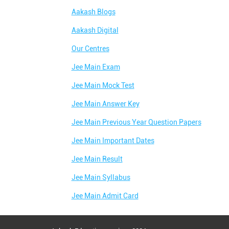
Aakash Blogs
Aakash Digital
Our Centres
Jee Main Exam
Jee Main Mock Test
Jee Main Answer Key
Jee Main Previous Year Question Papers
Jee Main Important Dates
Jee Main Result
Jee Main Syllabus
Jee Main Admit Card