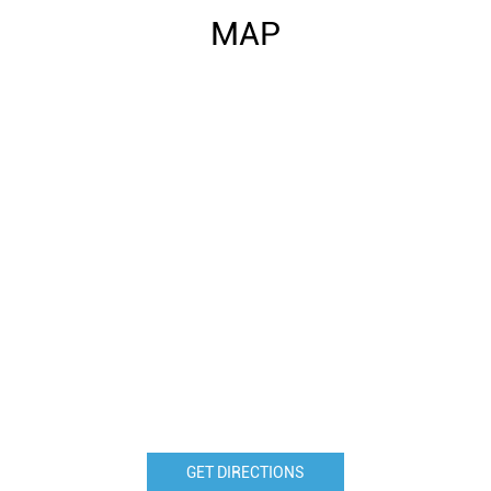
MAP
GET DIRECTIONS