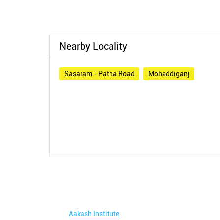
Nearby Locality
Sasaram - Patna Road
Mohaddiganj
Aakash Institute