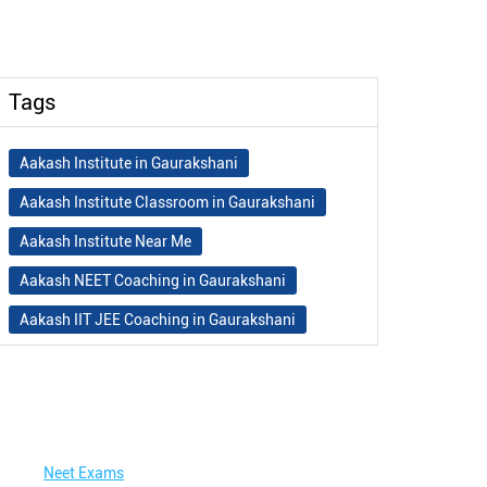
Tags
Aakash Institute in Gaurakshani
Aakash Institute Classroom in Gaurakshani
Aakash Institute Near Me
Aakash NEET Coaching in Gaurakshani
Aakash IIT JEE Coaching in Gaurakshani
Aakash Institute Fees
Best NEET Coaching in Gaurakshani
Best NEET Coaching Institute in Gaurakshani
Neet Exams
Best IIT Coaching in Gaurakshani