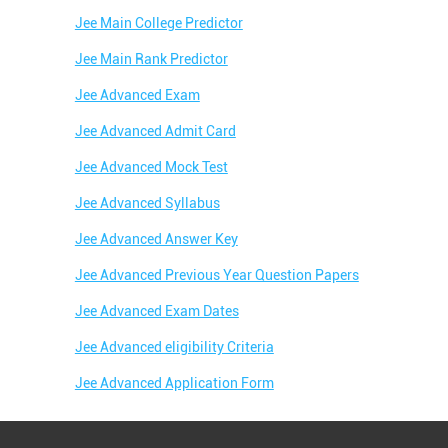
Jee Main College Predictor
Jee Main Rank Predictor
Jee Advanced Exam
Jee Advanced Admit Card
Jee Advanced Mock Test
Jee Advanced Syllabus
Jee Advanced Answer Key
Jee Advanced Previous Year Question Papers
Jee Advanced Exam Dates
Jee Advanced eligibility Criteria
Jee Advanced Application Form