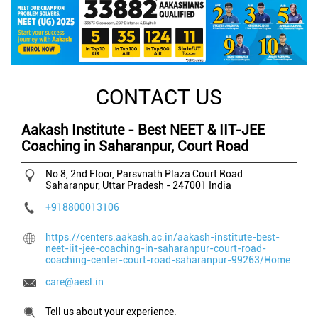
CONTACT US
Aakash Institute - Best NEET & IIT-JEE
Coaching in Saharanpur, Court Road
No 8, 2nd Floor, Parsvnath Plaza
Court Road
Saharanpur, Uttar Pradesh
-
247001
India
+918800013106
https://centers.aakash.ac.in/aakash-institute-best-
neet-iit-jee-coaching-in-saharanpur-court-road-
coaching-center-court-road-saharanpur-99263/Home
care@aesl.in
Tell us about your experience.