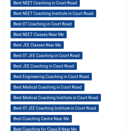
Best NEET Coaching in Court Road
Best NEET Coaching Institute in Court Road
Best IIT Coaching in Court Road
Best NEET Classes Near Me
Best JEE Classes Near Me
Best IIT JEE Coaching in Court Road
Best JEE Coaching in Court Road
Best Engineering Coaching in Court Road
Best Medical Coaching in Court Road
Best Medical Coaching Institute in Court Road
Best IIT JEE Coaching Institute in Court Road
Best Coaching Centre Near Me
Best Coaching for Class 8 Near Me