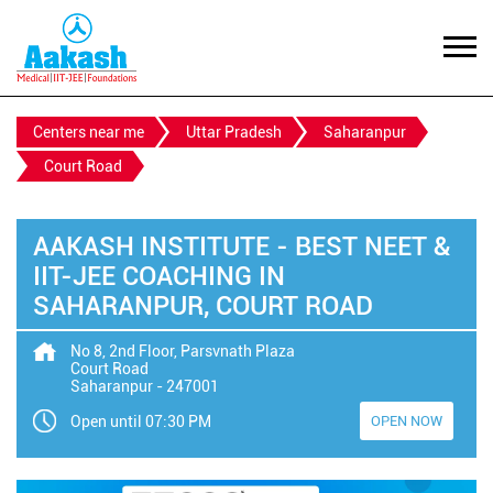
Centers near me
Uttar Pradesh
Saharanpur
Court Road
AAKASH INSTITUTE - BEST NEET &
IIT-JEE COACHING IN
SAHARANPUR, COURT ROAD
No 8, 2nd Floor, Parsvnath Plaza
Court Road
Saharanpur
-
247001
Open until 07:30 PM
OPEN NOW