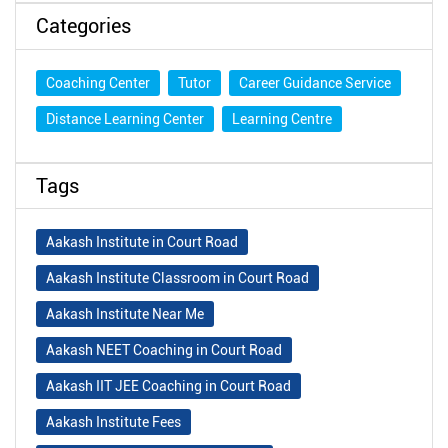
Categories
Coaching Center
Tutor
Career Guidance Service
Distance Learning Center
Learning Centre
Tags
Aakash Institute in Court Road
Aakash Institute Classroom in Court Road
Aakash Institute Near Me
Aakash NEET Coaching in Court Road
Aakash IIT JEE Coaching in Court Road
Aakash Institute Fees