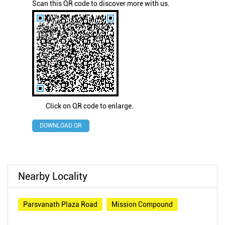
Scan this QR code to discover more with us.
Click on QR code to enlarge.
DOWNLOAD QR
Nearby Locality
Parsvanath Plaza Road
Mission Compound