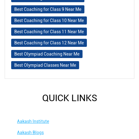
Best Coaching for Class 9 Near Me
Best Coaching for Class 10 Near Me
Best Coaching for Class 11 Near Me
Best Coaching for Class 12 Near Me
Best Olympiad Coaching Near Me
Best Olympiad Classes Near Me
QUICK LINKS
Aakash Institute
Aakash Blogs