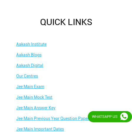
QUICK LINKS
Aakash Institute
Aakash Blogs
Aakash Digital
Our Centres
Jee Main Exam
Jee Main Mock Test
Jee Main Answer Key
WHATSAPP US
Jee Main Previous Year Question Papers
Jee Main Important Dates