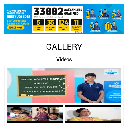
GALLERY
Videos