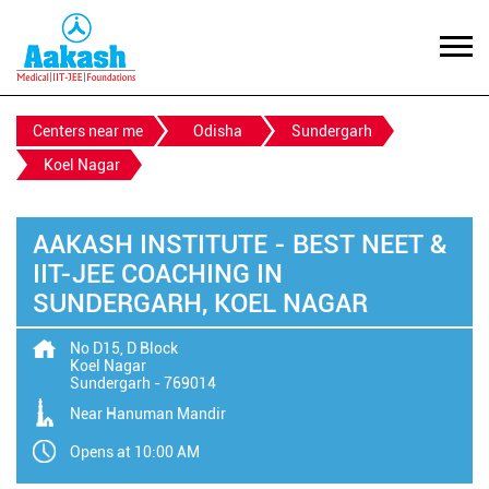
Centers near me
Odisha
Sundergarh
Koel Nagar
AAKASH INSTITUTE - BEST NEET &
IIT-JEE COACHING IN
SUNDERGARH, KOEL NAGAR
No D15, D Block
Koel Nagar
Sundergarh
-
769014
Near Hanuman Mandir
Opens at 10:00 AM