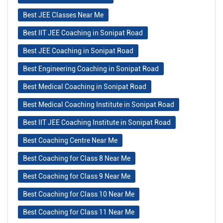
Best JEE Classes Near Me
Best IIT JEE Coaching in Sonipat Road
Best JEE Coaching in Sonipat Road
Best Engineering Coaching in Sonipat Road
Best Medical Coaching in Sonipat Road
Best Medical Coaching Institute in Sonipat Road
Best IIT JEE Coaching Institute in Sonipat Road
Best Coaching Centre Near Me
Best Coaching for Class 8 Near Me
Best Coaching for Class 9 Near Me
Best Coaching for Class 10 Near Me
Best Coaching for Class 11 Near Me