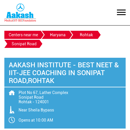
Centers near me
Haryana
Rohtak
Sonipat Road
AAKASH INSTITUTE - BEST NEET &
IIT-JEE COACHING IN SONIPAT
ROAD,ROHTAK
Plot No 67, Lather Complex
Sonipat Road
Rohtak
-
124001
Near Sheila Bypass
Opens at 10:00 AM