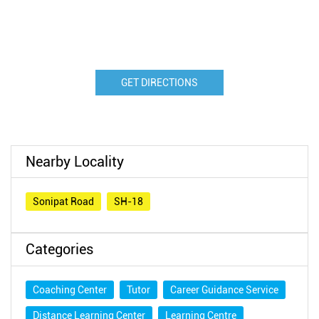
GET DIRECTIONS
Nearby Locality
Sonipat Road
SH-18
Categories
Coaching Center
Tutor
Career Guidance Service
Distance Learning Center
Learning Centre