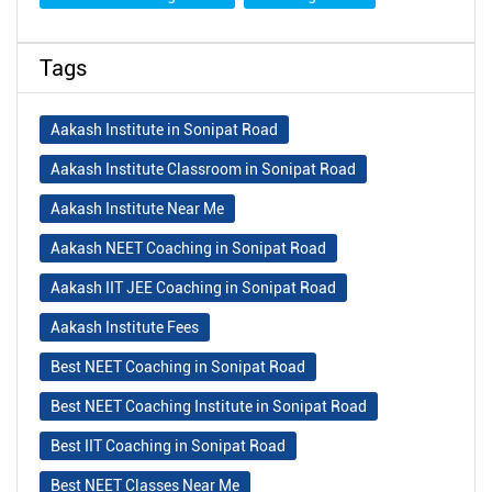
Tags
Aakash Institute in Sonipat Road
Aakash Institute Classroom in Sonipat Road
Aakash Institute Near Me
Aakash NEET Coaching in Sonipat Road
Aakash IIT JEE Coaching in Sonipat Road
Aakash Institute Fees
Best NEET Coaching in Sonipat Road
Best NEET Coaching Institute in Sonipat Road
Best IIT Coaching in Sonipat Road
Best NEET Classes Near Me