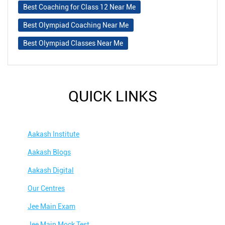
Best Coaching for Class 12 Near Me
Best Olympiad Coaching Near Me
Best Olympiad Classes Near Me
QUICK LINKS
Aakash Institute
Aakash Blogs
Aakash Digital
Our Centres
Jee Main Exam
Jee Main Mock Test