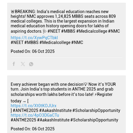
🚨BREAKING: India's medical education reaches new
heights! NMC approves 1,24,825 MBBS seats across 809
medical colleges. This is the largest expansion in Indian
medical education history opening doors for lakhs of
aspiring doctors.🩺 #NEET #MBBS #Medicalcollege #NMC
https://t.co/XywPqCTbkI
#NEET
#MBBS
#Medicalcollege
#NMC
Posted On:
06 Oct 2025
Every achiever began with one decision💡 Now it’s YOUR
turn. Join India’s top students in ANTHE 2025 and grab
scholarships worth lakhs before it’s too late! ⚡Register
today → [
https://t.co/Xt0tKOJUrx
] #ANTHE2025 #AakashInstitute #ScholarshipOpportunity
https://t.co/4pO3DGaCTu
#ANTHE2025
#AakashInstitute
#ScholarshipOpportunity
Posted On:
06 Oct 2025