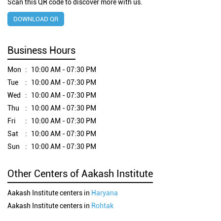
Scan this QR code to discover more with us.
DOWNLOAD QR
Business Hours
Mon
10:00 AM - 07:30 PM
Tue
10:00 AM - 07:30 PM
Wed
10:00 AM - 07:30 PM
Thu
10:00 AM - 07:30 PM
Fri
10:00 AM - 07:30 PM
Sat
10:00 AM - 07:30 PM
Sun
10:00 AM - 07:30 PM
Other Centers of Aakash Institute
Aakash Institute centers in
Haryana
Aakash Institute centers in
Rohtak