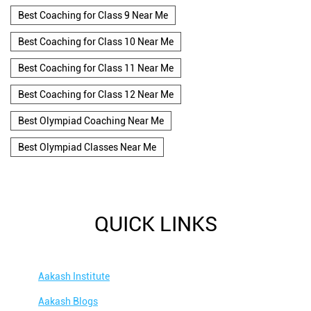
Best Coaching for Class 9 Near Me
Best Coaching for Class 10 Near Me
Best Coaching for Class 11 Near Me
Best Coaching for Class 12 Near Me
Best Olympiad Coaching Near Me
Best Olympiad Classes Near Me
QUICK LINKS
Aakash Institute
Aakash Blogs