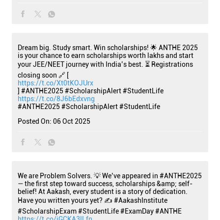
Dream big. Study smart. Win scholarships! 🌟 ANTHE 2025
is your chance to earn scholarships worth lakhs and start
your JEE/NEET journey with India’s best. ⏳ Registrations
closing soon 🔗 [
https://t.co/Xt0tKOJUrx
] #ANTHE2025 #ScholarshipAlert #StudentLife
https://t.co/8J6bEdxvng
#ANTHE2025
#ScholarshipAlert
#StudentLife
Posted On:
06 Oct 2025
We are Problem Solvers. 💡 We’ve appeared in #ANTHE2025
— the first step toward success, scholarships &amp; self-
belief! At Aakash, every student is a story of dedication.
Have you written yours yet? ✍️ #AakashInstitute
#ScholarshipExam #StudentLife #ExamDay #ANTHE
https://t.co/iGCKA3ILfn