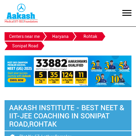
Centers near me
Haryana
Rohtak
Sonipat Road
AAKASH INSTITUTE - BEST NEET &
IIT-JEE COACHING IN SONIPAT
ROAD,ROHTAK