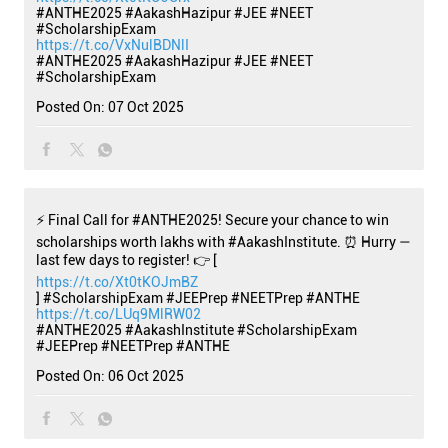
#ANTHE2025 #AakashHazipur #JEE #NEET
#ScholarshipExam
https://t.co/VxNulBDNlI
#ANTHE2025
#AakashHazipur
#JEE
#NEET
#ScholarshipExam
Posted On:
07 Oct 2025
⚡ Final Call for #ANTHE2025! Secure your chance to win
scholarships worth lakhs with #AakashInstitute. ⏰ Hurry —
last few days to register! 👉 [
https://t.co/Xt0tKOJmBZ
] #ScholarshipExam #JEEPrep #NEETPrep #ANTHE
https://t.co/LUq9MlRW02
#ANTHE2025
#AakashInstitute
#ScholarshipExam
#JEEPrep
#NEETPrep
#ANTHE
Posted On:
06 Oct 2025