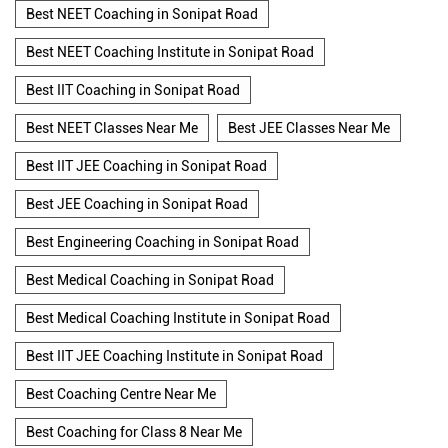
Best NEET Coaching in Sonipat Road
Best NEET Coaching Institute in Sonipat Road
Best IIT Coaching in Sonipat Road
Best NEET Classes Near Me
Best JEE Classes Near Me
Best IIT JEE Coaching in Sonipat Road
Best JEE Coaching in Sonipat Road
Best Engineering Coaching in Sonipat Road
Best Medical Coaching in Sonipat Road
Best Medical Coaching Institute in Sonipat Road
Best IIT JEE Coaching Institute in Sonipat Road
Best Coaching Centre Near Me
Best Coaching for Class 8 Near Me