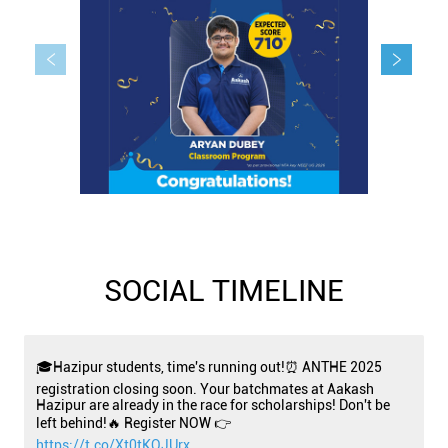
SOCIAL TIMELINE
🎓Hazipur students, time's running out!⏰ ANTHE 2025
registration closing soon. Your batchmates at Aakash
Hazipur are already in the race for scholarships! Don't be
left behind!🔥 Register NOW 👉
https://t.co/Xt0tKOJUrx