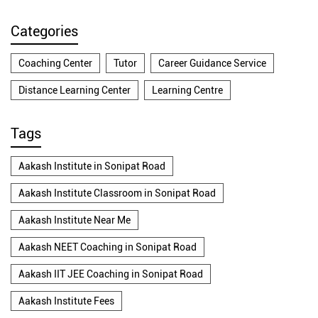
Categories
Coaching Center
Tutor
Career Guidance Service
Distance Learning Center
Learning Centre
Tags
Aakash Institute in Sonipat Road
Aakash Institute Classroom in Sonipat Road
Aakash Institute Near Me
Aakash NEET Coaching in Sonipat Road
Aakash IIT JEE Coaching in Sonipat Road
Aakash Institute Fees