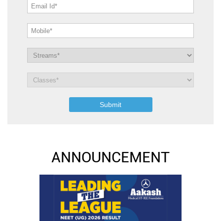
ANNOUNCEMENT