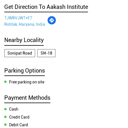
Get Direction To Aakash Institute
7JWRVJW7+F7
Rohtak, Haryana, India
Nearby Locality
Sonipat Road
SH-18
Parking Options
Free parking on site
Payment Methods
Cash
Credit Card
Debit Card