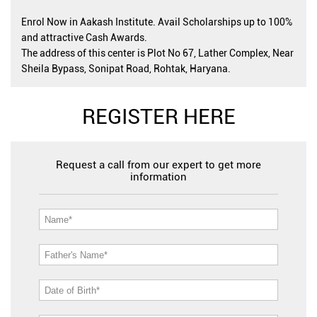
Enrol Now in Aakash Institute. Avail Scholarships up to 100%
and attractive Cash Awards.
The address of this center is Plot No 67, Lather Complex, Near
Sheila Bypass, Sonipat Road, Rohtak, Haryana.
REGISTER HERE
Request a call from our expert to get more
information