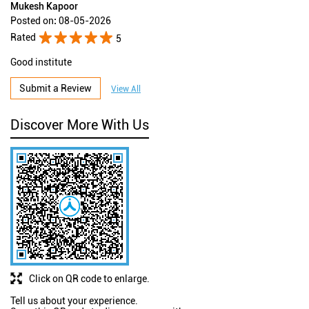
Mukesh Kapoor
Posted on
:
08-05-2026
Rated
5
Good institute
Submit a Review
View All
Discover More With Us
Click on QR code to enlarge.
Tell us about your experience.