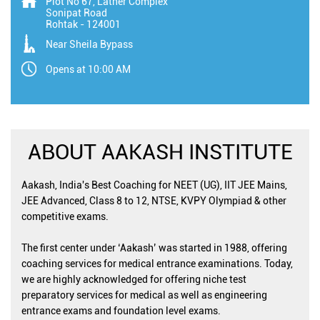
Plot No 67, Lather Complex
Sonipat Road
Rohtak
-
124001
Near Sheila Bypass
Opens at 10:00 AM
ABOUT AAKASH INSTITUTE
Aakash, India's Best Coaching for NEET (UG), IIT JEE Mains,
JEE Advanced, Class 8 to 12, NTSE, KVPY Olympiad & other
competitive exams.
The first center under ‘Aakash’ was started in 1988, offering
coaching services for medical entrance examinations. Today,
we are highly acknowledged for offering niche test
preparatory services for medical as well as engineering
entrance exams and foundation level exams.