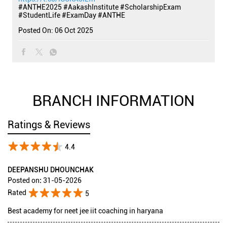
#ANTHE2025
#AakashInstitute
#ScholarshipExam
#StudentLife
#ExamDay
#ANTHE
Posted On:
06 Oct 2025
BRANCH INFORMATION
Ratings & Reviews
4.4
DEEPANSHU DHOUNCHAK
Posted on
:
31-05-2026
Rated
5
Best academy for neet jee iit coaching in haryana