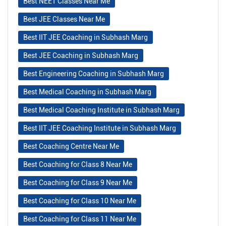
Best NEET Classes Near Me
Best JEE Classes Near Me
Best IIT JEE Coaching in Subhash Marg
Best JEE Coaching in Subhash Marg
Best Engineering Coaching in Subhash Marg
Best Medical Coaching in Subhash Marg
Best Medical Coaching Institute in Subhash Marg
Best IIT JEE Coaching Institute in Subhash Marg
Best Coaching Centre Near Me
Best Coaching for Class 8 Near Me
Best Coaching for Class 9 Near Me
Best Coaching for Class 10 Near Me
Best Coaching for Class 11 Near Me