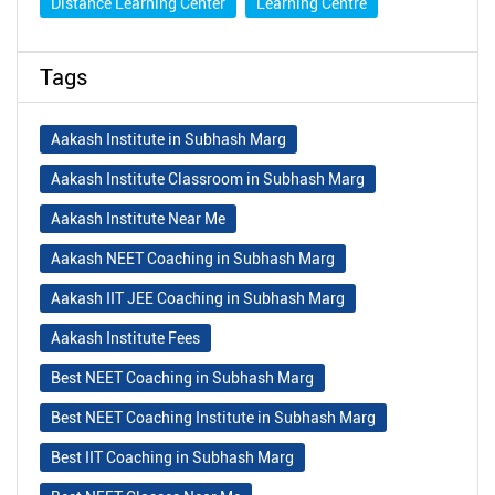
Distance Learning Center
Learning Centre
Tags
Aakash Institute in Subhash Marg
Aakash Institute Classroom in Subhash Marg
Aakash Institute Near Me
Aakash NEET Coaching in Subhash Marg
Aakash IIT JEE Coaching in Subhash Marg
Aakash Institute Fees
Best NEET Coaching in Subhash Marg
Best NEET Coaching Institute in Subhash Marg
Best IIT Coaching in Subhash Marg