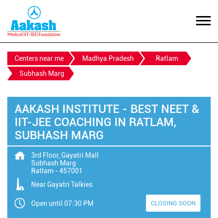
Centers near me
Madhya Pradesh
Ratlam
Subhash Marg
AAKASH INSTITUTE - BEST NEET &
IIT-JEE COACHING IN RATLAM,
SUBHASH MARG
3rd Floor, Gayatri Mall
Subhash Marg
Ratlam
-
457001
Near Gayatri Talkies
Open until 07:30 PM
CLOSING SOON