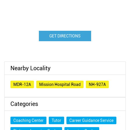
GET DIRECTIONS
Nearby Locality
MDR-12A
Mission Hospital Road
NH-927A
Categories
Coaching Center
Tutor
Career Guidance Service