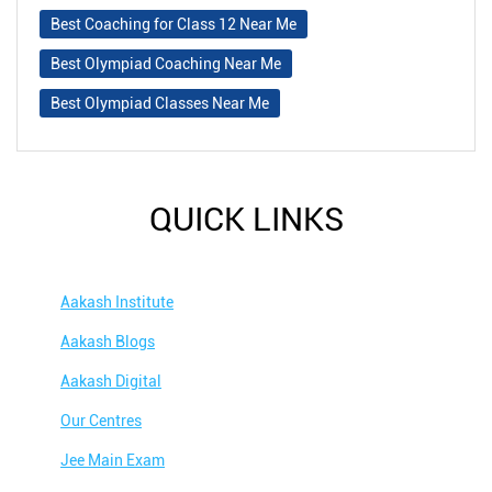
Best Coaching for Class 12 Near Me
Best Olympiad Coaching Near Me
Best Olympiad Classes Near Me
QUICK LINKS
Aakash Institute
Aakash Blogs
Aakash Digital
Our Centres
Jee Main Exam