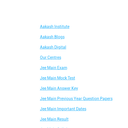
Aakash Institute
Aakash Blogs
Aakash Digital
Our Centres
Jee Main Exam
Jee Main Mock Test
Jee Main Answer Key
Jee Main Previous Year Question Papers
Jee Main Important Dates
Jee Main Result