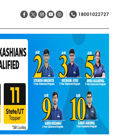
18001022727