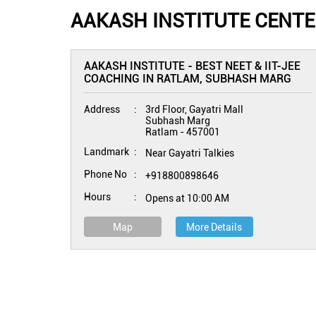
AAKASH INSTITUTE CENTE
AAKASH INSTITUTE - BEST NEET & IIT-JEE
COACHING IN RATLAM, SUBHASH MARG
Address
3rd Floor, Gayatri Mall
Subhash Marg
Ratlam
-
457001
Landmark
Near Gayatri Talkies
Phone No
+918800898646
Hours
Opens at 10:00 AM
Map
More Details