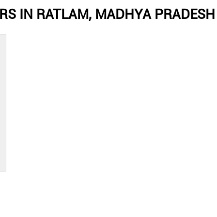
RS IN RATLAM, MADHYA PRADESH