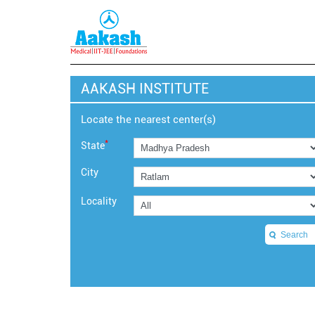
AAKASH INSTITUTE
Locate the nearest center(s)
*
State
City
Locality