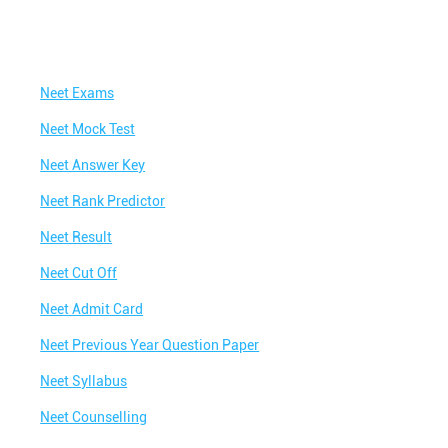
Neet Exams
Neet Mock Test
Neet Answer Key
Neet Rank Predictor
Neet Result
Neet Cut Off
Neet Admit Card
Neet Previous Year Question Paper
Neet Syllabus
Neet Counselling