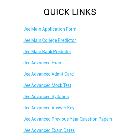
QUICK LINKS
Jee Main Application Form
Jee Main College Predictor
Jee Main Rank Predictor
Jee Advanced Exam
Jee Advanced Admit Card
Jee Advanced Mock Test
Jee Advanced Syllabus
Jee Advanced Answer Key
Jee Advanced Previous Year Question Papers
Jee Advanced Exam Dates