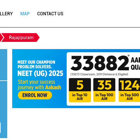
LLERY
MAP
CONTACT US
Rajajipuram