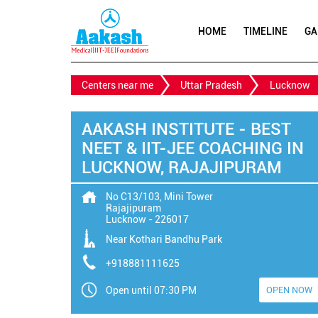
HOME
TIMELINE
GA
Centers near me
Uttar Pradesh
Lucknow
AAKASH INSTITUTE - BEST
NEET & IIT-JEE COACHING IN
LUCKNOW, RAJAJIPURAM
No C13/103, Mini Tower
Rajajipuram
Lucknow
-
226017
Near Kothari Bandhu Park
+918881111625
Open until 07:30 PM
OPEN NOW