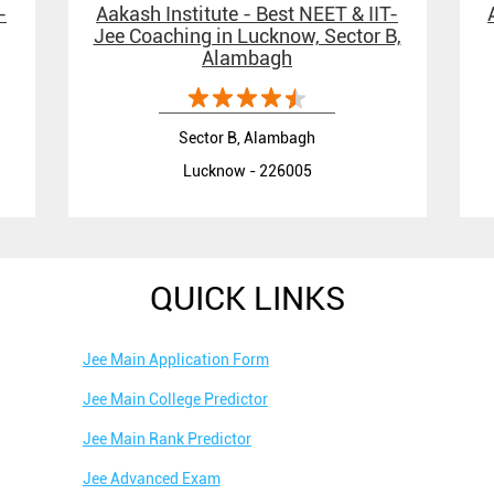
-
Aakash Institute - Best NEET & IIT-
Jee Coaching in Lucknow, Sector B,
Alambagh
Sector B, Alambagh
Lucknow - 226005
QUICK LINKS
Jee Main Application Form
Jee Main College Predictor
Jee Main Rank Predictor
Jee Advanced Exam