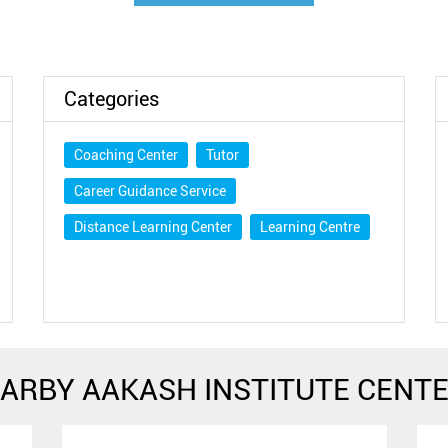
Categories
Coaching Center
Tutor
Career Guidance Service
Distance Learning Center
Learning Centre
ARBY AAKASH INSTITUTE CENT