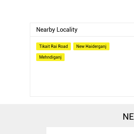
Nearby Locality
Tikait Rai Road
New Haiderganj
Mehndiganj
NE