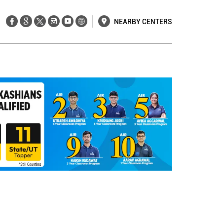
NEARBY CENTERS