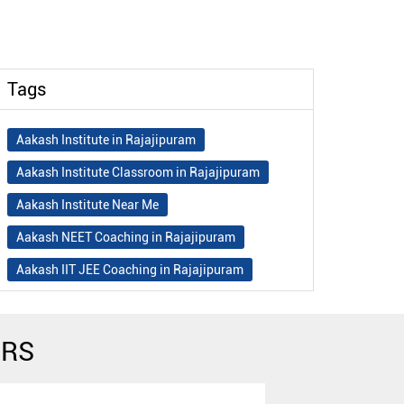
Tags
Aakash Institute in Rajajipuram
Aakash Institute Classroom in Rajajipuram
Aakash Institute Near Me
Aakash NEET Coaching in Rajajipuram
Aakash IIT JEE Coaching in Rajajipuram
Aakash Institute Fees
Best NEET Coaching in Rajajipuram
ERS
Best NEET Coaching Institute in Rajajipuram
Best IIT Coaching in Rajajipuram