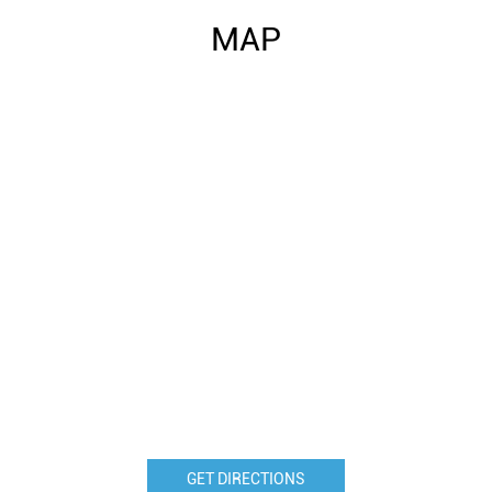
MAP
GET DIRECTIONS