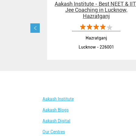
Aakash Institute - Best NEET & IIT
Jee Coaching in Lucknow,
Hazratganj
Hazratganj
Lucknow - 226001
Aakash Institute
Aakash Blogs
Aakash Digital
Our Centres