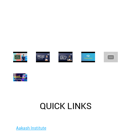
QUICK LINKS
Aakash Institute