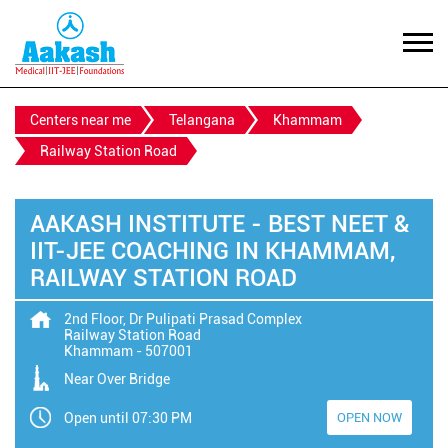
Centers near me
Telangana
Khammam
Railway Station Road
AAKASH INSTITUTE - BEST NEET &
IIT-JEE COACHING IN KHAMMAM,
RAILWAY STATION ROAD
2nd Floor, Dr Pulipati Prasad Complex
Railway Station Road
Khammam
-
507001
Near Over Bridge
Open until 07:30 PM
OPEN NOW