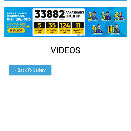
VIDEOS
<
Back To Gallery