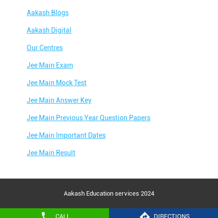
Aakash Blogs
Aakash Digital
Our Centres
Jee Main Exam
Jee Main Mock Test
Jee Main Answer Key
Jee Main Previous Year Question Papers
Jee Main Important Dates
Jee Main Result
Jee Main Syllabus
Jee Main Admit Card
Aakash Education services 2024
Jee Main Application Form
CALL
DIRECTIONS