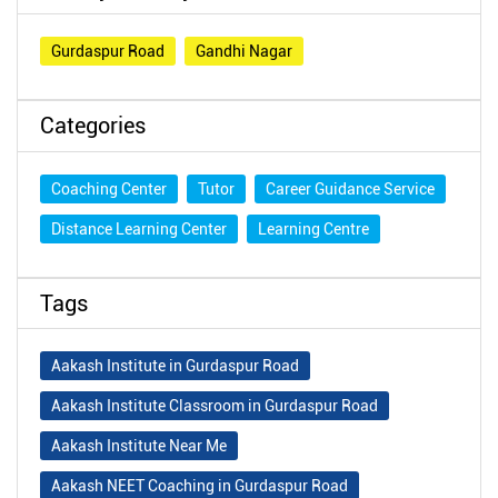
Gurdaspur Road
Gandhi Nagar
Categories
Coaching Center
Tutor
Career Guidance Service
Distance Learning Center
Learning Centre
Tags
Aakash Institute in Gurdaspur Road
Aakash Institute Classroom in Gurdaspur Road
Aakash Institute Near Me
Aakash NEET Coaching in Gurdaspur Road