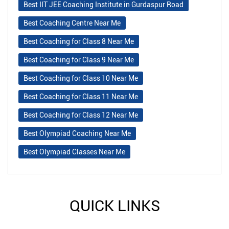
Best IIT JEE Coaching Institute in Gurdaspur Road
Best Coaching Centre Near Me
Best Coaching for Class 8 Near Me
Best Coaching for Class 9 Near Me
Best Coaching for Class 10 Near Me
Best Coaching for Class 11 Near Me
Best Coaching for Class 12 Near Me
Best Olympiad Coaching Near Me
Best Olympiad Classes Near Me
QUICK LINKS