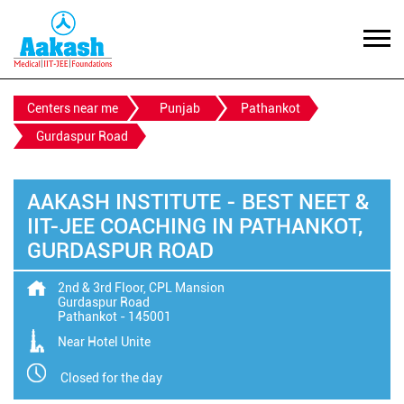
Centers near me
Punjab
Pathankot
Gurdaspur Road
AAKASH INSTITUTE - BEST NEET &
IIT-JEE COACHING IN PATHANKOT,
GURDASPUR ROAD
2nd & 3rd Floor, CPL Mansion
Gurdaspur Road
Pathankot
-
145001
Near Hotel Unite
Closed for the day