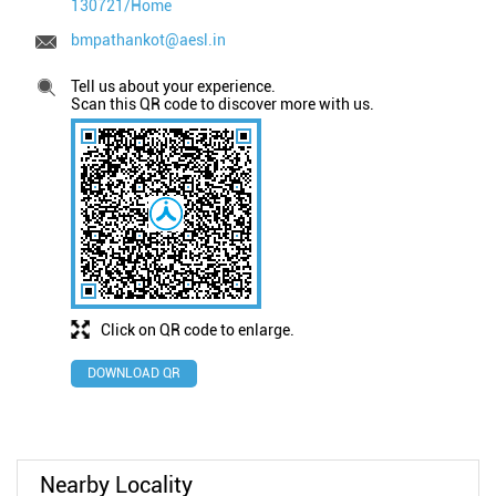
130721/Home
bmpathankot@aesl.in
Tell us about your experience.
Scan this QR code to discover more with us.
Click on QR code to enlarge.
DOWNLOAD QR
Nearby Locality