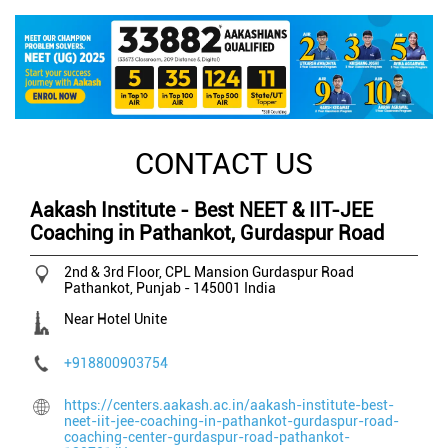
CONTACT US
Aakash Institute - Best NEET & IIT-JEE
Coaching in Pathankot, Gurdaspur Road
2nd & 3rd Floor, CPL Mansion
Gurdaspur Road
Pathankot, Punjab
-
145001
India
Near Hotel Unite
+918800903754
https://centers.aakash.ac.in/aakash-institute-best-
neet-iit-jee-coaching-in-pathankot-gurdaspur-road-
coaching-center-gurdaspur-road-pathankot-