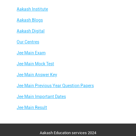
Aakash Institute
Aakash Blogs
Aakash Digital
Our Centres
Jee Main Exam
Jee Main Mock Test
Jee Main Answer Key
Jee Main Previous Year Question Papers
Jee Main Important Dates
Jee Main Result
Jee Main Syllabus
Jee Main Admit Card
Aakash Education services 2024