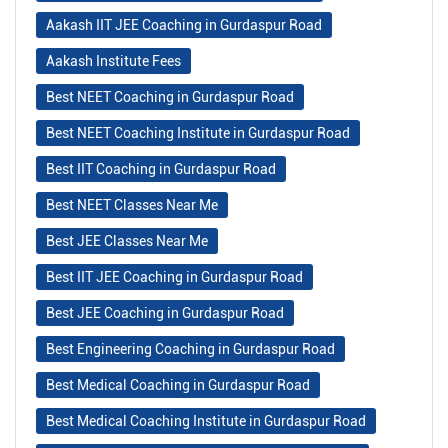
Aakash IIT JEE Coaching in Gurdaspur Road
Aakash Institute Fees
Best NEET Coaching in Gurdaspur Road
Best NEET Coaching Institute in Gurdaspur Road
Best IIT Coaching in Gurdaspur Road
Best NEET Classes Near Me
Best JEE Classes Near Me
Best IIT JEE Coaching in Gurdaspur Road
Best JEE Coaching in Gurdaspur Road
Best Engineering Coaching in Gurdaspur Road
Best Medical Coaching in Gurdaspur Road
Best Medical Coaching Institute in Gurdaspur Road