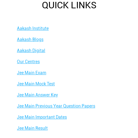
QUICK LINKS
Aakash Institute
Aakash Blogs
Aakash Digital
Our Centres
Jee Main Exam
Jee Main Mock Test
Jee Main Answer Key
Jee Main Previous Year Question Papers
Jee Main Important Dates
Jee Main Result