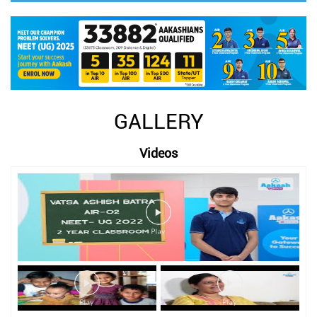
GALLERY
Videos