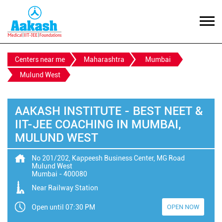
Centers near me
Maharashtra
Mumbai
Mulund West
AAKASH INSTITUTE - BEST NEET &
IIT-JEE COACHING IN MUMBAI,
MULUND WEST
No 201/202, Kappeesh Business Center, MG Road
Mulund West
Mumbai
-
400080
Near Railway Station
Open until 07:30 PM
OPEN NOW