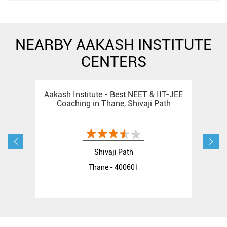
NEARBY AAKASH INSTITUTE
CENTERS
Aakash Institute - Best NEET & IIT-JEE
Aak
Coaching in Thane, Shivaji Path
Shivaji Path
Thane - 400601