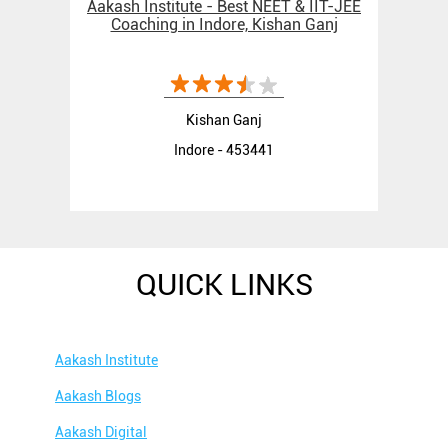
Aakash Institute - Best NEET & IIT-JEE
Coaching in Indore, Kishan Ganj
Kishan Ganj
Indore - 453441
QUICK LINKS
Aakash Institute
Aakash Blogs
Aakash Digital