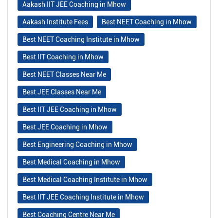
Aakash IIT JEE Coaching in Mhow
Aakash Institute Fees
Best NEET Coaching in Mhow
Best NEET Coaching Institute in Mhow
Best IIT Coaching in Mhow
Best NEET Classes Near Me
Best JEE Classes Near Me
Best IIT JEE Coaching in Mhow
Best JEE Coaching in Mhow
Best Engineering Coaching in Mhow
Best Medical Coaching in Mhow
Best Medical Coaching Institute in Mhow
Best IIT JEE Coaching Institute in Mhow
Best Coaching Centre Near Me