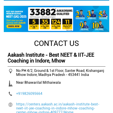
CONTACT US
Aakash Institute - Best NEET & IIT-JEE
Coaching in Indore, Mhow
No PH 4/2, Ground & 1st Floor, Santer Road, Kishanganj
Mhow
Indore, Madhya Pradesh
-
453441
India
Near Bhawarilal Mithaiwala
+919826095664
https://centers.aakash.ac.in/aakash-institute-best-
neet-iit-jee-coaching-in-indore-mhow-coaching-
center-mhow-indore-409777/Home