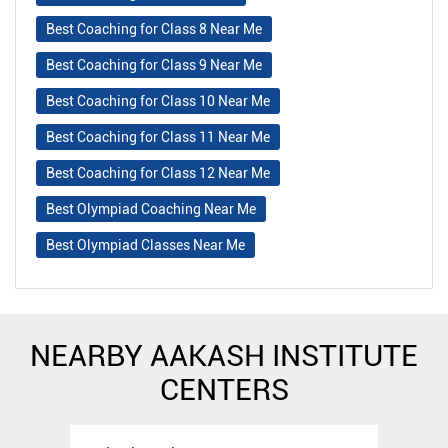
Best Coaching for Class 8 Near Me
Best Coaching for Class 9 Near Me
Best Coaching for Class 10 Near Me
Best Coaching for Class 11 Near Me
Best Coaching for Class 12 Near Me
Best Olympiad Coaching Near Me
Best Olympiad Classes Near Me
NEARBY AAKASH INSTITUTE
CENTERS