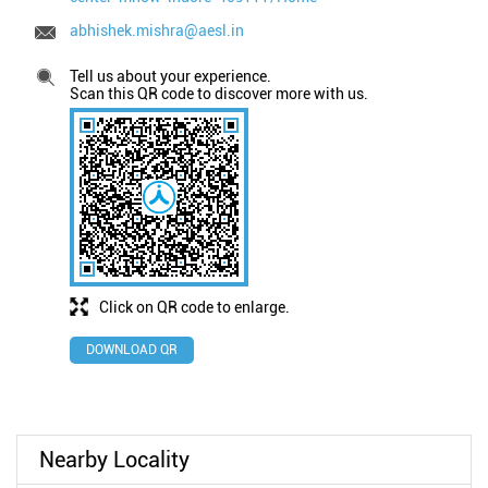
abhishek.mishra@aesl.in
Tell us about your experience.
Scan this QR code to discover more with us.
Click on QR code to enlarge.
DOWNLOAD QR
Nearby Locality