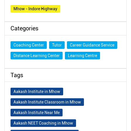
Mhow - Indore Highway
Categories
Coaching Center
Tutor
Career Guidance Service
Distance Learning Center
Learning Centre
Tags
Aakash Institute in Mhow
Aakash Institute Classroom in Mhow
Aakash Institute Near Me
Aakash NEET Coaching in Mhow