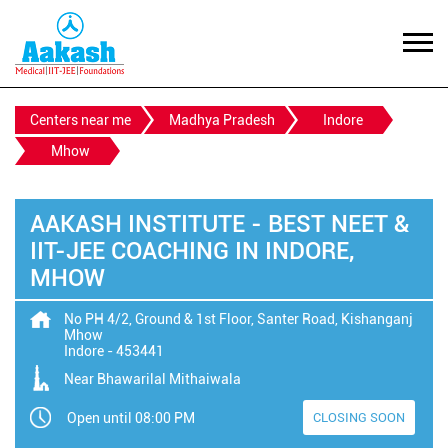
Centers near me
Madhya Pradesh
Indore
Mhow
AAKASH INSTITUTE - BEST NEET &
IIT-JEE COACHING IN INDORE,
MHOW
No PH 4/2, Ground & 1st Floor, Santer Road, Kishanganj
Mhow
Indore
-
453441
Near Bhawarilal Mithaiwala
Open until 08:00 PM
CLOSING SOON