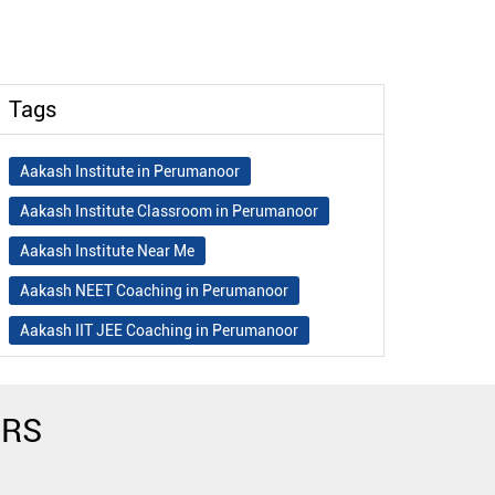
Tags
Aakash Institute in Perumanoor
Aakash Institute Classroom in Perumanoor
Aakash Institute Near Me
Aakash NEET Coaching in Perumanoor
Aakash IIT JEE Coaching in Perumanoor
Aakash Institute Fees
Best NEET Coaching in Perumanoor
ERS
Best NEET Coaching Institute in Perumanoor
Best IIT Coaching in Perumanoor