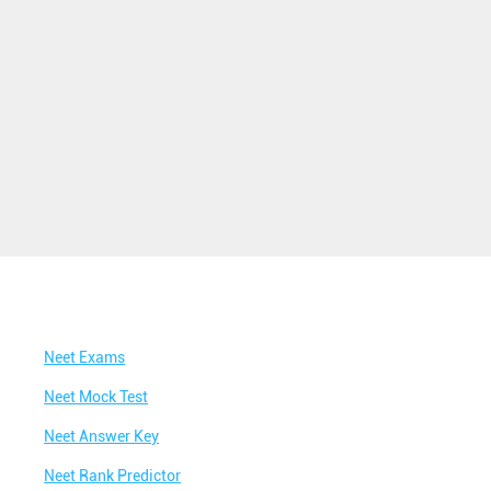
Best NEET Classes Near Me
Best JEE Classes Near Me
Best IIT JEE Coaching in Perumanoor
Best JEE Coaching in Perumanoor
Best Engineering Coaching in Perumanoor
Best Medical Coaching in Perumanoor
Best Medical Coaching Institute in
Perumanoor
Best IIT JEE Coaching Institute in Perumanoor
Neet Exams
Best Coaching Centre Near Me
Neet Mock Test
Best Coaching for Class 8 Near Me
Neet Answer Key
Best Coaching for Class 9 Near Me
Neet Rank Predictor
Best Coaching for Class 10 Near Me