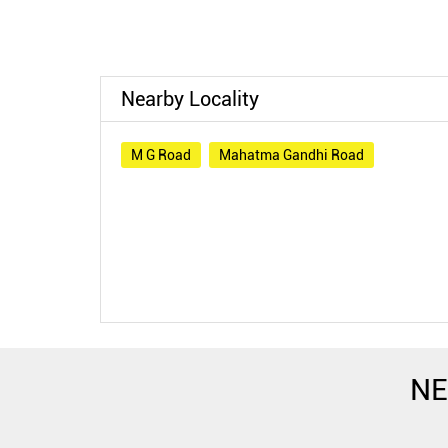
Nearby Locality
M G Road
Mahatma Gandhi Road
NE