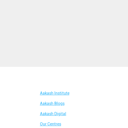
Aakash Institute
Aakash Blogs
Aakash Digital
Our Centres