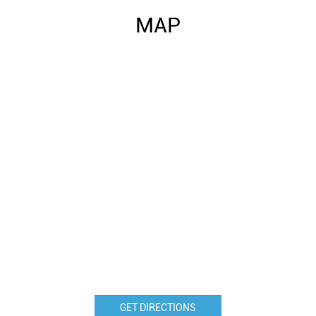
MAP
GET DIRECTIONS