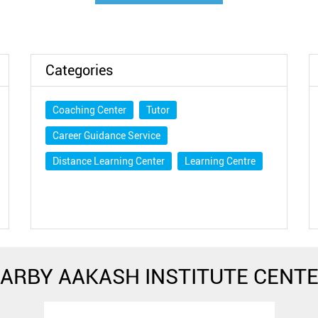
Categories
Coaching Center
Tutor
Career Guidance Service
Distance Learning Center
Learning Centre
ARBY AAKASH INSTITUTE CENT