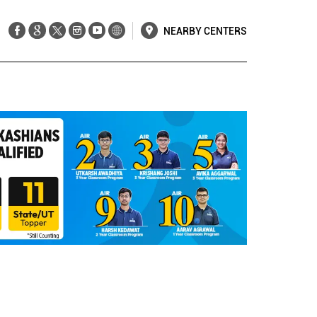
NEARBY CENTERS