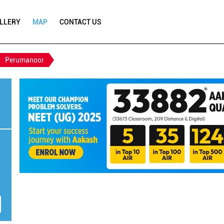
LLERY
MAP
CONTACT US
Perumanoor