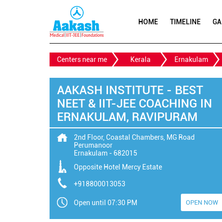
HOME
TIMELINE
GA
Centers near me
Kerala
Ernakulam
AAKASH INSTITUTE - BEST
NEET & IIT-JEE COACHING IN
ERNAKULAM, RAVIPURAM
2nd Floor, Coastal Chambers, MG Road
Perumanoor
Ernakulam
-
682015
Opposite Hotel Mercy Estate
+918800013053
Open until 07:30 PM
OPEN NOW