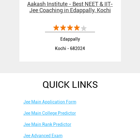
Aakash Institute - Best NEET & IIT-
Jee Coaching in Edappally, Kochi
Edappally
Kochi - 682024
QUICK LINKS
Jee Main Application Form
Jee Main College Predictor
Jee Main Rank Predictor
Jee Advanced Exam