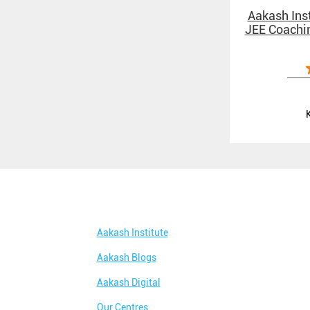
Aakash Inst
JEE Coachin
Aakash Institute
Aakash Blogs
Aakash Digital
Our Centres