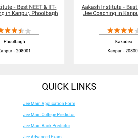
itute - Best NEET & IIT-
Aakash Institute - Best
g in Kanpur, Phoolbagh
Jee Coaching in Kanp
Phoolbagh
Kakadeo
Kanpur - 208001
Kanpur - 20800
QUICK LINKS
Jee Main Application Form
Jee Main College Predictor
Jee Main Rank Predictor
Jee Advanced Exam