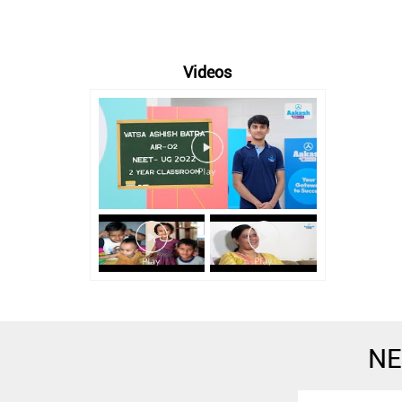
Videos
NE