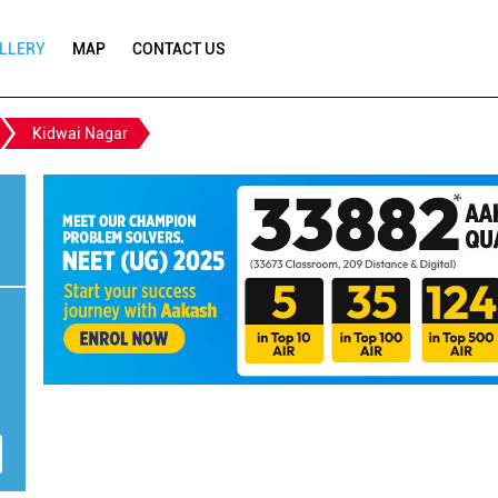
LLERY
MAP
CONTACT US
Kidwai Nagar