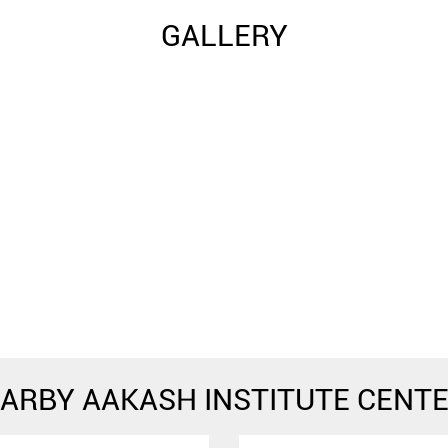
GALLERY
ARBY AAKASH INSTITUTE CENT