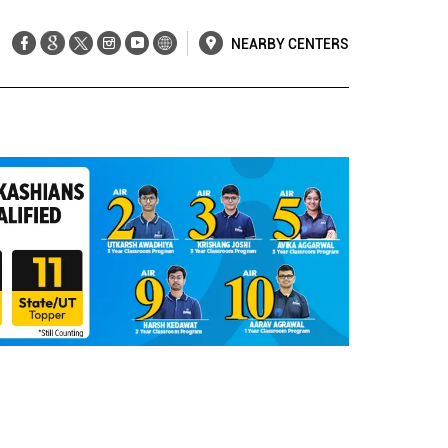
NEARBY CENTERS