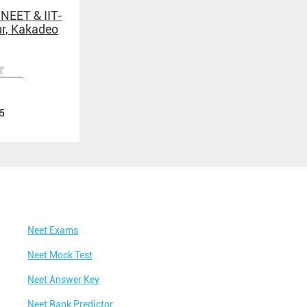
 NEET & IIT-
ur, Kakadeo
5
Neet Exams
Neet Mock Test
Neet Answer Key
Neet Rank Predictor