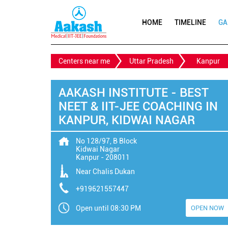
HOME
TIMELINE
GA
Centers near me
Uttar Pradesh
Kanpur
AAKASH INSTITUTE - BEST
NEET & IIT-JEE COACHING IN
KANPUR, KIDWAI NAGAR
No 128/97, B Block
Kidwai Nagar
Kanpur
-
208011
Near Chalis Dukan
+919621557447
Open until 08:30 PM
OPEN NOW