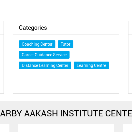
Categories
Coaching Center
Tutor
Career Guidance Service
Distance Learning Center
Learning Centre
ARBY AAKASH INSTITUTE CENT