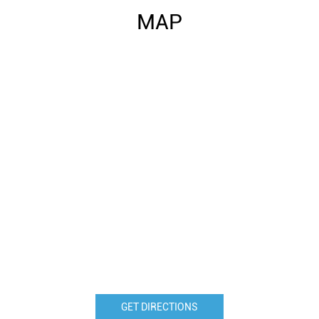
MAP
GET DIRECTIONS