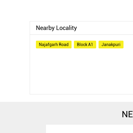
Nearby Locality
Najafgarh Road
Block A1
Janakpuri
NE