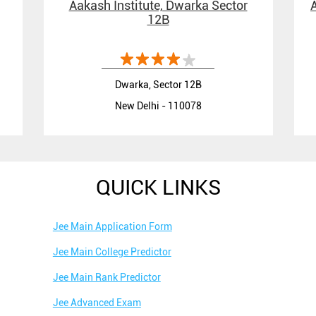
Aakash Institute, Dwarka Sector
12B
Dwarka, Sector 12B
New Delhi - 110078
QUICK LINKS
Jee Main Application Form
Jee Main College Predictor
Jee Main Rank Predictor
Jee Advanced Exam