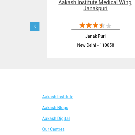
Aakash Institute Medical Wing,
Janakpuri
Janak Puri
New Delhi - 110058
Aakash Institute
Aakash Blogs
Aakash Digital
Our Centres