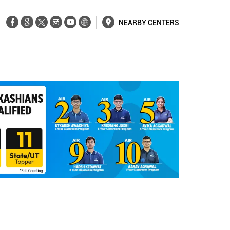
NEARBY CENTERS