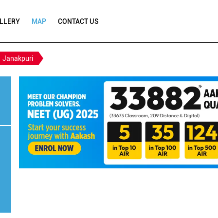
LLERY
MAP
CONTACT US
Janakpuri