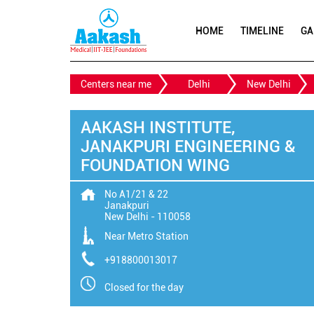
HOME
TIMELINE
GA
Centers near me
Delhi
New Delhi
AAKASH INSTITUTE,
JANAKPURI ENGINEERING &
FOUNDATION WING
No A1/21 & 22
Janakpuri
New Delhi
-
110058
Near Metro Station
+918800013017
Closed for the day