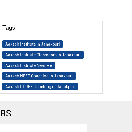
Tags
Aakash Institute in Janakpuri
Aakash Institute Classroom in Janakpuri
Aakash Institute Near Me
Aakash NEET Coaching in Janakpuri
Aakash IIT JEE Coaching in Janakpuri
Aakash Institute Fees
Best NEET Coaching in Janakpuri
ERS
Best NEET Coaching Institute in Janakpuri
Best IIT Coaching in Janakpuri