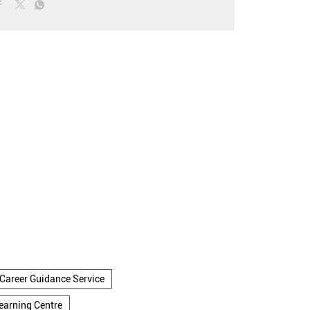
Career Guidance Service
earning Centre