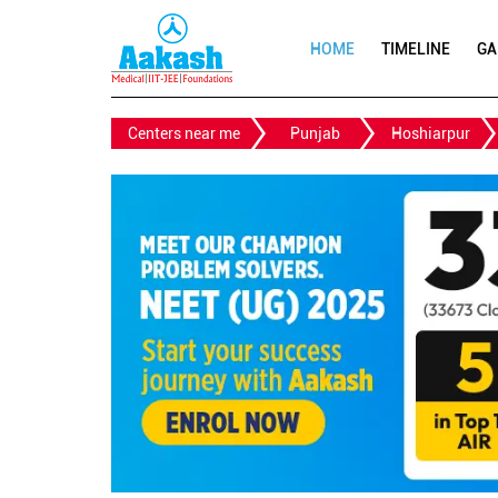
HOME
TIMELINE
GA
Centers near me
Punjab
Hoshiarpur