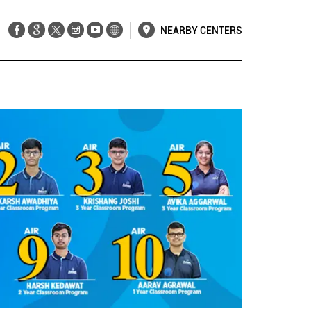
NEARBY CENTERS