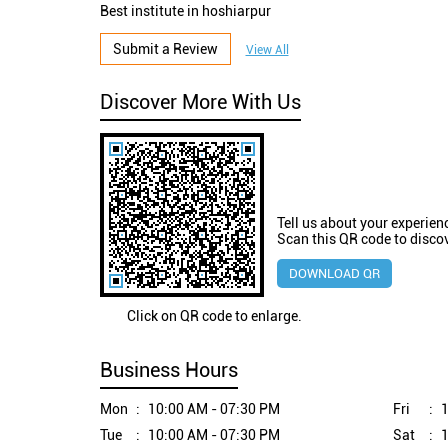
Best institute in hoshiarpur
Submit a Review
View All
Discover More With Us
Tell us about your experien
Scan this QR code to disco
DOWNLOAD QR
Click on QR code to enlarge.
Business Hours
Mon
10:00 AM - 07:30 PM
Fri
1
Tue
10:00 AM - 07:30 PM
Sat
1