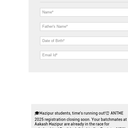
🎓Hazipur students, time's running out!⏰ ANTHE
2025 registration closing soon. Your batchmates at
Aakash Hazipur are already in the race for