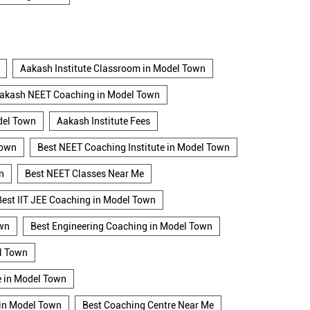
Aakash Institute Classroom in Model Town
akash NEET Coaching in Model Town
del Town
Aakash Institute Fees
Town
Best NEET Coaching Institute in Model Town
n
Best NEET Classes Near Me
Best IIT JEE Coaching in Model Town
own
Best Engineering Coaching in Model Town
l Town
e in Model Town
 in Model Town
Best Coaching Centre Near Me