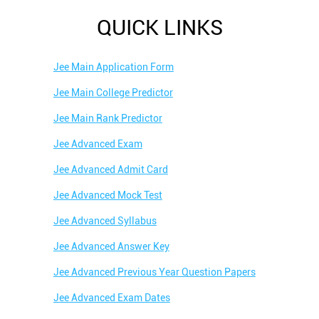
QUICK LINKS
Jee Main Application Form
Jee Main College Predictor
Jee Main Rank Predictor
Jee Advanced Exam
Jee Advanced Admit Card
Jee Advanced Mock Test
Jee Advanced Syllabus
Jee Advanced Answer Key
Jee Advanced Previous Year Question Papers
Jee Advanced Exam Dates