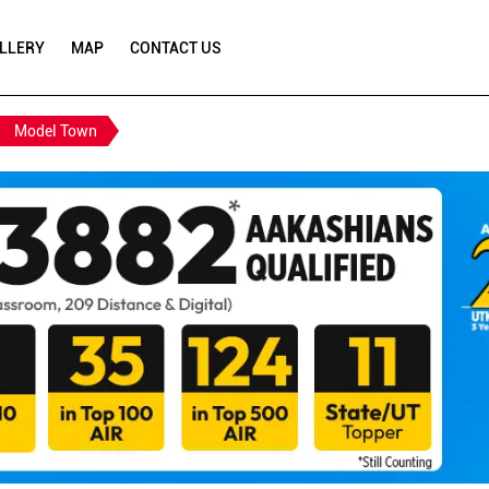
LLERY
MAP
CONTACT US
Model Town