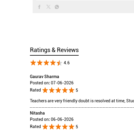
Ratings & Reviews
4.6
Gaurav Sharma
Posted on
:
07-06-2026
Rated
5
Teachers are very friendly doubt is resolved at time, Stu
Nitasha
Posted on
:
06-06-2026
Rated
5