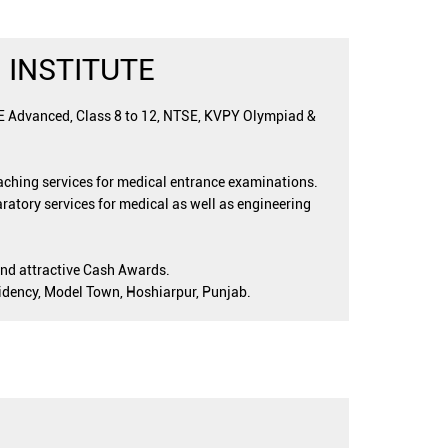
 INSTITUTE
EE Advanced, Class 8 to 12, NTSE, KVPY Olympiad &
oaching services for medical entrance examinations.
ratory services for medical as well as engineering
and attractive Cash Awards.
esidency, Model Town, Hoshiarpur, Punjab.