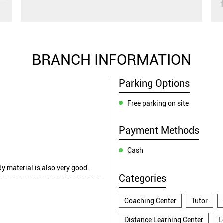
BRANCH INFORMATION
Parking Options
Free parking on site
Payment Methods
Cash
dy material is also very good.
Categories
Coaching Center
Tutor
Distance Learning Center
L