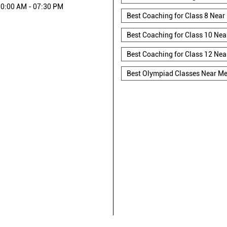
0:00 AM - 07:30 PM
Best Coaching for Class 8 Near
Best Coaching for Class 10 Nea
Best Coaching for Class 12 Nea
Best Olympiad Classes Near M