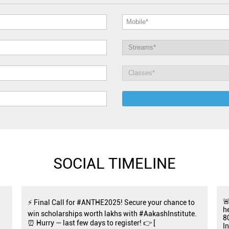
SOCIAL TIMELINE

⚡ Final Call for #ANTHE2025! Secure your chance to
h
win scholarships worth lakhs with #AakashInstitute.
8
⏰ Hurry — last few days to register! 👉 [
I