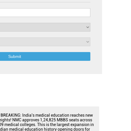
BREAKING: India's medical education reaches new
eights! NMC approves 1,24,825 MBBS seats across
09 medical colleges. This is the largest expansion in
ndian medical education history opening doors for