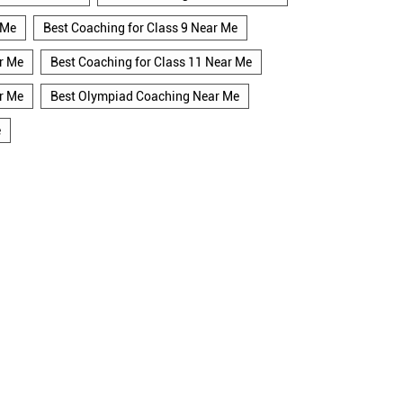
 Me
Best Coaching for Class 9 Near Me
r Me
Best Coaching for Class 11 Near Me
r Me
Best Olympiad Coaching Near Me
e