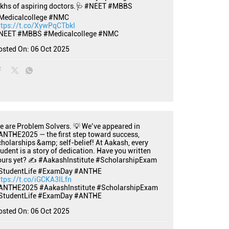
akhs of aspiring doctors.🩺 #NEET #MBBS
Medicalcollege #NMC
ttps://t.co/XywPqCTbkI
NEET
#MBBS
#Medicalcollege
#NMC
osted On:
06 Oct 2025
e are Problem Solvers. 💡 We’ve appeared in
ANTHE2025 — the first step toward success,
cholarships &amp; self-belief! At Aakash, every
tudent is a story of dedication. Have you written
ours yet? ✍️ #AakashInstitute #ScholarshipExam
StudentLife #ExamDay #ANTHE
ttps://t.co/iGCKA3ILfn
ANTHE2025
#AakashInstitute
#ScholarshipExam
StudentLife
#ExamDay
#ANTHE
osted On:
06 Oct 2025