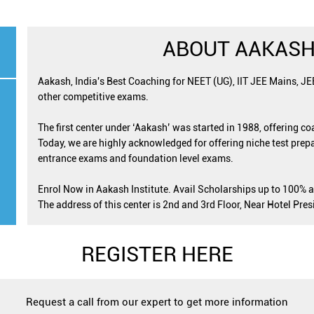
ABOUT AAKASH
Aakash, India's Best Coaching for NEET (UG), IIT JEE Mains, J
other competitive exams.
The first center under ‘Aakash’ was started in 1988, offering c
Today, we are highly acknowledged for offering niche test prepa
entrance exams and foundation level exams.
Enrol Now in Aakash Institute. Avail Scholarships up to 100% 
The address of this center is 2nd and 3rd Floor, Near Hotel Pr
REGISTER HERE
Request a call from our expert to get more information