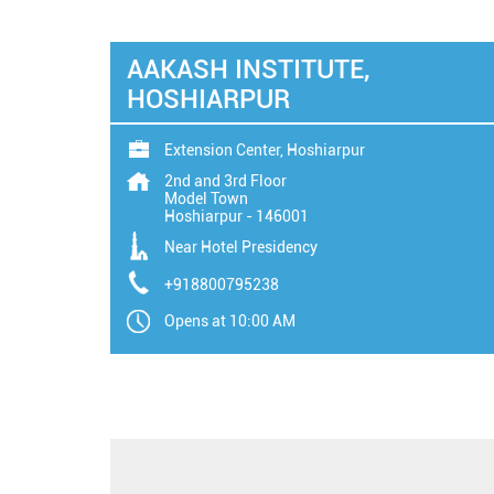
AAKASH INSTITUTE,
HOSHIARPUR
Extension Center, Hoshiarpur
2nd and 3rd Floor
Model Town
Hoshiarpur
-
146001
Near Hotel Presidency
+918800795238
Opens at 10:00 AM