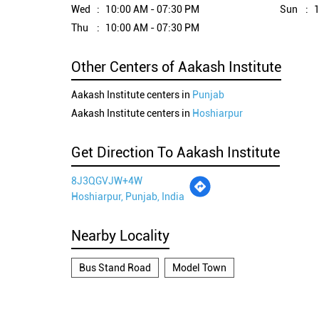
Wed
10:00 AM - 07:30 PM
Sun
1
Thu
10:00 AM - 07:30 PM
Other Centers of Aakash Institute
Aakash Institute centers in
Punjab
Aakash Institute centers in
Hoshiarpur
Get Direction To Aakash Institute
8J3QGVJW+4W
Hoshiarpur, Punjab, India
Nearby Locality
Bus Stand Road
Model Town