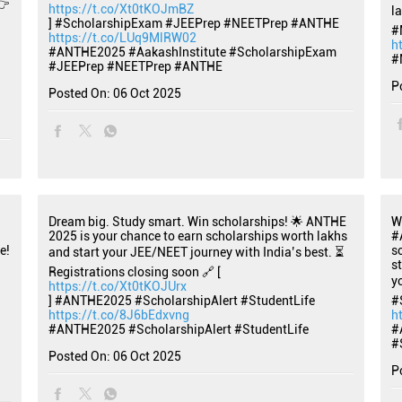
👉
https://t.co/Xt0tKOJmBZ
l
] #ScholarshipExam #JEEPrep #NEETPrep #ANTHE
#
https://t.co/LUq9MlRW02
h
#ANTHE2025
#AakashInstitute
#ScholarshipExam
#
#JEEPrep
#NEETPrep
#ANTHE
P
Posted On:
06 Oct 2025
Dream big. Study smart. Win scholarships! 🌟 ANTHE
W
2025 is your chance to earn scholarships worth lakhs
#
e!
s
and start your JEE/NEET journey with India’s best. ⏳
s
Registrations closing soon 🔗 [
y
https://t.co/Xt0tKOJUrx
] #ANTHE2025 #ScholarshipAlert #StudentLife
#
https://t.co/8J6bEdxvng
h
#ANTHE2025
#ScholarshipAlert
#StudentLife
#
#
Posted On:
06 Oct 2025
P