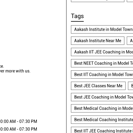
Tags
Aakash Institute in Model Town
Aakash Institute Near Me
A
Aakash IIT JEE Coaching in Mo
Best NEET Coaching in Model 
ce.
ver more with us.
Best IIT Coaching in Model Tow
Best JEE Classes Near Me
Best JEE Coaching in Model T
Best Medical Coaching in Mode
Best Medical Coaching Institut
0:00 AM - 07:30 PM
0:00 AM - 07:30 PM
Best IIT JEE Coaching Institute