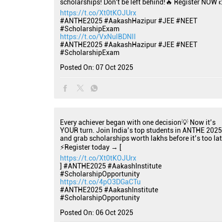
scholarships! Don't be left behind!🔥 Register NOW 
https://t.co/Xt0tKOJUrx
#ANTHE2025 #AakashHazipur #JEE #NEET
#ScholarshipExam
https://t.co/VxNulBDNlI
#ANTHE2025
#AakashHazipur
#JEE
#NEET
#ScholarshipExam
Posted On:
07 Oct 2025
Every achiever began with one decision💡 Now it’s
YOUR turn. Join India’s top students in ANTHE 2025
and grab scholarships worth lakhs before it’s too lat
⚡Register today → [
https://t.co/Xt0tKOJUrx
] #ANTHE2025 #AakashInstitute
#ScholarshipOpportunity
https://t.co/4pO3DGaCTu
#ANTHE2025
#AakashInstitute
#ScholarshipOpportunity
Posted On:
06 Oct 2025