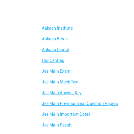
Aakash Institute
Aakash Blogs
Aakash Digital
Our Centres
Jee Main Exam
Jee Main Mock Test
Jee Main Answer Key
Jee Main Previous Year Question Papers
Jee Main Important Dates
Jee Main Result