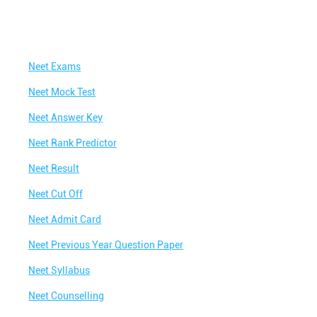
Neet Exams
Neet Mock Test
Neet Answer Key
Neet Rank Predictor
Neet Result
Neet Cut Off
Neet Admit Card
Neet Previous Year Question Paper
Neet Syllabus
Neet Counselling