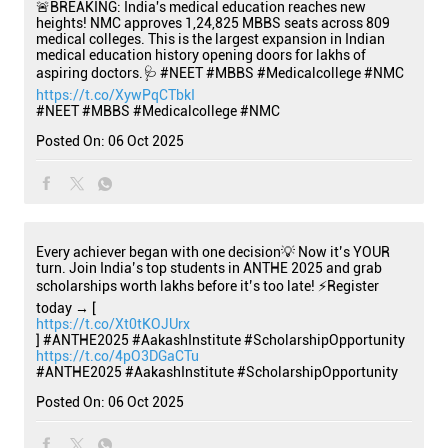
🚨BREAKING: India's medical education reaches new
heights! NMC approves 1,24,825 MBBS seats across 809
medical colleges. This is the largest expansion in Indian
medical education history opening doors for lakhs of
aspiring doctors.🩺 #NEET #MBBS #Medicalcollege #NMC
https://t.co/XywPqCTbkI
#NEET
#MBBS
#Medicalcollege
#NMC
Posted On:
06 Oct 2025
Every achiever began with one decision💡 Now it’s YOUR
turn. Join India’s top students in ANTHE 2025 and grab
scholarships worth lakhs before it’s too late! ⚡Register
today → [
https://t.co/Xt0tKOJUrx
] #ANTHE2025 #AakashInstitute #ScholarshipOpportunity
https://t.co/4pO3DGaCTu
#ANTHE2025
#AakashInstitute
#ScholarshipOpportunity
Posted On:
06 Oct 2025