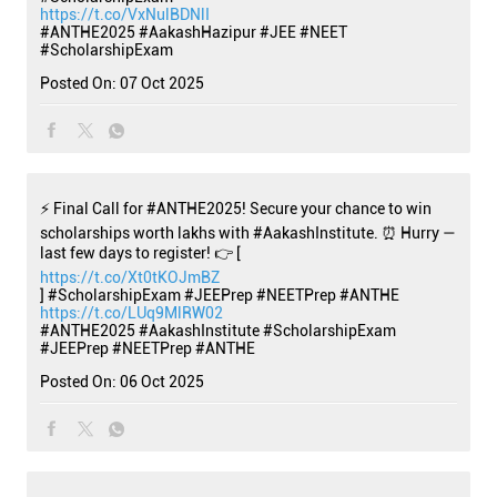
https://t.co/VxNulBDNlI
#ANTHE2025
#AakashHazipur
#JEE
#NEET
#ScholarshipExam
Posted On:
07 Oct 2025
⚡ Final Call for #ANTHE2025! Secure your chance to win
scholarships worth lakhs with #AakashInstitute. ⏰ Hurry —
last few days to register! 👉 [
https://t.co/Xt0tKOJmBZ
] #ScholarshipExam #JEEPrep #NEETPrep #ANTHE
https://t.co/LUq9MlRW02
#ANTHE2025
#AakashInstitute
#ScholarshipExam
#JEEPrep
#NEETPrep
#ANTHE
Posted On:
06 Oct 2025