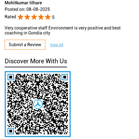
Mohitkumar lilhare
Posted on
:
08-08-2025
Rated
5
Very cooperative staff Environment is very positive and best
coaching in Gondia city
Submit a Review
View All
Discover More With Us