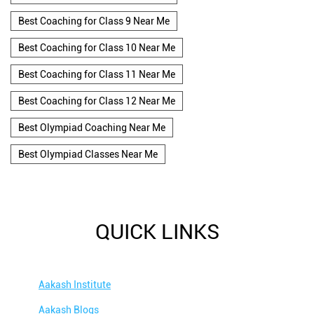
Best Coaching for Class 9 Near Me
Best Coaching for Class 10 Near Me
Best Coaching for Class 11 Near Me
Best Coaching for Class 12 Near Me
Best Olympiad Coaching Near Me
Best Olympiad Classes Near Me
QUICK LINKS
Aakash Institute
Aakash Blogs