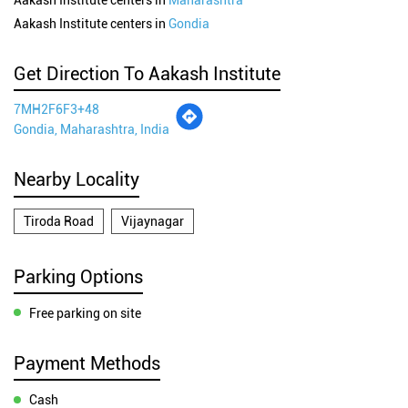
Aakash Institute centers in
Maharashtra
Aakash Institute centers in
Gondia
Get Direction To Aakash Institute
7MH2F6F3+48
Gondia, Maharashtra, India
Nearby Locality
Tiroda Road
Vijaynagar
Parking Options
Free parking on site
Payment Methods
Cash