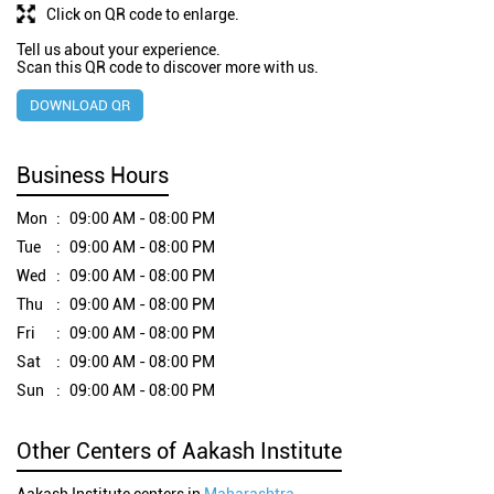
Click on QR code to enlarge.
Tell us about your experience.
Scan this QR code to discover more with us.
DOWNLOAD QR
Business Hours
Mon
09:00 AM - 08:00 PM
Tue
09:00 AM - 08:00 PM
Wed
09:00 AM - 08:00 PM
Thu
09:00 AM - 08:00 PM
Fri
09:00 AM - 08:00 PM
Sat
09:00 AM - 08:00 PM
Sun
09:00 AM - 08:00 PM
Other Centers of Aakash Institute