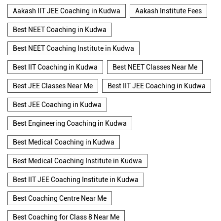
Aakash IIT JEE Coaching in Kudwa
Aakash Institute Fees
Best NEET Coaching in Kudwa
Best NEET Coaching Institute in Kudwa
Best IIT Coaching in Kudwa
Best NEET Classes Near Me
Best JEE Classes Near Me
Best IIT JEE Coaching in Kudwa
Best JEE Coaching in Kudwa
Best Engineering Coaching in Kudwa
Best Medical Coaching in Kudwa
Best Medical Coaching Institute in Kudwa
Best IIT JEE Coaching Institute in Kudwa
Best Coaching Centre Near Me
Best Coaching for Class 8 Near Me