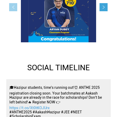
SOCIAL TIMELINE
🎓Hazipur students, time's running out!⏰ ANTHE 2025
registration closing soon. Your batchmates at Aakash
Hazipur are already in the race for scholarships! Don't be
left behind!🔥 Register NOW 👉
https://t.co/Xt0tKOJUrx
#ANTHE2025 #AakashHazipur #JEE #NEET
#ScholarshipExam