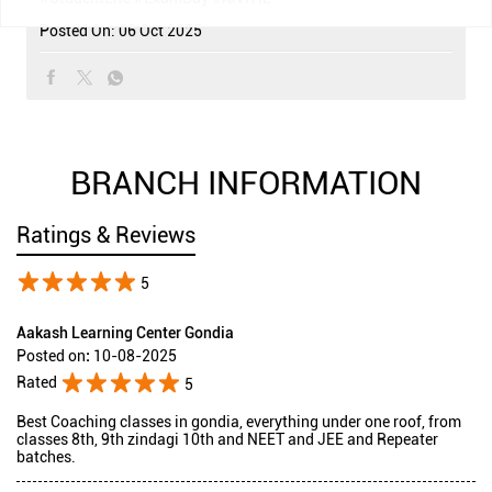
Posted On:
06 Oct 2025
BRANCH INFORMATION
Ratings & Reviews
5
Aakash Learning Center Gondia
Posted on
:
10-08-2025
Rated
5
Best Coaching classes in gondia, everything under one roof, from
classes 8th, 9th zindagi 10th and NEET and JEE and Repeater
batches.