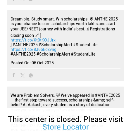
Dream big. Study smart. Win scholarships! 🌟 ANTHE 2025
is your chance to earn scholarships worth lakhs and start
your JEE/NEET journey with India’s best. ⏳ Registrations
closing soon 🔗 [
https://t.co/Xt0tKOJUrx
] #ANTHE2025 #ScholarshipAlert #StudentLife
https://t.co/8J6bEdxvng
#ANTHE2025
#ScholarshipAlert
#StudentLife
Posted On:
06 Oct 2025
We are Problem Solvers. 💡 We’ve appeared in #ANTHE2025
— the first step toward success, scholarships &amp; self-
belief! At Aakash, every student is a story of dedication.
Have you written yours yet? ✍️ #AakashInstitute
#ScholarshipExam #StudentLife #ExamDay #ANTHE
This center is closed. Please visit
https://t.co/iGCKA3ILfn
Store Locator
#ANTHE2025
#AakashInstitute
#ScholarshipExam
#StudentLife
#ExamDay
#ANTHE