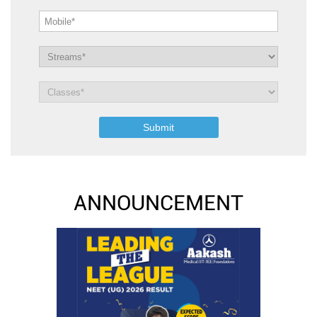
ANNOUNCEMENT