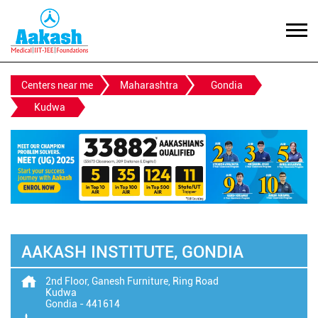
Centers near me
Maharashtra
Gondia
Kudwa
AAKASH INSTITUTE, GONDIA
2nd Floor, Ganesh Furniture, Ring Road
Kudwa
Gondia
-
441614