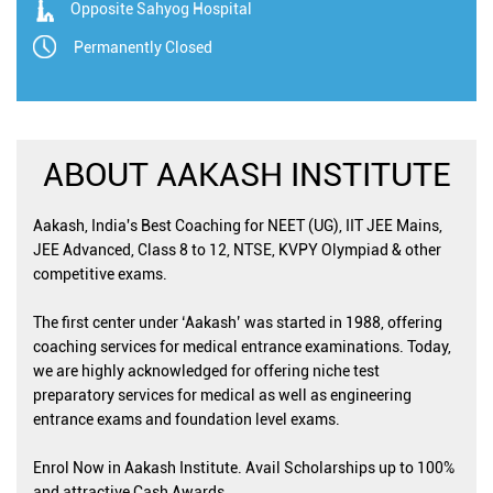
Opposite Sahyog Hospital
Permanently Closed
ABOUT AAKASH INSTITUTE
Aakash, India's Best Coaching for NEET (UG), IIT JEE Mains,
JEE Advanced, Class 8 to 12, NTSE, KVPY Olympiad & other
competitive exams.
The first center under ‘Aakash’ was started in 1988, offering
coaching services for medical entrance examinations. Today,
we are highly acknowledged for offering niche test
preparatory services for medical as well as engineering
entrance exams and foundation level exams.
Enrol Now in Aakash Institute. Avail Scholarships up to 100%
and attractive Cash Awards.