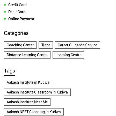
Credit Card
Debit Card
Online Payment
Categories
Coaching Center
Tutor
Career Guidance Service
Distance Learning Center
Learning Centre
Tags
Aakash Institute in Kudwa
Aakash Institute Classroom in Kudwa
Aakash Institute Near Me
Aakash NEET Coaching in Kudwa