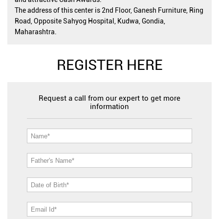
The address of this center is 2nd Floor, Ganesh Furniture, Ring
Road, Opposite Sahyog Hospital, Kudwa, Gondia,
Maharashtra.
REGISTER HERE
Request a call from our expert to get more
information