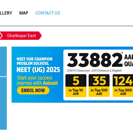
LLERY
MAP
CONTACT US
Ghatkopar East