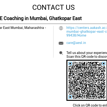
CONTACT US
EE Coaching in Mumbai, Ghatkopar East
r East
Mumbai, Maharashtra
-
https://centers.aakash.ac.
mumbai-ghatkopar-east-c
99438/Home
care@aesl.in
Tell us about your experien
Scan this QR code to disco
Click on QR code to en