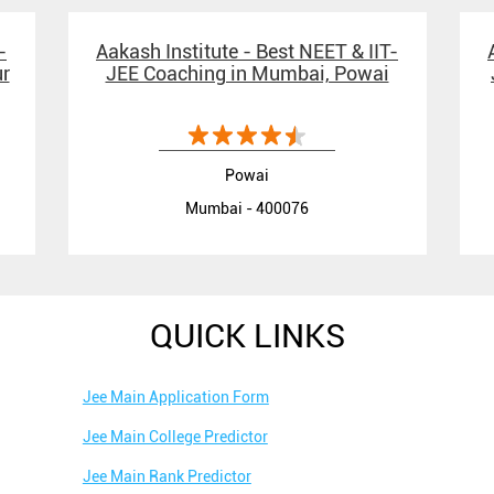
-
Aakash Institute - Best NEET & IIT-
r
JEE Coaching in Mumbai, Powai
Powai
Mumbai - 400076
QUICK LINKS
Jee Main Application Form
Jee Main College Predictor
Jee Main Rank Predictor