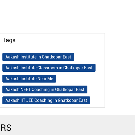
Tags
Aakash Institute in Ghatkopar East
Aakash Institute Classroom in Ghatkopar East
Aakash Institute Near Me
Aakash NEET Coaching in Ghatkopar East
Aakash IIT JEE Coaching in Ghatkopar East
Aakash Institute Fees
Best NEET Coaching in Ghatkopar East
ERS
Best NEET Coaching Institute in Ghatkopar