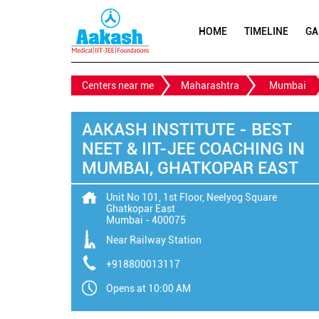
HOME
TIMELINE
GA
Centers near me
Maharashtra
Mumbai
AAKASH INSTITUTE - BEST
NEET & IIT-JEE COACHING IN
MUMBAI, GHATKOPAR EAST
Unit No 101, 1st Floor, Neelyog Square
Ghatkopar East
Mumbai
-
400075
Near Railway Station
+918800013117
Opens at 10:00 AM