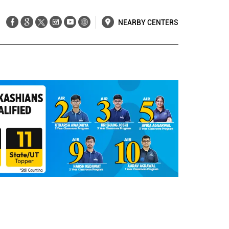
NEARBY CENTERS