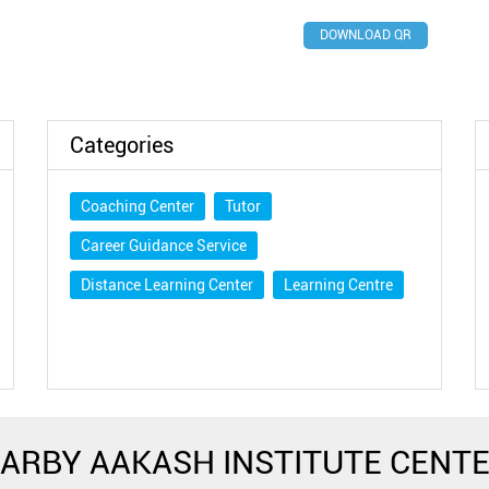
DOWNLOAD QR
Categories
Coaching Center
Tutor
Career Guidance Service
Distance Learning Center
Learning Centre
ARBY AAKASH INSTITUTE CENT