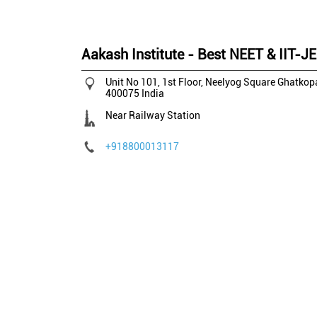
Aakash Institute - Best NEET & IIT-J
Unit No 101, 1st Floor, Neelyog Square
Ghatkopa
400075
India
Near Railway Station
+918800013117