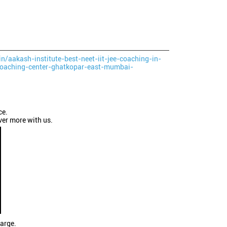
in/aakash-institute-best-neet-iit-jee-coaching-in-
oaching-center-ghatkopar-east-mumbai-
ce.
ver more with us.
large.