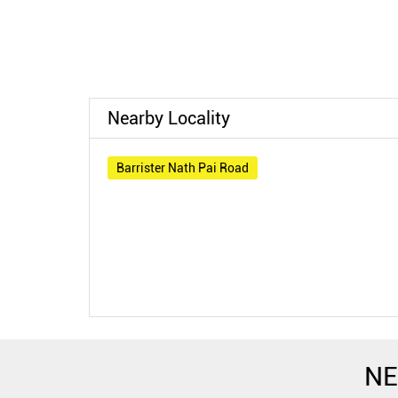
Nearby Locality
Barrister Nath Pai Road
NE