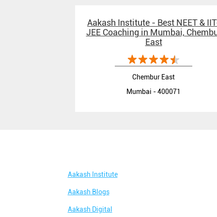
Aakash Institute - Best NEET & IIT
JEE Coaching in Mumbai, Chembu
East
Chembur East
Mumbai - 400071
Aakash Institute
Aakash Blogs
Aakash Digital