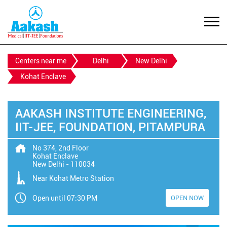
Centers near me
Delhi
New Delhi
Kohat Enclave
AAKASH INSTITUTE ENGINEERING,
IIT-JEE, FOUNDATION, PITAMPURA
No 374, 2nd Floor
Kohat Enclave
New Delhi
-
110034
Near Kohat Metro Station
Open until 07:30 PM
OPEN NOW