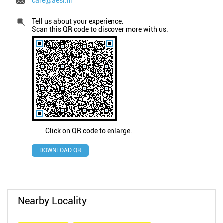
care@aesl.in
Tell us about your experience.
Scan this QR code to discover more with us.
Click on QR code to enlarge.
DOWNLOAD QR
Nearby Locality