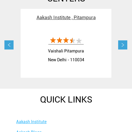
Aakash Institute , Pitampura
Aak
Vaishali Pitampura
New Delhi - 110034
QUICK LINKS
Aakash Institute