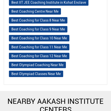
Best IIT JEE Coaching Institute in Kohat Enclave
Best Coaching Centre Near Me
Best Coaching for Class 8 Near Me
Best Coaching for Class 9 Near Me
Best Coaching for Class 10 Near Me
Best Coaching for Class 11 Near Me
Best Coaching for Class 12 Near Me
Best Olympiad Coaching Near Me
Best Olympiad Classes Near Me
NEARBY AAKASH INSTITUTE
CENTERS