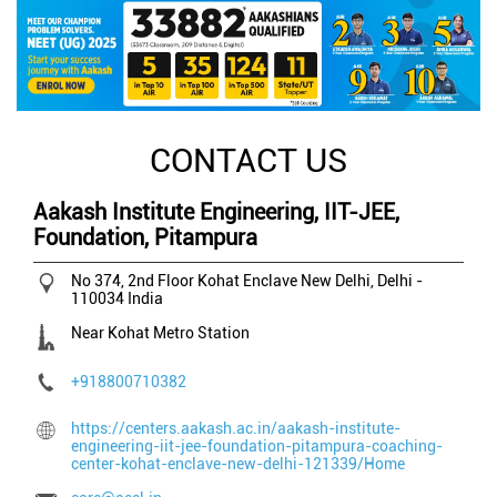
CONTACT US
Aakash Institute Engineering, IIT-JEE,
Foundation, Pitampura
No 374, 2nd Floor
Kohat Enclave
New Delhi, Delhi
-
110034
India
Near Kohat Metro Station
+918800710382
https://centers.aakash.ac.in/aakash-institute-
engineering-iit-jee-foundation-pitampura-coaching-
center-kohat-enclave-new-delhi-121339/Home