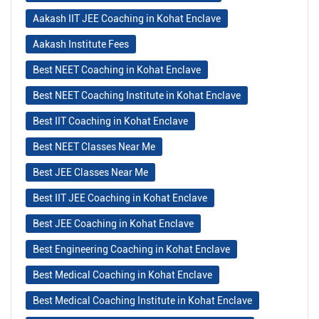
Aakash IIT JEE Coaching in Kohat Enclave
Aakash Institute Fees
Best NEET Coaching in Kohat Enclave
Best NEET Coaching Institute in Kohat Enclave
Best IIT Coaching in Kohat Enclave
Best NEET Classes Near Me
Best JEE Classes Near Me
Best IIT JEE Coaching in Kohat Enclave
Best JEE Coaching in Kohat Enclave
Best Engineering Coaching in Kohat Enclave
Best Medical Coaching in Kohat Enclave
Best Medical Coaching Institute in Kohat Enclave