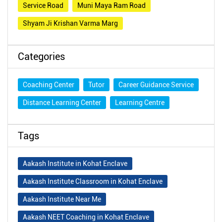
Service Road
Muni Maya Ram Road
Shyam Ji Krishan Varma Marg
Categories
Coaching Center
Tutor
Career Guidance Service
Distance Learning Center
Learning Centre
Tags
Aakash Institute in Kohat Enclave
Aakash Institute Classroom in Kohat Enclave
Aakash Institute Near Me
Aakash NEET Coaching in Kohat Enclave