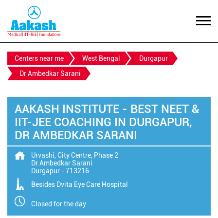
Centers near me
West Bengal
Durgapur
Dr Ambedkar Sarani
AAKASH INSTITUTE - BEST NEET &
IIT-JEE COACHING IN DURGAPUR,
DR AMBEDKAR SARANI
Urvashi, City Centre, Phase 2
Dr Ambedkar Sarani
Durgapur
-
713216
Besides Dvita Eye Care Hospital
Closed for the day