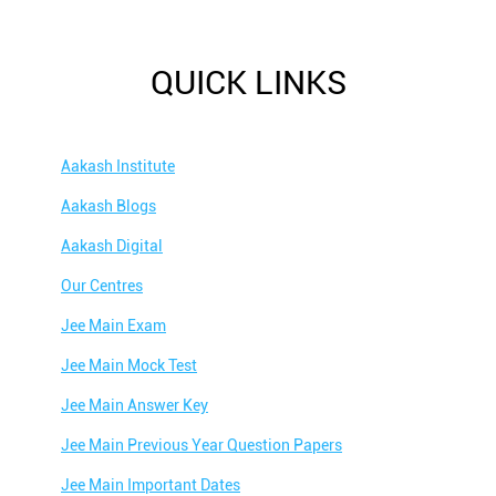
QUICK LINKS
Aakash Institute
Aakash Blogs
Aakash Digital
Our Centres
Jee Main Exam
Jee Main Mock Test
Jee Main Answer Key
Jee Main Previous Year Question Papers
Jee Main Important Dates