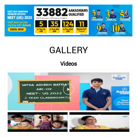
GALLERY
Videos