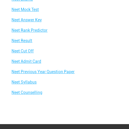
Neet Mock Test
Neet Answer Key
Neet Rank Predictor
Neet Result
Neet Cut Off
Neet Admit Card
Neet Previous Year Question Paper
Neet Syllabus
Neet Counselling