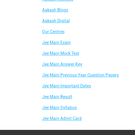
Aakash Blogs
Aakash Digital
Our Centres
Jee Main Exam
Jee Main Mock Test
Jee Main Answer Key
Jee Main Previous Year Question Papers
Jee Main Important Dates
Jee Main Result
Jee Main Syllabus
Jee Main Admit Card