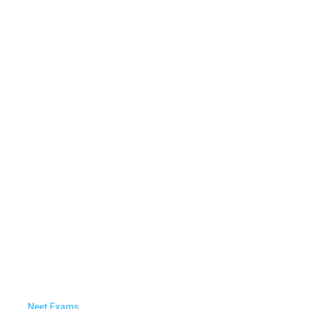
Neet Exams