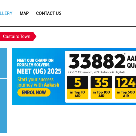
LLERY
MAP
CONTACT US
Castairs Town