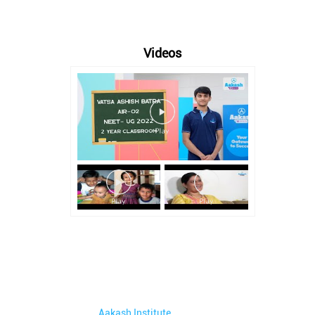
Videos
Aakash Institute