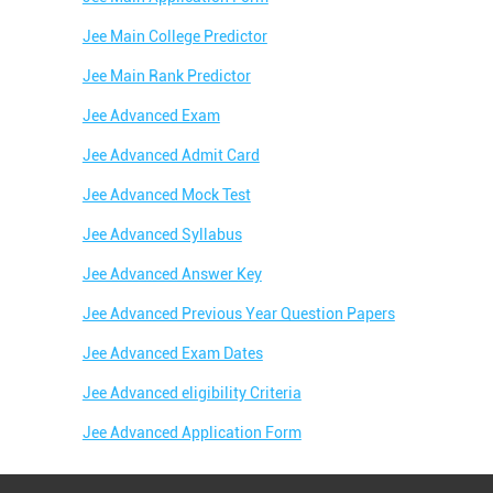
Jee Main College Predictor
Jee Main Rank Predictor
Jee Advanced Exam
Jee Advanced Admit Card
Jee Advanced Mock Test
Jee Advanced Syllabus
Jee Advanced Answer Key
Jee Advanced Previous Year Question Papers
Jee Advanced Exam Dates
Jee Advanced eligibility Criteria
Jee Advanced Application Form