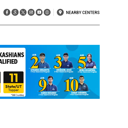
NEARBY CENTERS