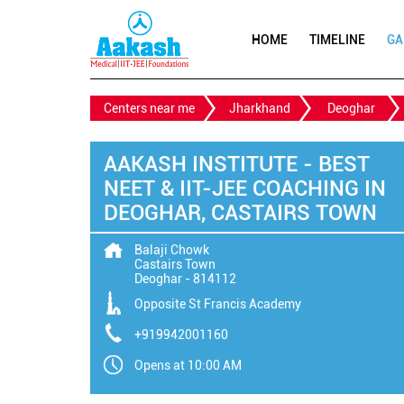
HOME
TIMELINE
GA
Centers near me
Jharkhand
Deoghar
AAKASH INSTITUTE - BEST
NEET & IIT-JEE COACHING IN
DEOGHAR, CASTAIRS TOWN
Balaji Chowk
Castairs Town
Deoghar
-
814112
Opposite St Francis Academy
+919942001160
Opens at 10:00 AM