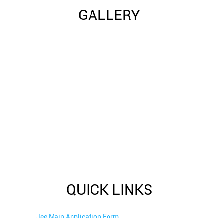
GALLERY
QUICK LINKS
Jee Main Application Form