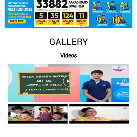
GALLERY
Videos