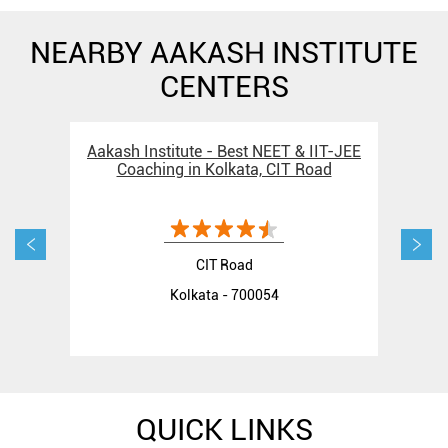
NEARBY AAKASH INSTITUTE
CENTERS
Aakash Institute - Best NEET & IIT-JEE
Aak
Coaching in Kolkata, CIT Road
C
CIT Road
Kolkata - 700054
QUICK LINKS