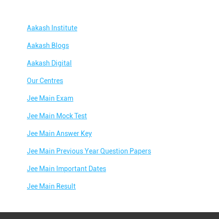
Aakash Institute
Aakash Blogs
Aakash Digital
Our Centres
Jee Main Exam
Jee Main Mock Test
Jee Main Answer Key
Jee Main Previous Year Question Papers
Jee Main Important Dates
Jee Main Result
Jee Main Syllabus