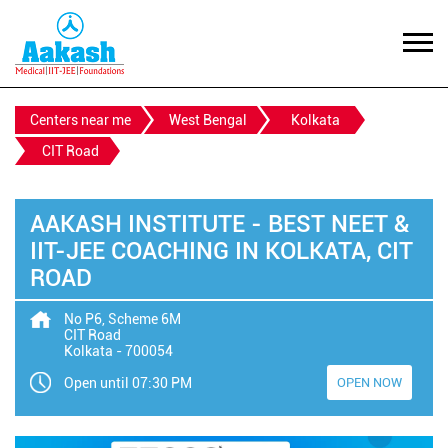
Centers near me
West Bengal
Kolkata
CIT Road
AAKASH INSTITUTE - BEST NEET &
IIT-JEE COACHING IN KOLKATA, CIT
ROAD
No P6, Scheme 6M
CIT Road
Kolkata
-
700054
Open until 07:30 PM
OPEN NOW