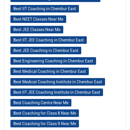
Best IIT Coaching in Chembur East
Best NEET Classes Near Me
Best JEE Classes Near Me
Best IIT JEE Coaching in Chembur East
Best JEE Coaching in Chembur East
Best Engineering Coaching in Chembur East
Best Medical Coaching in Chembur East
Best Medical Coaching Institute in Chembur East
Best IIT JEE Coaching Institute in Chembur East
Best Coaching Centre Near Me
Best Coaching for Class 8 Near Me
Best Coaching for Class 9 Near Me