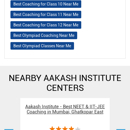
Best Coaching for Class 10 Near Me
Best Coaching for Class 11 Near Me
Best Coaching for Class 12 Near Me
Best Olympiad Coaching Near Me
Best Olympiad Classes Near Me
NEARBY AAKASH INSTITUTE
CENTERS
Aakash Institute - Best NEET & IIT-JEE
Aak
Coaching in Mumbai, Ghatkopar East