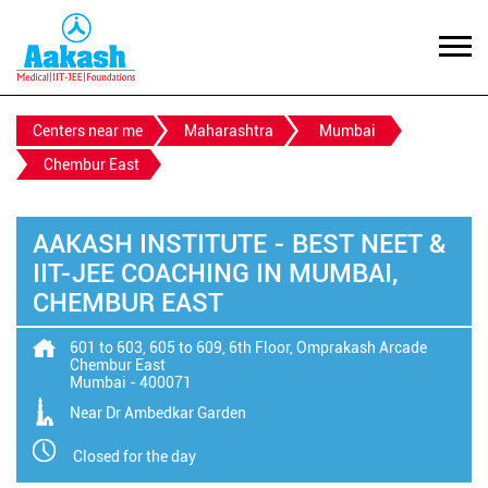
Centers near me
Maharashtra
Mumbai
Chembur East
AAKASH INSTITUTE - BEST NEET &
IIT-JEE COACHING IN MUMBAI,
CHEMBUR EAST
601 to 603, 605 to 609, 6th Floor, Omprakash Arcade
Chembur East
Mumbai
-
400071
Near Dr Ambedkar Garden
Closed for the day