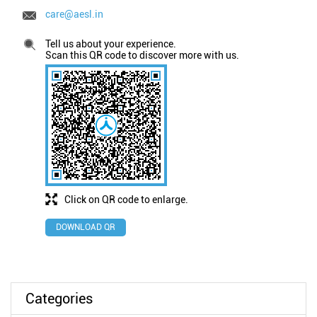
care@aesl.in
Tell us about your experience.
Scan this QR code to discover more with us.
Click on QR code to enlarge.
DOWNLOAD QR
Categories