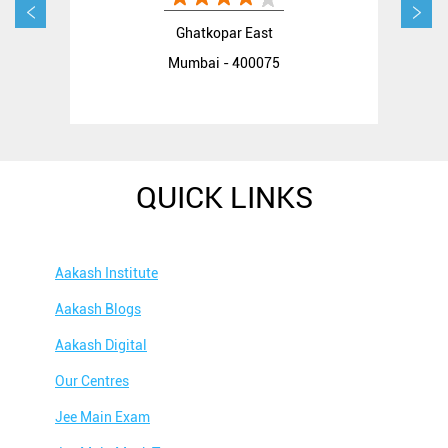
Ghatkopar East
Mumbai - 400075
QUICK LINKS
Aakash Institute
Aakash Blogs
Aakash Digital
Our Centres
Jee Main Exam