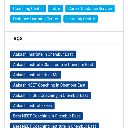
Coaching Center
Tutor
Career Guidance Service
Distance Learning Center
Learning Centre
Tags
Aakash Institute in Chembur East
Aakash Institute Classroom in Chembur East
Aakash Institute Near Me
Aakash NEET Coaching in Chembur East
Aakash IIT JEE Coaching in Chembur East
Aakash Institute Fees
Best NEET Coaching in Chembur East
Best NEET Coaching Institute in Chembur East