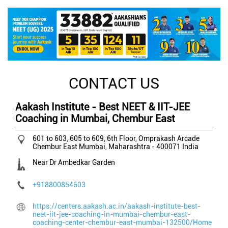
CONTACT US
Aakash Institute - Best NEET & IIT-JEE
Coaching in Mumbai, Chembur East
601 to 603, 605 to 609, 6th Floor, Omprakash Arcade
Chembur East
Mumbai, Maharashtra
-
400071
India
Near Dr Ambedkar Garden
+918800854603
https://centers.aakash.ac.in/aakash-institute-best-
neet-iit-jee-coaching-in-mumbai-chembur-east-
coaching-center-chembur-east-mumbai-132500/Home