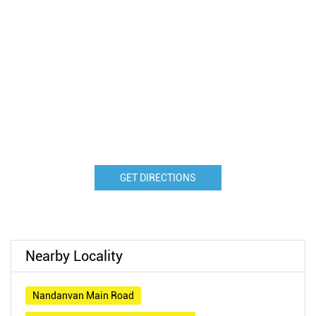
GET DIRECTIONS
Nearby Locality
Nandanvan Main Road