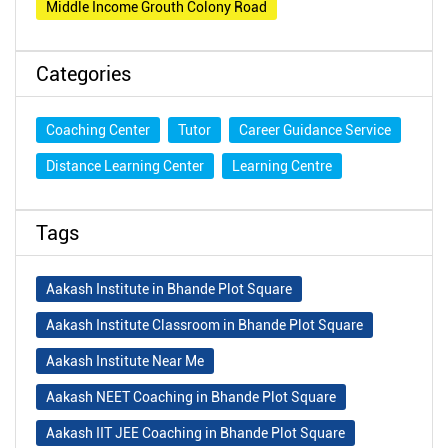
Middle Income Grouth Colony Road
Categories
Coaching Center
Tutor
Career Guidance Service
Distance Learning Center
Learning Centre
Tags
Aakash Institute in Bhande Plot Square
Aakash Institute Classroom in Bhande Plot Square
Aakash Institute Near Me
Aakash NEET Coaching in Bhande Plot Square
Aakash IIT JEE Coaching in Bhande Plot Square