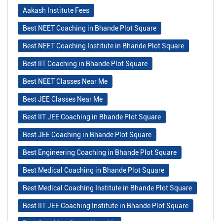
Aakash Institute Fees
Best NEET Coaching in Bhande Plot Square
Best NEET Coaching Institute in Bhande Plot Square
Best IIT Coaching in Bhande Plot Square
Best NEET Classes Near Me
Best JEE Classes Near Me
Best IIT JEE Coaching in Bhande Plot Square
Best JEE Coaching in Bhande Plot Square
Best Engineering Coaching in Bhande Plot Square
Best Medical Coaching in Bhande Plot Square
Best Medical Coaching Institute in Bhande Plot Square
Best IIT JEE Coaching Institute in Bhande Plot Square