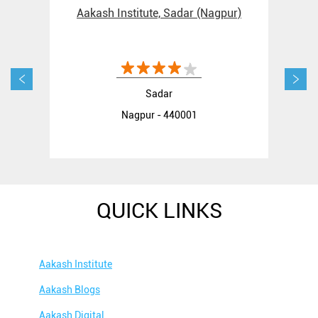
Aakash Institute, Sadar (Nagpur)
Aak
Sadar
Nagpur - 440001
QUICK LINKS
Aakash Institute
Aakash Blogs
Aakash Digital