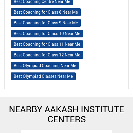
Best Coaching Centre Near Me
Best Coaching for Class 8 Near Me
Best Coaching for Class 9 Near Me
Best Coaching for Class 10 Near Me
Best Coaching for Class 11 Near Me
Best Coaching for Class 12 Near Me
Best Olympiad Coaching Near Me
Best Olympiad Classes Near Me
NEARBY AAKASH INSTITUTE
CENTERS