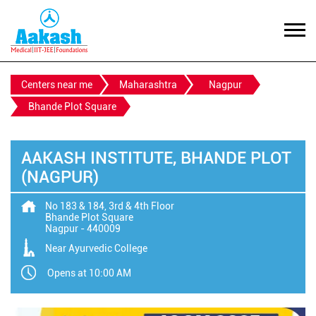
Centers near me
Maharashtra
Nagpur
Bhande Plot Square
AAKASH INSTITUTE, BHANDE PLOT
(NAGPUR)
No 183 & 184, 3rd & 4th Floor
Bhande Plot Square
Nagpur
-
440009
Near Ayurvedic College
Opens at 10:00 AM