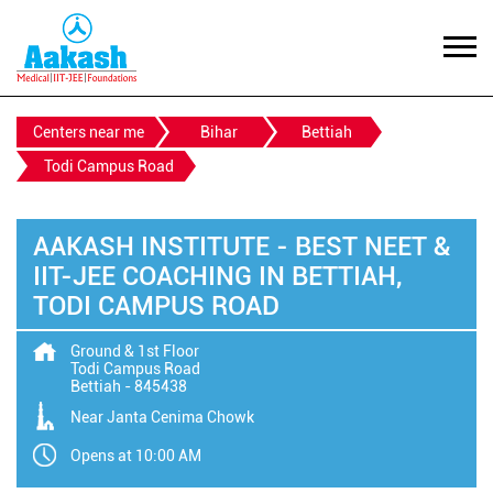
Centers near me
Bihar
Bettiah
Todi Campus Road
AAKASH INSTITUTE - BEST NEET &
IIT-JEE COACHING IN BETTIAH,
TODI CAMPUS ROAD
Ground & 1st Floor
Todi Campus Road
Bettiah
-
845438
Near Janta Cenima Chowk
Opens at 10:00 AM