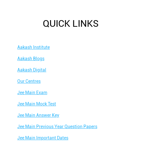
QUICK LINKS
Aakash Institute
Aakash Blogs
Aakash Digital
Our Centres
Jee Main Exam
Jee Main Mock Test
Jee Main Answer Key
Jee Main Previous Year Question Papers
Jee Main Important Dates