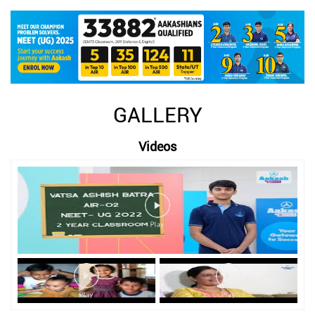
GALLERY
Videos