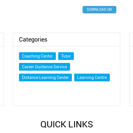
DOWNLOAD QR
Categories
Coaching Center
Tutor
Career Guidance Service
Distance Learning Center
Learning Centre
QUICK LINKS