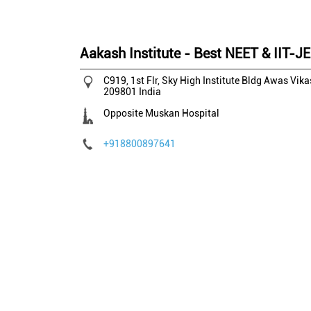
Aakash Institute - Best NEET & IIT-J
C919, 1st Flr, Sky High Institute Bldg
Awas Vika
209801
India
Opposite Muskan Hospital
+918800897641