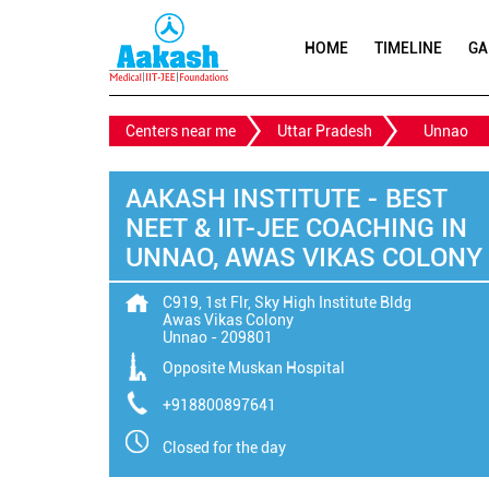
HOME
TIMELINE
GA
Centers near me
Uttar Pradesh
Unnao
AAKASH INSTITUTE - BEST
NEET & IIT-JEE COACHING IN
UNNAO, AWAS VIKAS COLONY
C919, 1st Flr, Sky High Institute Bldg
Awas Vikas Colony
Unnao
-
209801
Opposite Muskan Hospital
+918800897641
Closed for the day