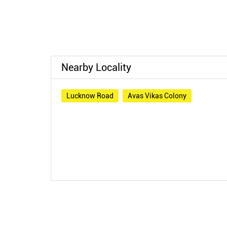
Nearby Locality
Lucknow Road
Avas Vikas Colony