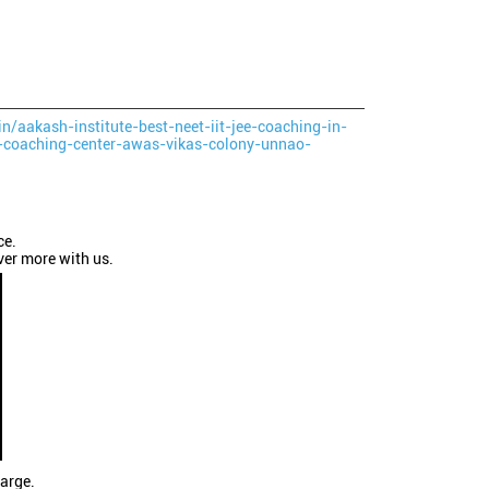
in/aakash-institute-best-neet-iit-jee-coaching-in-
-coaching-center-awas-vikas-colony-unnao-
ce.
ver more with us.
large.