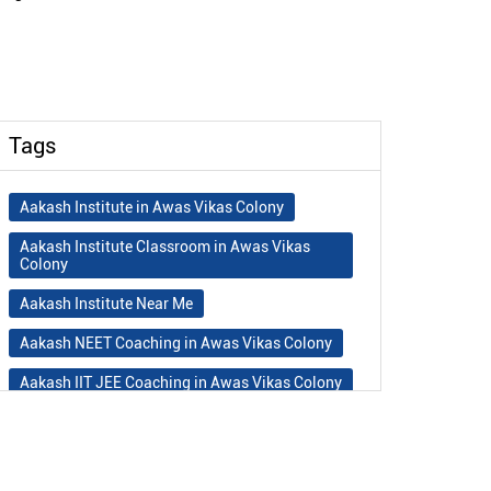
Tags
Aakash Institute in Awas Vikas Colony
Aakash Institute Classroom in Awas Vikas
Colony
Aakash Institute Near Me
Aakash NEET Coaching in Awas Vikas Colony
Aakash IIT JEE Coaching in Awas Vikas Colony
Aakash Institute Fees
Best NEET Coaching in Awas Vikas Colony