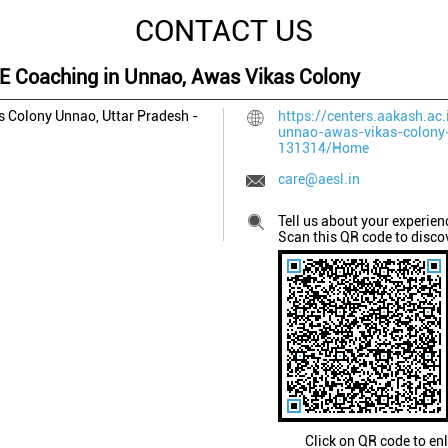
CONTACT US
EE Coaching in Unnao, Awas Vikas Colony
s Colony
Unnao, Uttar Pradesh
-
https://centers.aakash.ac.
unnao-awas-vikas-colony
131314/Home
care@aesl.in
Tell us about your experien
Scan this QR code to disco
Click on QR code to en