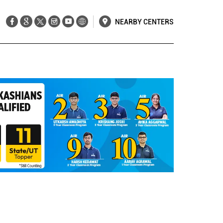
NEARBY CENTERS