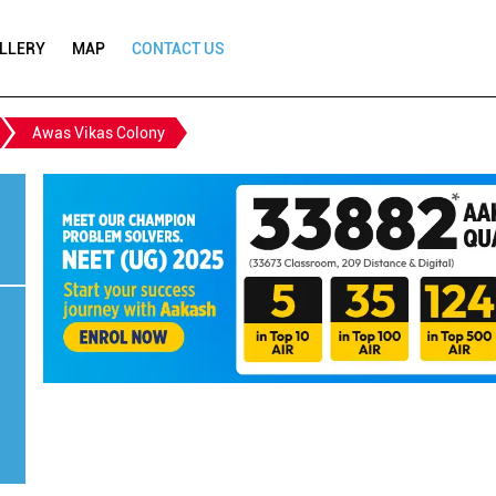
LLERY
MAP
CONTACT US
Awas Vikas Colony