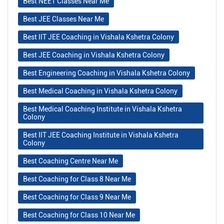
Best NEET Classes Near Me
Best JEE Classes Near Me
Best IIT JEE Coaching in Vishala Kshetra Colony
Best JEE Coaching in Vishala Kshetra Colony
Best Engineering Coaching in Vishala Kshetra Colony
Best Medical Coaching in Vishala Kshetra Colony
Best Medical Coaching Institute in Vishala Kshetra
Colony
Best IIT JEE Coaching Institute in Vishala Kshetra
Colony
Best Coaching Centre Near Me
Best Coaching for Class 8 Near Me
Best Coaching for Class 9 Near Me
Best Coaching for Class 10 Near Me