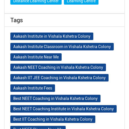
Distance Learning Center
Learning Centre
Tags
Aakash Institute in Vishala Kshetra Colony
Aakash Institute Classroom in Vishala Kshetra Colony
Aakash Institute Near Me
Aakash NEET Coaching in Vishala Kshetra Colony
Aakash IIT JEE Coaching in Vishala Kshetra Colony
Aakash Institute Fees
Best NEET Coaching in Vishala Kshetra Colony
Best NEET Coaching Institute in Vishala Kshetra Colony
Best IIT Coaching in Vishala Kshetra Colony