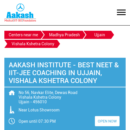
Centers near me
Madhya Pradesh
Ujjain
Vishala Kshetra Colony
AAKASH INSTITUTE - BEST NEET &
IIT-JEE COACHING IN UJJAIN,
VISHALA KSHETRA COLONY
No 56, Navkar Elite, Dewas Road
Vishala Kshetra Colony
Ujjain
-
456010
Near Lotus Showroom
Open until 07:30 PM
OPEN NOW