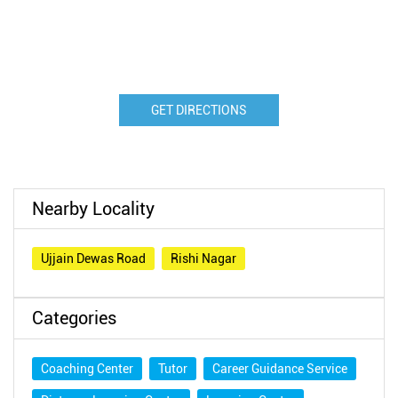
GET DIRECTIONS
Nearby Locality
Ujjain Dewas Road
Rishi Nagar
Categories
Coaching Center
Tutor
Career Guidance Service