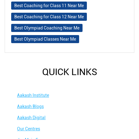
Best Coaching for Class 11 Near Me
Best Coaching for Class 12 Near Me
Best Olympiad Coaching Near Me
Best Olympiad Classes Near Me
QUICK LINKS
Aakash Institute
Aakash Blogs
Aakash Digital
Our Centres