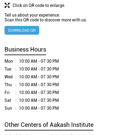
Click on QR code to enlarge.
Tell us about your experience.
Scan this QR code to discover more with us.
DOWNLOAD QR
Business Hours
Mon
10:00 AM - 07:30 PM
Tue
10:00 AM - 07:30 PM
Wed
10:00 AM - 07:30 PM
Thu
10:00 AM - 07:30 PM
Fri
10:00 AM - 07:30 PM
Sat
10:00 AM - 07:30 PM
Sun
10:00 AM - 07:30 PM
Other Centers of Aakash Institute