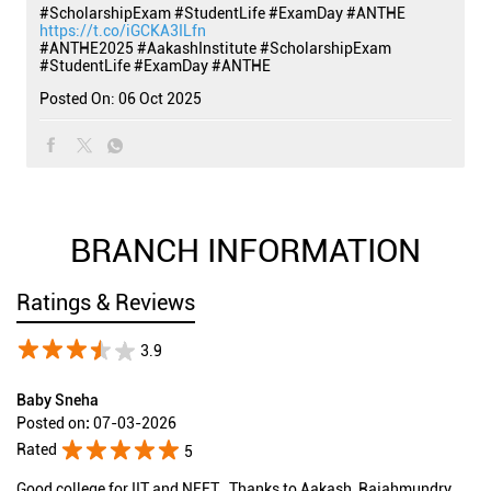
#ScholarshipExam #StudentLife #ExamDay #ANTHE
https://t.co/iGCKA3ILfn
#ANTHE2025
#AakashInstitute
#ScholarshipExam
#StudentLife
#ExamDay
#ANTHE
Posted On:
06 Oct 2025
BRANCH INFORMATION
Ratings & Reviews
3.9
Baby Sneha
Posted on
:
07-03-2026
Rated
5
Good college for IIT and NEET , Thanks to Aakash ,Rajahmundry