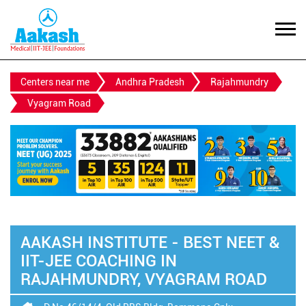
Centers near me
Andhra Pradesh
Rajahmundry
Vyagram Road
AAKASH INSTITUTE - BEST NEET &
IIT-JEE COACHING IN
RAJAHMUNDRY, VYAGRAM ROAD