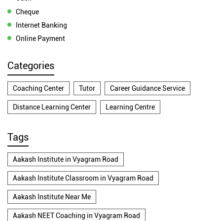
Cheque
Internet Banking
Online Payment
Categories
Coaching Center
Tutor
Career Guidance Service
Distance Learning Center
Learning Centre
Tags
Aakash Institute in Vyagram Road
Aakash Institute Classroom in Vyagram Road
Aakash Institute Near Me
Aakash NEET Coaching in Vyagram Road