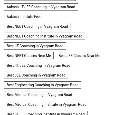
Aakash IIT JEE Coaching in Vyagram Road
Aakash Institute Fees
Best NEET Coaching in Vyagram Road
Best NEET Coaching Institute in Vyagram Road
Best IIT Coaching in Vyagram Road
Best NEET Classes Near Me
Best JEE Classes Near Me
Best IIT JEE Coaching in Vyagram Road
Best JEE Coaching in Vyagram Road
Best Engineering Coaching in Vyagram Road
Best Medical Coaching in Vyagram Road
Best Medical Coaching Institute in Vyagram Road
Best IIT JEE Coaching Institute in Vyagram Road