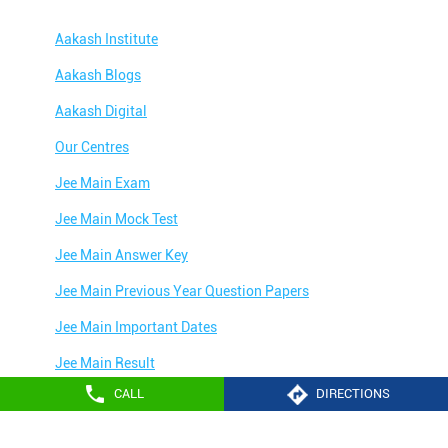
Aakash Institute
Aakash Blogs
Aakash Digital
Our Centres
Jee Main Exam
Jee Main Mock Test
Jee Main Answer Key
Jee Main Previous Year Question Papers
Jee Main Important Dates
Jee Main Result
CALL
DIRECTIONS
Jee Main Syllabus
Jee Main Admit Card
Aakash Education services 2024