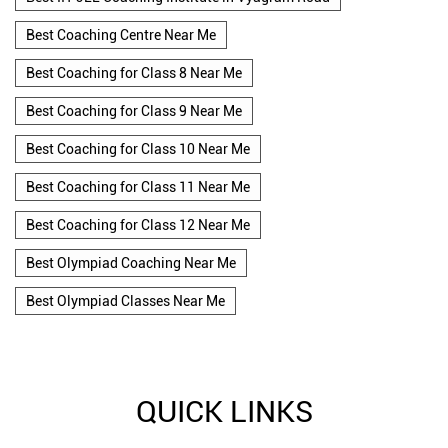
Best Coaching Centre Near Me
Best Coaching for Class 8 Near Me
Best Coaching for Class 9 Near Me
Best Coaching for Class 10 Near Me
Best Coaching for Class 11 Near Me
Best Coaching for Class 12 Near Me
Best Olympiad Coaching Near Me
Best Olympiad Classes Near Me
QUICK LINKS