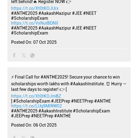
left behind!🔥 Register NOW 👉
https://t.co/Xt0tKOJUrx
#ANTHE2025 #AakashHazipur #JEE #NEET
#ScholarshipExam
https://t.co/VxNulBDNlI
#ANTHE2025
#AakashHazipur
#JEE
#NEET
#ScholarshipExam
Posted On:
07 Oct 2025
⚡ Final Call for #ANTHE2025! Secure your chance to win
scholarships worth lakhs with #AakashInstitute. ⏰ Hurry —
last few days to register! 👉 [
https://t.co/Xt0tKOJmBZ
] #ScholarshipExam #JEEPrep #NEETPrep #ANTHE
https://t.co/LUq9MlRW02
#ANTHE2025
#AakashInstitute
#ScholarshipExam
#JEEPrep
#NEETPrep
#ANTHE
Posted On:
06 Oct 2025