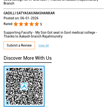
Branch
GADILLI SATYASAIUMASHANKAR
Posted on
:
06-01-2026
Rated
5
Supporting Faculty - My Son Got seat in Govt medical college -
Thanks to Aakash branch Rajahmundry
Submit a Review
View All
Discover More With Us