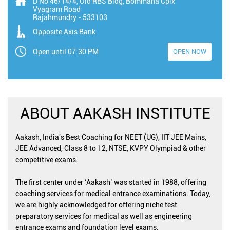
D No 46/14/4, Old RBS Bldg, Bommana Cplx
Vyagram Road
Rajahmundry
-
533103
Opposite Axis Bank
Open until 07:30 PM
OPEN NOW
ABOUT AAKASH INSTITUTE
Aakash, India's Best Coaching for NEET (UG), IIT JEE Mains,
JEE Advanced, Class 8 to 12, NTSE, KVPY Olympiad & other
competitive exams.
The first center under ‘Aakash’ was started in 1988, offering
coaching services for medical entrance examinations. Today,
we are highly acknowledged for offering niche test
preparatory services for medical as well as engineering
entrance exams and foundation level exams.