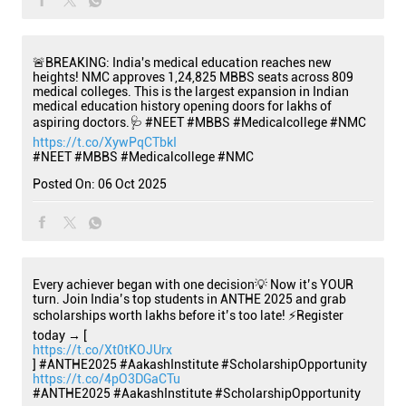
🚨BREAKING: India's medical education reaches new
heights! NMC approves 1,24,825 MBBS seats across 809
medical colleges. This is the largest expansion in Indian
medical education history opening doors for lakhs of
aspiring doctors.🩺 #NEET #MBBS #Medicalcollege #NMC
https://t.co/XywPqCTbkI
#NEET
#MBBS
#Medicalcollege
#NMC
Posted On:
06 Oct 2025
Every achiever began with one decision💡 Now it’s YOUR
turn. Join India’s top students in ANTHE 2025 and grab
scholarships worth lakhs before it’s too late! ⚡Register
today → [
https://t.co/Xt0tKOJUrx
] #ANTHE2025 #AakashInstitute #ScholarshipOpportunity
https://t.co/4pO3DGaCTu
#ANTHE2025
#AakashInstitute
#ScholarshipOpportunity