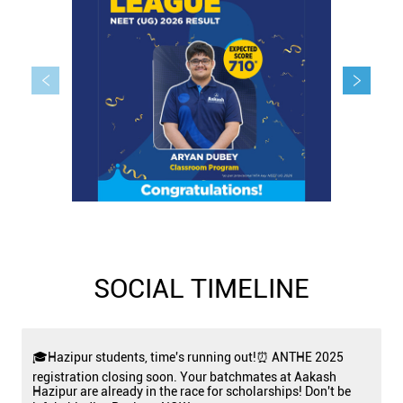
SOCIAL TIMELINE
🎓Hazipur students, time's running out!⏰ ANTHE 2025
registration closing soon. Your batchmates at Aakash
Hazipur are already in the race for scholarships! Don't be