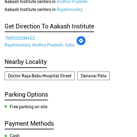
Aakash Institute centers in
Andhra Pradesh
Aakash Institute centers in
Rajahmundry
Get Direction To Aakash Institute
7M932Q5M+G2
Rajahmundry, Andhra Pradesh, India
Nearby Locality
Doctor Raja Babu Hospital Street
Danavai Peta
Parking Options
Free parking on site
Payment Methods
Cash