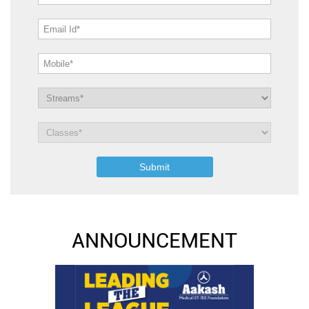
ANNOUNCEMENT