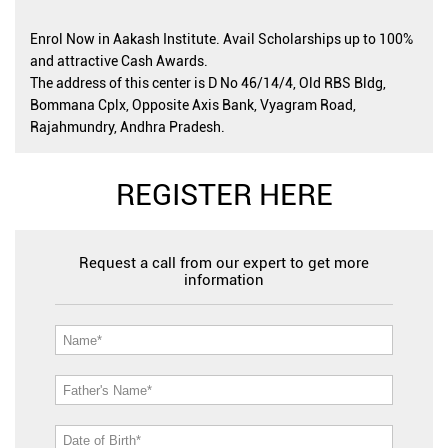
Enrol Now in Aakash Institute. Avail Scholarships up to 100%
and attractive Cash Awards.
The address of this center is D No 46/14/4, Old RBS Bldg,
Bommana Cplx, Opposite Axis Bank, Vyagram Road,
Rajahmundry, Andhra Pradesh.
REGISTER HERE
Request a call from our expert to get more
information