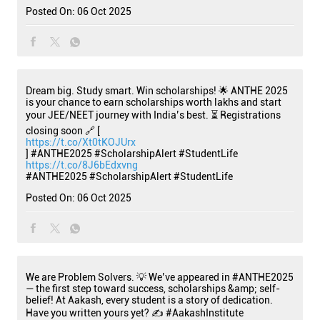
Posted On:
06 Oct 2025
Dream big. Study smart. Win scholarships! 🌟 ANTHE 2025
is your chance to earn scholarships worth lakhs and start
your JEE/NEET journey with India’s best. ⏳ Registrations
closing soon 🔗 [
https://t.co/Xt0tKOJUrx
] #ANTHE2025 #ScholarshipAlert #StudentLife
https://t.co/8J6bEdxvng
#ANTHE2025
#ScholarshipAlert
#StudentLife
Posted On:
06 Oct 2025
We are Problem Solvers. 💡 We’ve appeared in #ANTHE2025
— the first step toward success, scholarships &amp; self-
belief! At Aakash, every student is a story of dedication.
Have you written yours yet? ✍️ #AakashInstitute