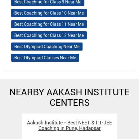
Best Coaching for Class 9 Near Me
Best Coaching for Class 10 Near Me
Best Coaching for Class 11 Near Me
Best Coaching for Class 12 Near Me
Best Olympiad Coaching Near Me
Best Olympiad Classes Near Me
NEARBY AAKASH INSTITUTE
CENTERS
Aakash Institute - Best NEET & IIT-JEE
Aak
Coaching in Pune, Hadapsar
C