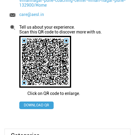
vimannagar-pune-coaching-center-viman-nagar-pune-
132900/Home
care@aesl.in
Tell us about your experience.
Scan this QR code to discover more with us.
Click on QR code to enlarge.
DOWNLOAD QR