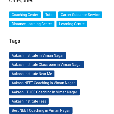
Categories
Coaching Center
Tutor
Career Guidance Service
Distance Learning Center
Learning Centre
Tags
Aakash Institute in Viman Nagar
Aakash Institute Classroom in Viman Nagar
Aakash Institute Near Me
Aakash NEET Coaching in Viman Nagar
Aakash IIT JEE Coaching in Viman Nagar
Aakash Institute Fees
Best NEET Coaching in Viman Nagar