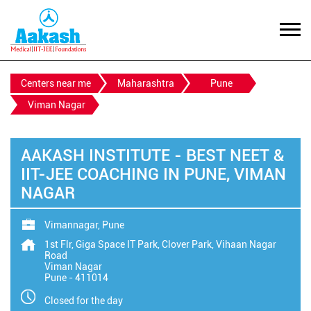
Centers near me
Maharashtra
Pune
Viman Nagar
AAKASH INSTITUTE - BEST NEET &
IIT-JEE COACHING IN PUNE, VIMAN
NAGAR
Vimannagar, Pune
1st Flr, Giga Space IT Park, Clover Park, Vihaan Nagar
Road
Viman Nagar
Pune
-
411014
Closed for the day