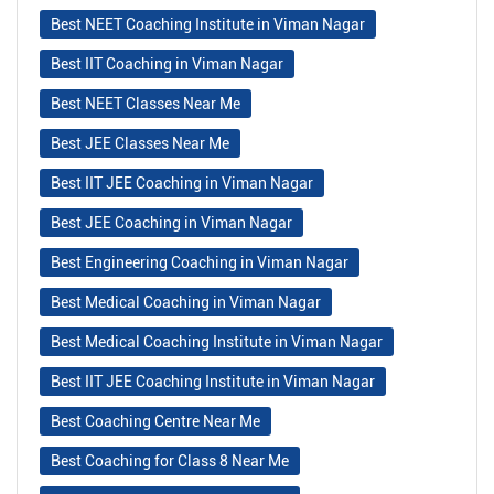
Best NEET Coaching Institute in Viman Nagar
Best IIT Coaching in Viman Nagar
Best NEET Classes Near Me
Best JEE Classes Near Me
Best IIT JEE Coaching in Viman Nagar
Best JEE Coaching in Viman Nagar
Best Engineering Coaching in Viman Nagar
Best Medical Coaching in Viman Nagar
Best Medical Coaching Institute in Viman Nagar
Best IIT JEE Coaching Institute in Viman Nagar
Best Coaching Centre Near Me
Best Coaching for Class 8 Near Me