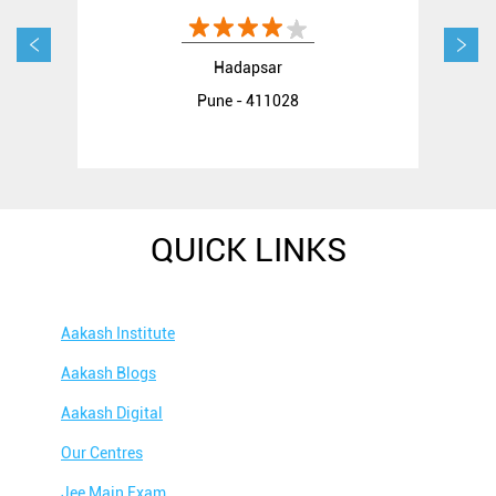
Hadapsar
Pune - 411028
QUICK LINKS
Aakash Institute
Aakash Blogs
Aakash Digital
Our Centres
Jee Main Exam