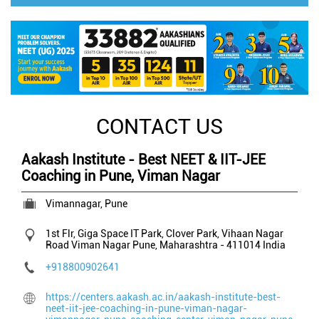
CONTACT US
Aakash Institute - Best NEET & IIT-JEE
Coaching in Pune, Viman Nagar
Vimannagar, Pune
1st Flr, Giga Space IT Park, Clover Park, Vihaan Nagar
Road
Viman Nagar
Pune, Maharashtra
-
411014
India
+918800902641
https://centers.aakash.ac.in/aakash-institute-best-
neet-iit-jee-coaching-in-pune-viman-nagar-