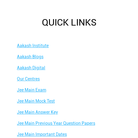
QUICK LINKS
Aakash Institute
Aakash Blogs
Aakash Digital
Our Centres
Jee Main Exam
Jee Main Mock Test
Jee Main Answer Key
Jee Main Previous Year Question Papers
Jee Main Important Dates