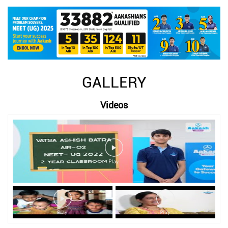
GALLERY
Videos