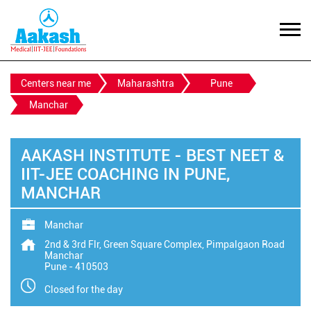
Centers near me
Maharashtra
Pune
Manchar
AAKASH INSTITUTE - BEST NEET &
IIT-JEE COACHING IN PUNE,
MANCHAR
Manchar
2nd & 3rd Flr, Green Square Complex, Pimpalgaon Road
Manchar
Pune
-
410503
Closed for the day