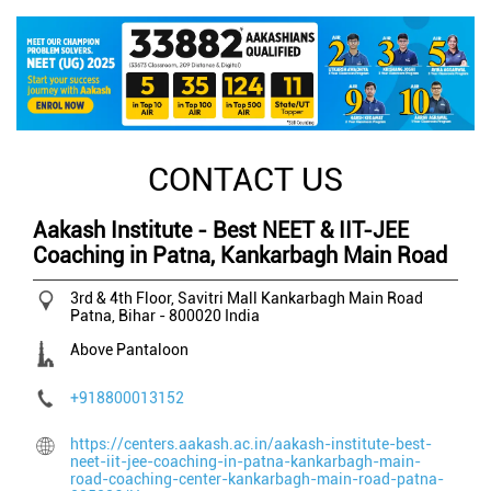
CONTACT US
Aakash Institute - Best NEET & IIT-JEE
Coaching in Patna, Kankarbagh Main Road
3rd & 4th Floor, Savitri Mall
Kankarbagh Main Road
Patna, Bihar
-
800020
India
Above Pantaloon
+918800013152
https://centers.aakash.ac.in/aakash-institute-best-
neet-iit-jee-coaching-in-patna-kankarbagh-main-
road-coaching-center-kankarbagh-main-road-patna-