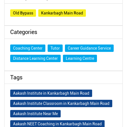
Old Bypass
Kankarbagh Main Road
Categories
Coaching Center
Tutor
Career Guidance Service
Distance Learning Center
Learning Centre
Tags
Aakash Institute in Kankarbagh Main Road
Aakash Institute Classroom in Kankarbagh Main Road
Aakash Institute Near Me
Aakash NEET Coaching in Kankarbagh Main Road