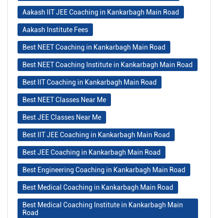
Aakash IIT JEE Coaching in Kankarbagh Main Road
Aakash Institute Fees
Best NEET Coaching in Kankarbagh Main Road
Best NEET Coaching Institute in Kankarbagh Main Road
Best IIT Coaching in Kankarbagh Main Road
Best NEET Classes Near Me
Best JEE Classes Near Me
Best IIT JEE Coaching in Kankarbagh Main Road
Best JEE Coaching in Kankarbagh Main Road
Best Engineering Coaching in Kankarbagh Main Road
Best Medical Coaching in Kankarbagh Main Road
Best Medical Coaching Institute in Kankarbagh Main
Road