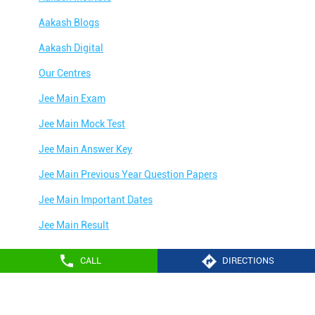
Aakash Blogs
Aakash Digital
Our Centres
Jee Main Exam
Jee Main Mock Test
Jee Main Answer Key
Jee Main Previous Year Question Papers
Jee Main Important Dates
Jee Main Result
Jee Main Syllabus
CALL
DIRECTIONS
Jee Main Admit Card
Aakash Education services 2024
Jee Main Application Form