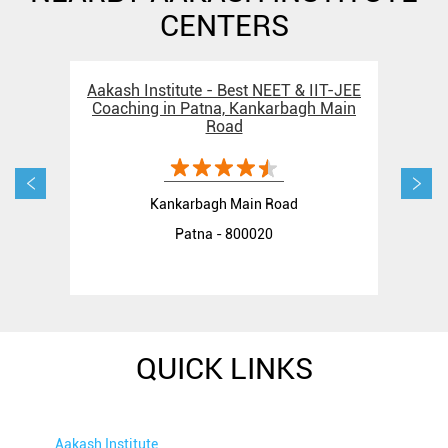
CENTERS
Aakash Institute - Best NEET & IIT-JEE
Aak
Coaching in Patna, Kankarbagh Main
Road
Kankarbagh Main Road
Patna - 800020
QUICK LINKS
Aakash Institute