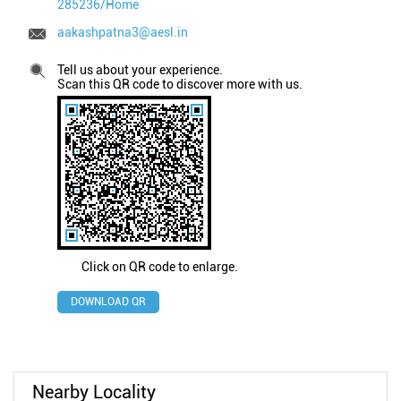
285236/Home
aakashpatna3@aesl.in
Tell us about your experience.
Scan this QR code to discover more with us.
Click on QR code to enlarge.
DOWNLOAD QR
Nearby Locality