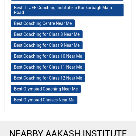
Best IIT JEE Coaching Institute in Kankarbagh Main
Road
Best Coaching Centre Near Me
Best Coaching for Class 8 Near Me
Best Coaching for Class 9 Near Me
Best Coaching for Class 10 Near Me
Best Coaching for Class 11 Near Me
Best Coaching for Class 12 Near Me
Best Olympiad Coaching Near Me
Best Olympiad Classes Near Me
NEARBY AAKASH INSTITUTE