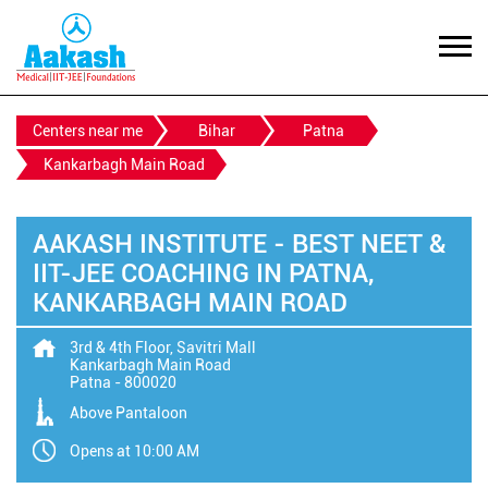
Centers near me
Bihar
Patna
Kankarbagh Main Road
AAKASH INSTITUTE - BEST NEET &
IIT-JEE COACHING IN PATNA,
KANKARBAGH MAIN ROAD
3rd & 4th Floor, Savitri Mall
Kankarbagh Main Road
Patna
-
800020
Above Pantaloon
Opens at 10:00 AM