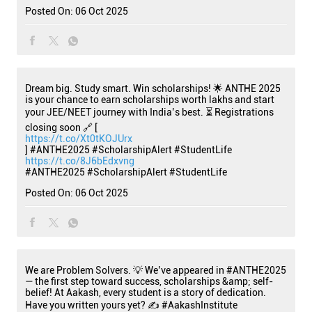
Posted On:
06 Oct 2025
Dream big. Study smart. Win scholarships! 🌟 ANTHE 2025
is your chance to earn scholarships worth lakhs and start
your JEE/NEET journey with India’s best. ⏳ Registrations
closing soon 🔗 [
https://t.co/Xt0tKOJUrx
] #ANTHE2025 #ScholarshipAlert #StudentLife
https://t.co/8J6bEdxvng
#ANTHE2025
#ScholarshipAlert
#StudentLife
Posted On:
06 Oct 2025
We are Problem Solvers. 💡 We’ve appeared in #ANTHE2025
— the first step toward success, scholarships &amp; self-
belief! At Aakash, every student is a story of dedication.
Have you written yours yet? ✍️ #AakashInstitute