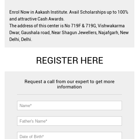
Enrol Now in Aakash Institute. Avail Scholarships up to 100%
and attractive Cash Awards.
The address of this center is No 719F & 719G, Vishwakarma
Dwar, Gaushala road, Near Shagun Jewellers, Najafgarh, New
Delhi, Delhi.
REGISTER HERE
Request a call from our expert to get more
information