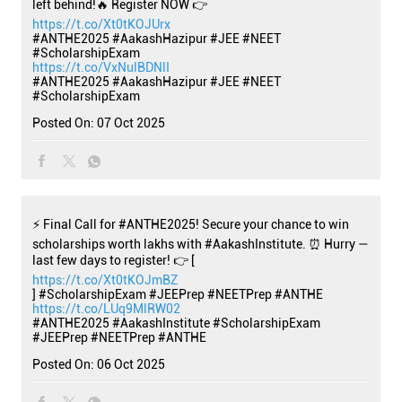
left behind!🔥 Register NOW 👉
https://t.co/Xt0tKOJUrx
#ANTHE2025 #AakashHazipur #JEE #NEET
#ScholarshipExam
https://t.co/VxNulBDNlI
#ANTHE2025
#AakashHazipur
#JEE
#NEET
#ScholarshipExam
Posted On:
07 Oct 2025
⚡ Final Call for #ANTHE2025! Secure your chance to win
scholarships worth lakhs with #AakashInstitute. ⏰ Hurry —
last few days to register! 👉 [
https://t.co/Xt0tKOJmBZ
] #ScholarshipExam #JEEPrep #NEETPrep #ANTHE
https://t.co/LUq9MlRW02
#ANTHE2025
#AakashInstitute
#ScholarshipExam
#JEEPrep
#NEETPrep
#ANTHE
Posted On:
06 Oct 2025