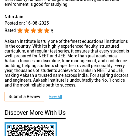
environment is good for studying
Nitin Jain
Posted on
:
16-08-2025
Rated
5
Aakash Institute is truly one of the finest educational institutions
in the country. With its highly experienced faculty, structured
curriculum, and regular test series, it ensures that every student is
well-prepared for NEET and JEE. More than just academics,
Aakash focuses on discipline, time management, and confidence-
building, helping students shape their overall personality. Every
year, thousands of students achieve top ranks in NEET and JEE,
making Aakash a trusted name across India. For aspiring doctors
and engineers, Aakash Institute is undoubtedly the No. 1 choice
and the most reliable path to success.
Submit a Review
View All
Discover More With Us