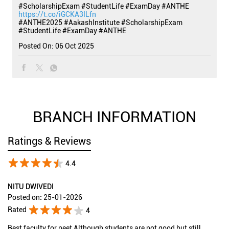
#ScholarshipExam #StudentLife #ExamDay #ANTHE
https://t.co/iGCKA3ILfn
#ANTHE2025
#AakashInstitute
#ScholarshipExam
#StudentLife
#ExamDay
#ANTHE
Posted On:
06 Oct 2025
BRANCH INFORMATION
Ratings & Reviews
4.4
NITU DWIVEDI
Posted on
:
25-01-2026
Rated
4
Best faculty for neet Although students are not good but still