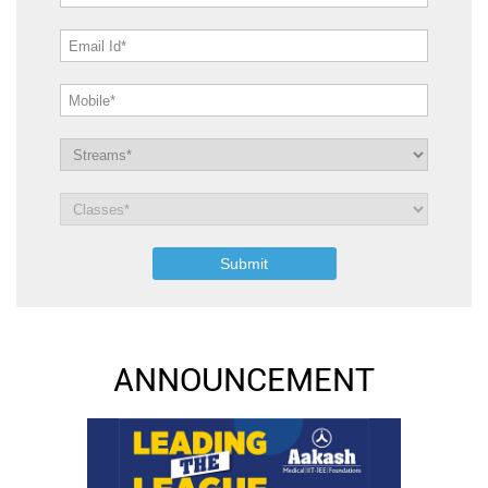
ANNOUNCEMENT