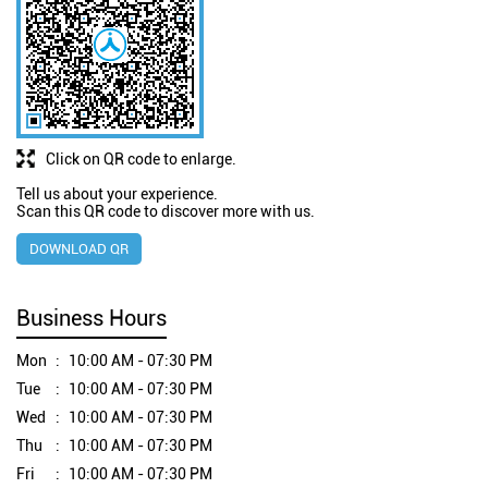
Click on QR code to enlarge.
Tell us about your experience.
Scan this QR code to discover more with us.
DOWNLOAD QR
Business Hours
Mon
10:00 AM - 07:30 PM
Tue
10:00 AM - 07:30 PM
Wed
10:00 AM - 07:30 PM
Thu
10:00 AM - 07:30 PM
Fri
10:00 AM - 07:30 PM