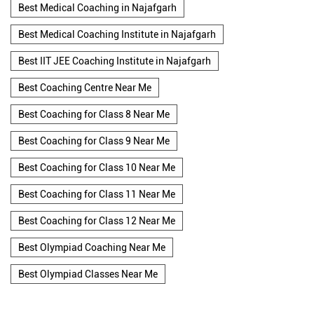
Best Medical Coaching in Najafgarh
Best Medical Coaching Institute in Najafgarh
Best IIT JEE Coaching Institute in Najafgarh
Best Coaching Centre Near Me
Best Coaching for Class 8 Near Me
Best Coaching for Class 9 Near Me
Best Coaching for Class 10 Near Me
Best Coaching for Class 11 Near Me
Best Coaching for Class 12 Near Me
Best Olympiad Coaching Near Me
Best Olympiad Classes Near Me