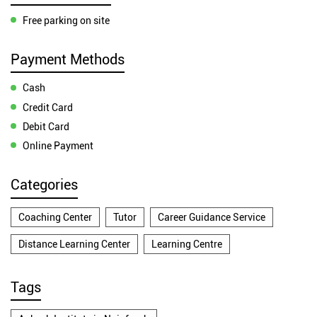
Free parking on site
Payment Methods
Cash
Credit Card
Debit Card
Online Payment
Categories
Coaching Center
Tutor
Career Guidance Service
Distance Learning Center
Learning Centre
Tags