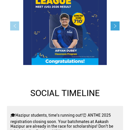
SOCIAL TIMELINE
🎓Hazipur students, time's running out!⏰ ANTHE 2025
registration closing soon. Your batchmates at Aakash
Hazipur are already in the race for scholarships! Don't be