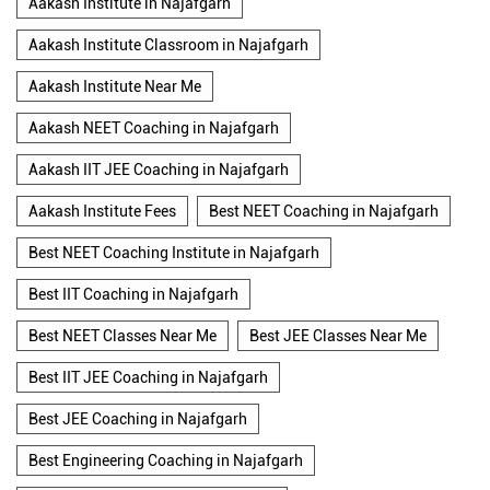
Aakash Institute in Najafgarh
Aakash Institute Classroom in Najafgarh
Aakash Institute Near Me
Aakash NEET Coaching in Najafgarh
Aakash IIT JEE Coaching in Najafgarh
Aakash Institute Fees
Best NEET Coaching in Najafgarh
Best NEET Coaching Institute in Najafgarh
Best IIT Coaching in Najafgarh
Best NEET Classes Near Me
Best JEE Classes Near Me
Best IIT JEE Coaching in Najafgarh
Best JEE Coaching in Najafgarh
Best Engineering Coaching in Najafgarh