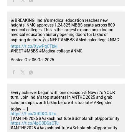
🚨BREAKING: India's medical education reaches new
heights! NMC approves 1,24,825 MBBS seats across 809
medical colleges. This is the largest expansion in Indian
medical education history opening doors for lakhs of
aspiring doctors.🩺 #NEET #MBBS #Medicalcollege #NMC
https://t.co/XywPqCTbkI
#NEET
#MBBS
#Medicalcollege
#NMC
Posted On:
06 Oct 2025
Every achiever began with one decision💡 Now it’s YOUR
turn. Join India’s top students in ANTHE 2025 and grab
scholarships worth lakhs before it’s too late! ⚡Register
today → [
https://t.co/Xt0tKOJUrx
] #ANTHE2025 #AakashInstitute #ScholarshipOpportunity
https://t.co/4pO3DGaCTu
#ANTHE2025
#AakashInstitute
#ScholarshipOpportunity