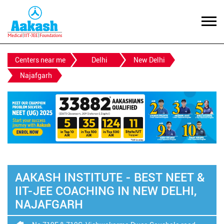
Centers near me
Delhi
New Delhi
Najafgarh
AAKASH INSTITUTE - BEST NEET &
IIT-JEE COACHING IN NEW DELHI,
NAJAFGARH