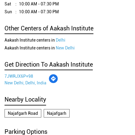
Sat
10:00 AM - 07:30 PM
Sun
10:00 AM - 07:30 PM
Other Centers of Aakash Institute
Aakash Institute centers in
Delhi
Aakash Institute centers in
New Delhi
Get Direction To Aakash Institute
7JWRJX6P+98
New Delhi, Delhi, India
Nearby Locality
Najafgarh Road
Najafgarh
Parking Options