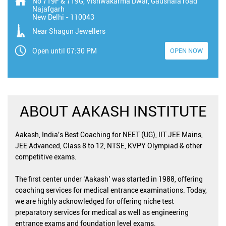
No 719F & 719G, Vishwakarma Dwar, Gaushala road
Najafgarh
New Delhi
-
110043
Near Shagun Jewellers
Open until 07:30 PM
OPEN NOW
ABOUT AAKASH INSTITUTE
Aakash, India's Best Coaching for NEET (UG), IIT JEE Mains,
JEE Advanced, Class 8 to 12, NTSE, KVPY Olympiad & other
competitive exams.
The first center under ‘Aakash’ was started in 1988, offering
coaching services for medical entrance examinations. Today,
we are highly acknowledged for offering niche test
preparatory services for medical as well as engineering
entrance exams and foundation level exams.