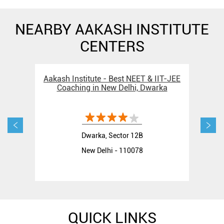
NEARBY AAKASH INSTITUTE
CENTERS
Aakash Institute - Best NEET & IIT-JEE
Aak
Coaching in New Delhi, Dwarka
C
Dwarka, Sector 12B
New Delhi - 110078
QUICK LINKS