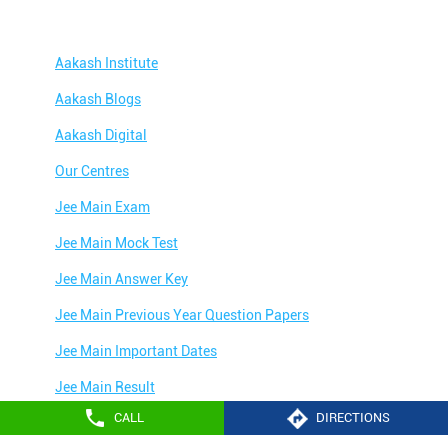
Aakash Institute
Aakash Blogs
Aakash Digital
Our Centres
Jee Main Exam
Jee Main Mock Test
Jee Main Answer Key
Jee Main Previous Year Question Papers
Jee Main Important Dates
Jee Main Result
CALL
DIRECTIONS
Jee Main Syllabus