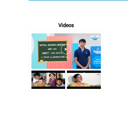
Videos