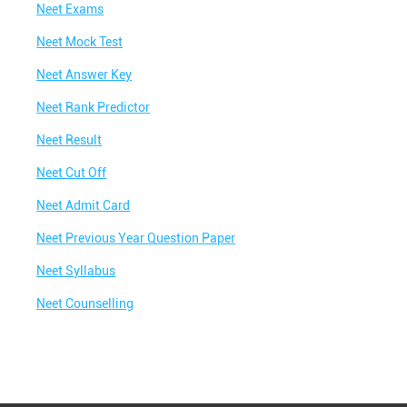
Neet Exams
Neet Mock Test
Neet Answer Key
Neet Rank Predictor
Neet Result
Neet Cut Off
Neet Admit Card
Neet Previous Year Question Paper
Neet Syllabus
Neet Counselling