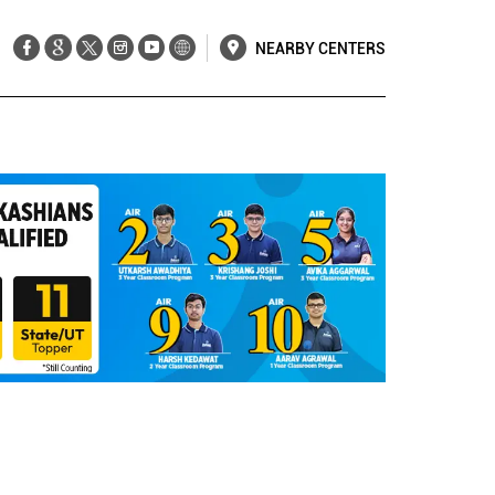
NEARBY CENTERS