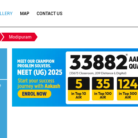
LLERY
MAP
CONTACT US
Modipuram
e