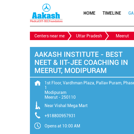
HOME
TIMELINE
GA
Centers near me
Uttar Pradesh
Meerut
AAKASH INSTITUTE - BEST
NEET & IIT-JEE COACHING IN
MEERUT, MODIPURAM
1st Floor, Vardhman Plaza, Pallav Puram, Phas
1
Modipuram
Meerut
-
250110
Near Vishal Mega Mart
+918800957931
Opens at 10:00 AM