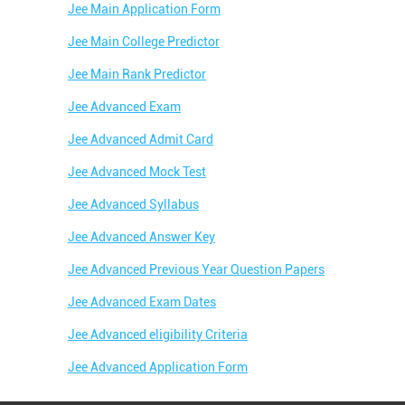
Jee Main Application Form
Jee Main College Predictor
Jee Main Rank Predictor
Jee Advanced Exam
Jee Advanced Admit Card
Jee Advanced Mock Test
Jee Advanced Syllabus
Jee Advanced Answer Key
Jee Advanced Previous Year Question Papers
Jee Advanced Exam Dates
Jee Advanced eligibility Criteria
Jee Advanced Application Form