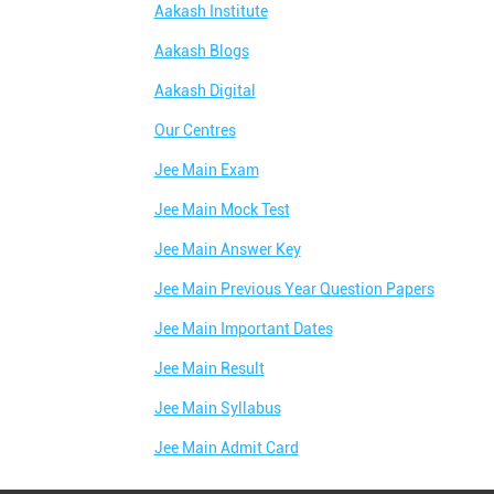
Aakash Institute
Aakash Blogs
Aakash Digital
Our Centres
Jee Main Exam
Jee Main Mock Test
Jee Main Answer Key
Jee Main Previous Year Question Papers
Jee Main Important Dates
Jee Main Result
Jee Main Syllabus
Jee Main Admit Card