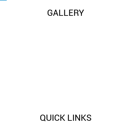
GALLERY
QUICK LINKS