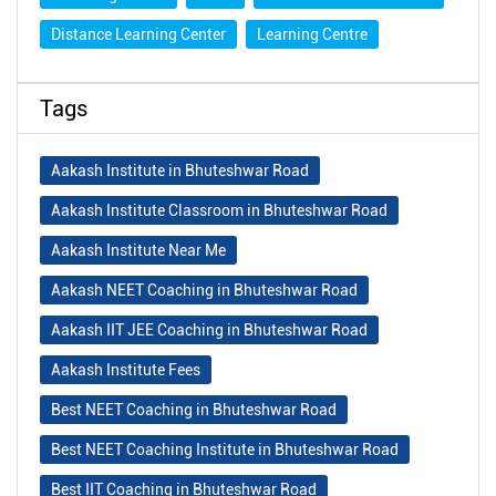
Distance Learning Center
Learning Centre
Tags
Aakash Institute in Bhuteshwar Road
Aakash Institute Classroom in Bhuteshwar Road
Aakash Institute Near Me
Aakash NEET Coaching in Bhuteshwar Road
Aakash IIT JEE Coaching in Bhuteshwar Road
Aakash Institute Fees
Best NEET Coaching in Bhuteshwar Road
Best NEET Coaching Institute in Bhuteshwar Road
Best IIT Coaching in Bhuteshwar Road