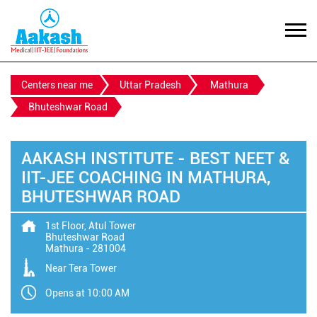
Centers near me
Uttar Pradesh
Mathura
Bhuteshwar Road
AAKASH INSTITUTE - BEST NEET &
IIT-JEE COACHING IN MATHURA,
BHUTESHWAR ROAD
1st Floor, Atul Tower
Bhuteshwar Road
Mathura
-
281004
Near Tera Tower
Opens at 10:00 AM