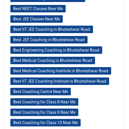
Best NEET Classes Near Me
Best JEE Classes Near Me
Best IIT JEE Coaching in Bhuteshwar Road
Best JEE Coaching in Bhuteshwar Road
Best Engineering Coaching in Bhuteshwar Road
Best Medical Coaching in Bhuteshwar Road
Best Medical Coaching Institute in Bhuteshwar Road
Best IIT JEE Coaching Institute in Bhuteshwar Road
Best Coaching Centre Near Me
Best Coaching for Class 8 Near Me
Best Coaching for Class 9 Near Me
Best Coaching for Class 10 Near Me