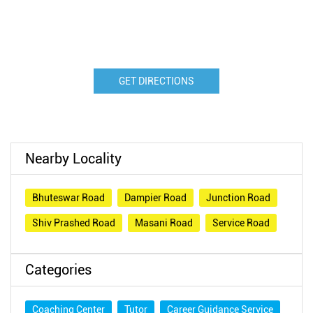
GET DIRECTIONS
Nearby Locality
Bhuteswar Road
Dampier Road
Junction Road
Shiv Prashed Road
Masani Road
Service Road
Categories
Coaching Center
Tutor
Career Guidance Service