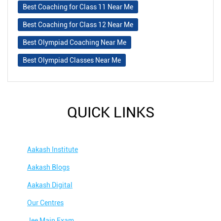
Best Coaching for Class 11 Near Me
Best Coaching for Class 12 Near Me
Best Olympiad Coaching Near Me
Best Olympiad Classes Near Me
QUICK LINKS
Aakash Institute
Aakash Blogs
Aakash Digital
Our Centres
Jee Main Exam