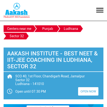
Centers near me
Punjab
Ludhiana
Sector 32
AAKASH INSTITUTE - BEST NEET &
IIT-JEE COACHING IN LUDHIANA,
SECTOR 32
SCO 40, 1st Floor, Chandigarh Road, Jamalpur
Sector 32
Ludhiana
-
141010
Open until 07:30 PM
OPEN NOW