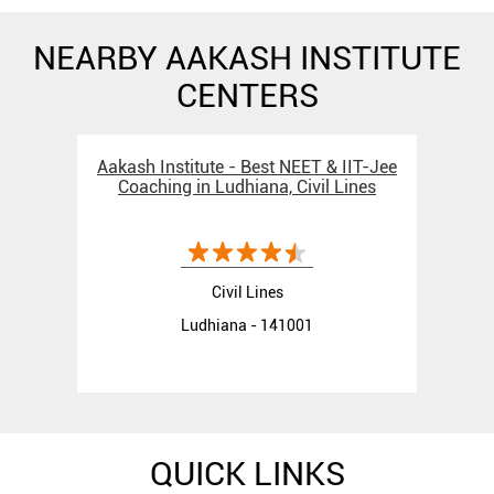
NEARBY AAKASH INSTITUTE
CENTERS
Aakash Institute - Best NEET & IIT-Jee
Coaching in Ludhiana, Civil Lines
Civil Lines
Ludhiana - 141001
QUICK LINKS