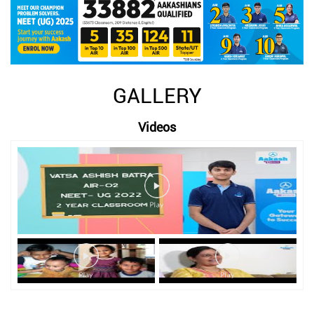
GALLERY
Videos