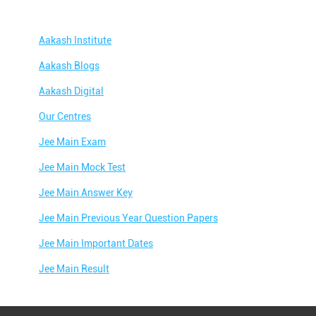
Aakash Institute
Aakash Blogs
Aakash Digital
Our Centres
Jee Main Exam
Jee Main Mock Test
Jee Main Answer Key
Jee Main Previous Year Question Papers
Jee Main Important Dates
Jee Main Result
Jee Main Syllabus