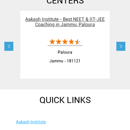
CENTERS
Aakash Institute - Best NEET & IIT-JEE
Aak
Coaching in Jammu, Paloura
C
Paloura
Jammu - 181121
QUICK LINKS
Aakash Institute