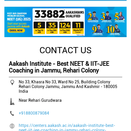
CONTACT US
Aakash Institute - Best NEET & IIT-JEE
Coaching in Jammu, Rehari Colony
No 33, Khasra No 33, Ward No 25, Building Colony
Rehari Colony
Jammu, Jammu And Kashmir
-
180005
India
Near Rehari Gurudwara
+918800879084
https://centers.aakash.ac.in/aakash-institute-best-
neet-iit-jee-coaching-in-jammu-rehari-colony-