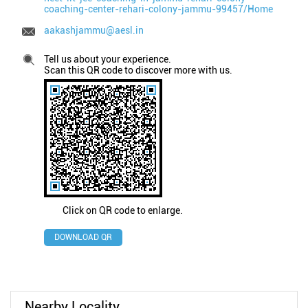
coaching-center-rehari-colony-jammu-99457/Home
aakashjammu@aesl.in
Tell us about your experience.
Scan this QR code to discover more with us.
Click on QR code to enlarge.
DOWNLOAD QR
Nearby Locality