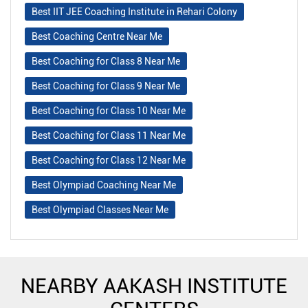
Best IIT JEE Coaching Institute in Rehari Colony
Best Coaching Centre Near Me
Best Coaching for Class 8 Near Me
Best Coaching for Class 9 Near Me
Best Coaching for Class 10 Near Me
Best Coaching for Class 11 Near Me
Best Coaching for Class 12 Near Me
Best Olympiad Coaching Near Me
Best Olympiad Classes Near Me
NEARBY AAKASH INSTITUTE