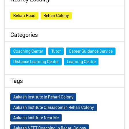
Rehari Road
Rehari Colony
Categories
Coaching Center
Tutor
Career Guidance Service
Distance Learning Center
Learning Centre
Tags
Aakash Institute in Rehari Colony
Aakash Institute Classroom in Rehari Colony
Aakash Institute Near Me
Aakash NEET Coaching in Rehari Colony