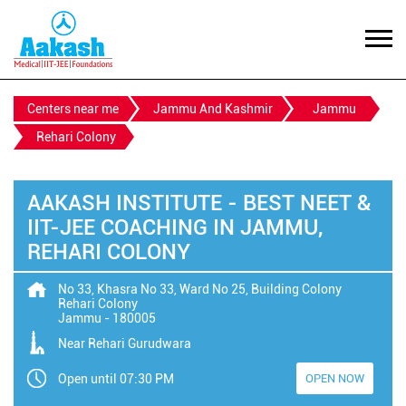
Centers near me
Jammu And Kashmir
Jammu
Rehari Colony
AAKASH INSTITUTE - BEST NEET &
IIT-JEE COACHING IN JAMMU,
REHARI COLONY
No 33, Khasra No 33, Ward No 25, Building Colony
Rehari Colony
Jammu
-
180005
Near Rehari Gurudwara
Open until 07:30 PM
OPEN NOW