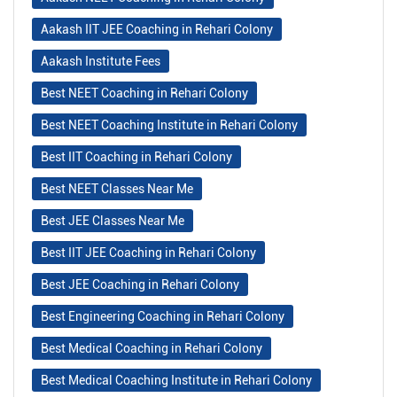
Aakash IIT JEE Coaching in Rehari Colony
Aakash Institute Fees
Best NEET Coaching in Rehari Colony
Best NEET Coaching Institute in Rehari Colony
Best IIT Coaching in Rehari Colony
Best NEET Classes Near Me
Best JEE Classes Near Me
Best IIT JEE Coaching in Rehari Colony
Best JEE Coaching in Rehari Colony
Best Engineering Coaching in Rehari Colony
Best Medical Coaching in Rehari Colony
Best Medical Coaching Institute in Rehari Colony