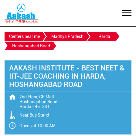
Centers near me
Madhya Pradesh
Harda
Hoshangabad Road
AAKASH INSTITUTE - BEST NEET &
IIT-JEE COACHING IN HARDA,
HOSHANGABAD ROAD
2nd Floor, GP Mall
Hoshangabad Road
Harda
-
461331
Near Bus Stand
Opens at 10:00 AM