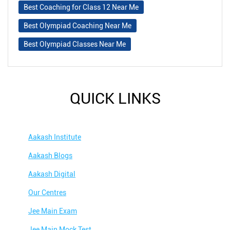
Best Coaching for Class 12 Near Me
Best Olympiad Coaching Near Me
Best Olympiad Classes Near Me
QUICK LINKS
Aakash Institute
Aakash Blogs
Aakash Digital
Our Centres
Jee Main Exam
Jee Main Mock Test