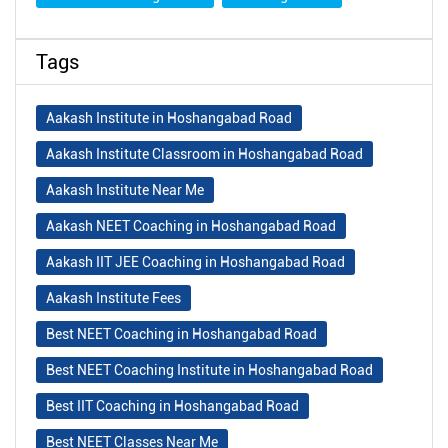
Tags
Aakash Institute in Hoshangabad Road
Aakash Institute Classroom in Hoshangabad Road
Aakash Institute Near Me
Aakash NEET Coaching in Hoshangabad Road
Aakash IIT JEE Coaching in Hoshangabad Road
Aakash Institute Fees
Best NEET Coaching in Hoshangabad Road
Best NEET Coaching Institute in Hoshangabad Road
Best IIT Coaching in Hoshangabad Road
Best NEET Classes Near Me