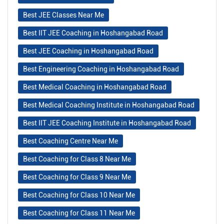
Best JEE Classes Near Me
Best IIT JEE Coaching in Hoshangabad Road
Best JEE Coaching in Hoshangabad Road
Best Engineering Coaching in Hoshangabad Road
Best Medical Coaching in Hoshangabad Road
Best Medical Coaching Institute in Hoshangabad Road
Best IIT JEE Coaching Institute in Hoshangabad Road
Best Coaching Centre Near Me
Best Coaching for Class 8 Near Me
Best Coaching for Class 9 Near Me
Best Coaching for Class 10 Near Me
Best Coaching for Class 11 Near Me