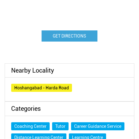
GET DIRECTIONS
Nearby Locality
Hoshangabad - Harda Road
Categories
Coaching Center
Tutor
Career Guidance Service
Distance Learning Center
Learning Centre