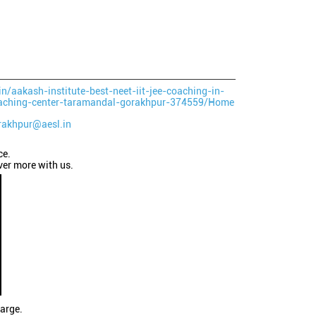
in/aakash-institute-best-neet-iit-jee-coaching-in-
aching-center-taramandal-gorakhpur-374559/Home
rakhpur@aesl.in
ce.
ver more with us.
large.