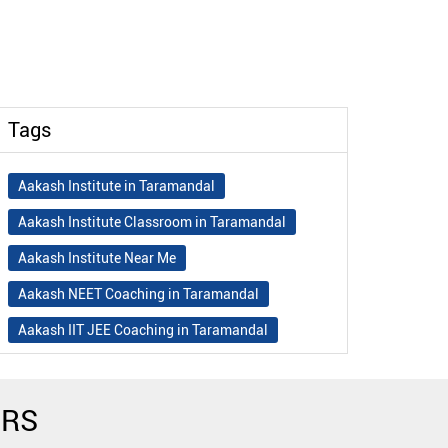
Tags
Aakash Institute in Taramandal
Aakash Institute Classroom in Taramandal
Aakash Institute Near Me
Aakash NEET Coaching in Taramandal
Aakash IIT JEE Coaching in Taramandal
Aakash Institute Fees
Best NEET Coaching in Taramandal
ERS
Best NEET Coaching Institute in Taramandal