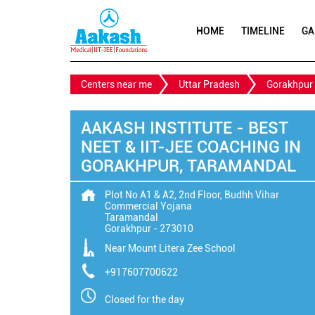
HOME
TIMELINE
GA
Centers near me
Uttar Pradesh
Gorakhpur
AAKASH INSTITUTE - BEST
NEET & IIT-JEE COACHING IN
GORAKHPUR, TARAMANDAL
Plot No A1 & A2, 2nd Floor, Budhh Vihar
Commercial Yojana
Taramandal
Gorakhpur
-
273010
Near Mount Litera Zee School
+917607700622
Closed for the day