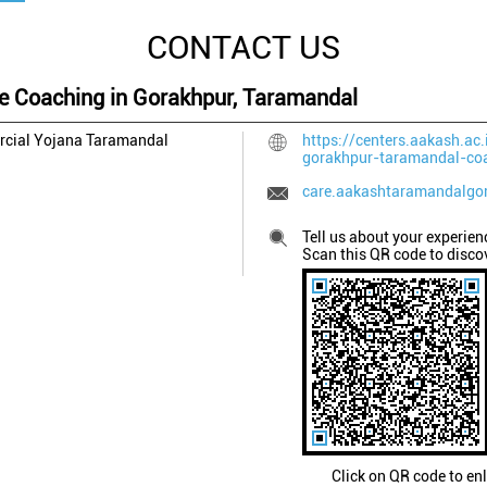
CONTACT US
ee Coaching in Gorakhpur, Taramandal
rcial Yojana
Taramandal
https://centers.aakash.ac.
gorakhpur-taramandal-co
care.aakashtaramandalgo
Tell us about your experien
Scan this QR code to disco
Click on QR code to en