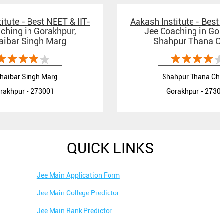
itute - Best NEET & IIT-
Aakash Institute - Best
ching in Gorakhpur,
Jee Coaching in Go
aibar Singh Marg
Shahpur Thana 
haibar Singh Marg
Shahpur Thana C
rakhpur - 273001
Gorakhpur - 273
QUICK LINKS
Jee Main Application Form
Jee Main College Predictor
Jee Main Rank Predictor