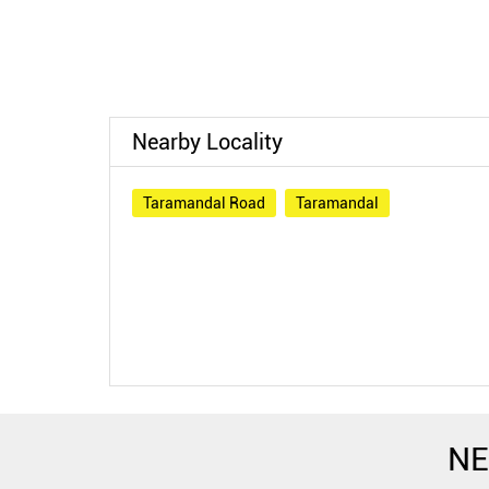
Nearby Locality
Taramandal Road
Taramandal
NE