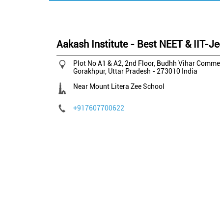
Aakash Institute - Best NEET & IIT-J
Plot No A1 & A2, 2nd Floor, Budhh Vihar Comme
Gorakhpur, Uttar Pradesh
-
273010
India
Near Mount Litera Zee School
+917607700622