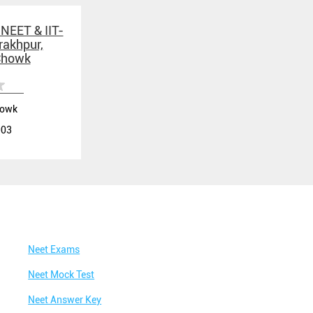
Best IIT Coaching in Taramandal
 NEET & IIT-
rakhpur,
Best NEET Classes Near Me
Chowk
Best JEE Classes Near Me
Best IIT JEE Coaching in Taramandal
howk
Best JEE Coaching in Taramandal
003
Best Engineering Coaching in Taramandal
Best Medical Coaching in Taramandal
Best Medical Coaching Institute in Taramandal
Best IIT JEE Coaching Institute in Taramandal
Best Coaching Centre Near Me
Neet Exams
Best Coaching for Class 8 Near Me
Neet Mock Test
Best Coaching for Class 9 Near Me
Neet Answer Key