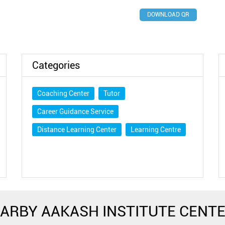
DOWNLOAD QR
Categories
Coaching Center
Tutor
Career Guidance Service
Distance Learning Center
Learning Centre
ARBY AAKASH INSTITUTE CENT