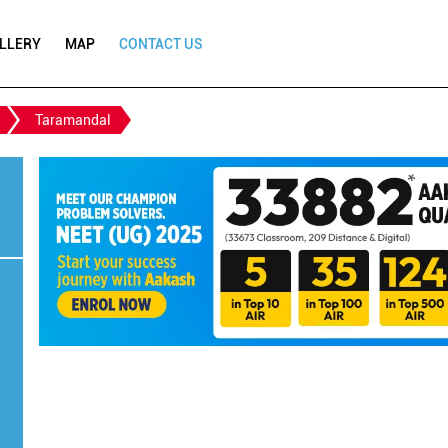
LLERY
MAP
CONTACT US
Taramandal