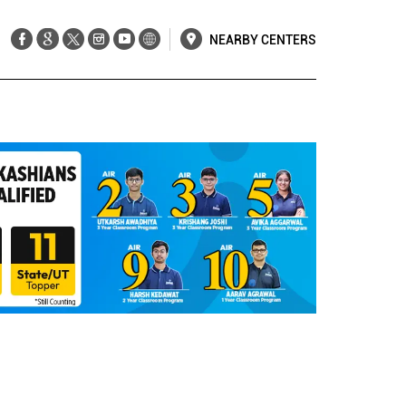
NEARBY CENTERS