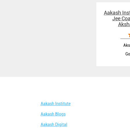
Aakash Inst
Jee Coa
Aksh
Aks
Go
Aakash Institute
Aakash Blogs
Aakash Digital