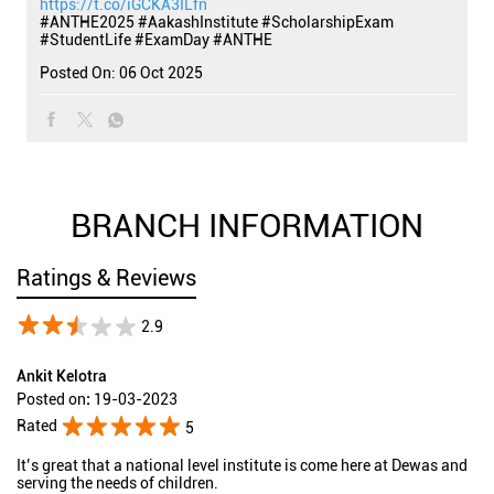
https://t.co/iGCKA3ILfn
#ANTHE2025
#AakashInstitute
#ScholarshipExam
#StudentLife
#ExamDay
#ANTHE
Posted On:
06 Oct 2025
BRANCH INFORMATION
Ratings & Reviews
2.9
Ankit Kelotra
Posted on
:
19-03-2023
Rated
5
It’s great that a national level institute is come here at Dewas and
serving the needs of children.