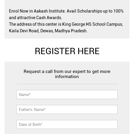
Enrol Now in Aakash Institute. Avail Scholarships up to 100%
and attractive Cash Awards.
The address of this center is King George HS School Campus,
Kaila Devi Road, Dewas, Madhya Pradesh.
REGISTER HERE
Request a call from our expert to get more
information