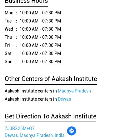
Business Hours
Mon
10:00 AM - 07:30 PM
Tue
10:00 AM - 07:30 PM
Wed
10:00 AM - 07:30 PM
Thu
10:00 AM - 07:30 PM
Fri
10:00 AM - 07:30 PM
Sat
10:00 AM - 07:30 PM
Sun
10:00 AM - 07:30 PM
Other Centers of Aakash Institute
Aakash Institute centers in
Madhya Pradesh
Aakash Institute centers in
Dewas
Get Direction To Aakash Institute
7JJRX25M+Q7
Dewas, Madhya Pradesh, India