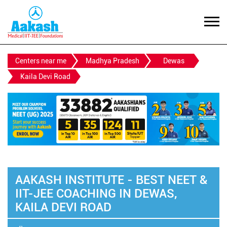
Centers near me
Madhya Pradesh
Dewas
Kaila Devi Road
AAKASH INSTITUTE - BEST NEET &
IIT-JEE COACHING IN DEWAS,
KAILA DEVI ROAD