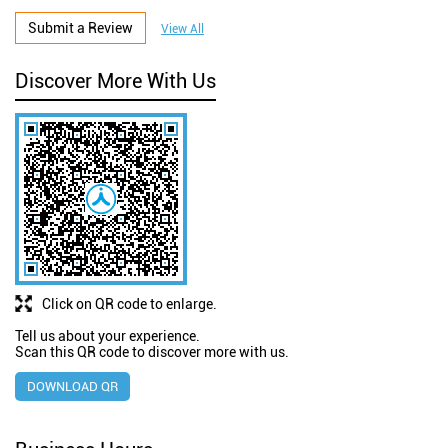
Submit a Review
View All
Discover More With Us
Click on QR code to enlarge.
Tell us about your experience.
Scan this QR code to discover more with us.
DOWNLOAD QR