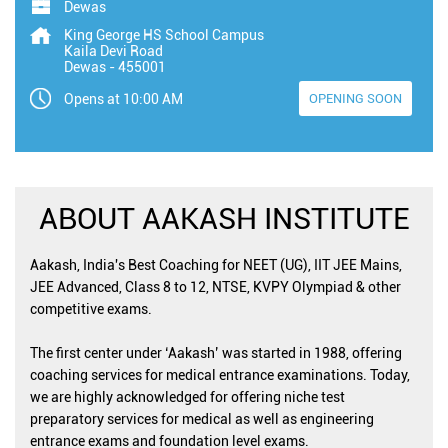
Dewas
King George HS School Campus
Kaila Devi Road
Dewas
-
455001
Opens at 10:00 AM
OPENING SOON
ABOUT AAKASH INSTITUTE
Aakash, India's Best Coaching for NEET (UG), IIT JEE Mains,
JEE Advanced, Class 8 to 12, NTSE, KVPY Olympiad & other
competitive exams.
The first center under ‘Aakash’ was started in 1988, offering
coaching services for medical entrance examinations. Today,
we are highly acknowledged for offering niche test
preparatory services for medical as well as engineering
entrance exams and foundation level exams.