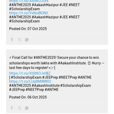
https://t.co/Xt0tKOJUrx
#ANTHE2025 #AakashHazipur #JEE #NEET
#ScholarshipExam
https://t.co/VxNulBDNlI
#ANTHE2025
#AakashHazipur
#JEE
#NEET
#ScholarshipExam
Posted On:
07 Oct 2025
⚡ Final Call for #ANTHE2025! Secure your chance to win
scholarships worth lakhs with #AakashInstitute. ⏰ Hurry —
last few days to register! 👉 [
https://t.co/Xt0tKOJmBZ
] #ScholarshipExam #JEEPrep #NEETPrep #ANTHE
https://t.co/LUq9MlRW02
#ANTHE2025
#AakashInstitute
#ScholarshipExam
#JEEPrep
#NEETPrep
#ANTHE
Posted On:
06 Oct 2025