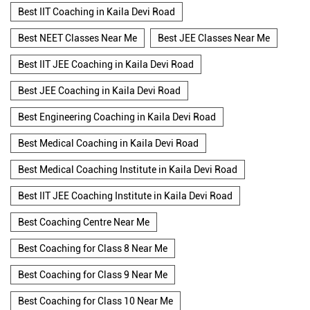
Best IIT Coaching in Kaila Devi Road
Best NEET Classes Near Me
Best JEE Classes Near Me
Best IIT JEE Coaching in Kaila Devi Road
Best JEE Coaching in Kaila Devi Road
Best Engineering Coaching in Kaila Devi Road
Best Medical Coaching in Kaila Devi Road
Best Medical Coaching Institute in Kaila Devi Road
Best IIT JEE Coaching Institute in Kaila Devi Road
Best Coaching Centre Near Me
Best Coaching for Class 8 Near Me
Best Coaching for Class 9 Near Me
Best Coaching for Class 10 Near Me