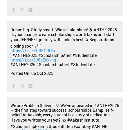
Dream big. Study smart. Win scholarships! 🌟 ANTHE 2025
is your chance to earn scholarships worth lakhs and start
your JEE/NEET journey with India’s best. ⏳ Registrations
closing soon 🔗 [
https://t.co/Xt0tKOJUrx
] #ANTHE2025 #ScholarshipAlert #StudentLife
https://t.co/8J6bEdxvng
#ANTHE2025
#ScholarshipAlert
#StudentLife
Posted On:
06 Oct 2025
We are Problem Solvers. 💡 We’ve appeared in #ANTHE2025
— the first step toward success, scholarships &amp; self-
belief! At Aakash, every student is a story of dedication.
Have you written yours yet? ✍️ #AakashInstitute
#ScholarshipExam #StudentLife #ExamDay #ANTHE