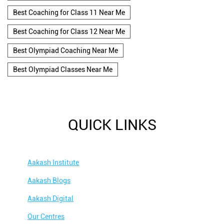
Best Coaching for Class 11 Near Me
Best Coaching for Class 12 Near Me
Best Olympiad Coaching Near Me
Best Olympiad Classes Near Me
QUICK LINKS
Aakash Institute
Aakash Blogs
Aakash Digital
Our Centres