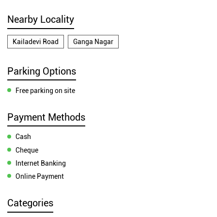
Nearby Locality
Kailadevi Road
Ganga Nagar
Parking Options
Free parking on site
Payment Methods
Cash
Cheque
Internet Banking
Online Payment
Categories