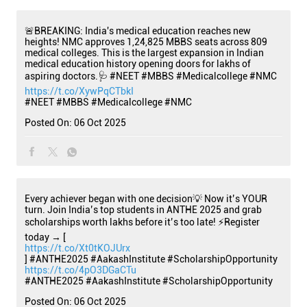
🚨BREAKING: India's medical education reaches new
heights! NMC approves 1,24,825 MBBS seats across 809
medical colleges. This is the largest expansion in Indian
medical education history opening doors for lakhs of
aspiring doctors.🩺 #NEET #MBBS #Medicalcollege #NMC
https://t.co/XywPqCTbkI
#NEET
#MBBS
#Medicalcollege
#NMC
Posted On:
06 Oct 2025
Every achiever began with one decision💡 Now it’s YOUR
turn. Join India’s top students in ANTHE 2025 and grab
scholarships worth lakhs before it’s too late! ⚡Register
today → [
https://t.co/Xt0tKOJUrx
] #ANTHE2025 #AakashInstitute #ScholarshipOpportunity
https://t.co/4pO3DGaCTu
#ANTHE2025
#AakashInstitute
#ScholarshipOpportunity
Posted On:
06 Oct 2025