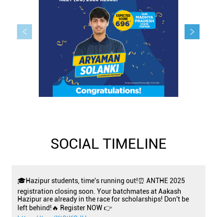
SOCIAL TIMELINE
🎓Hazipur students, time's running out!⏰ ANTHE 2025
registration closing soon. Your batchmates at Aakash
Hazipur are already in the race for scholarships! Don't be
left behind!🔥 Register NOW 👉