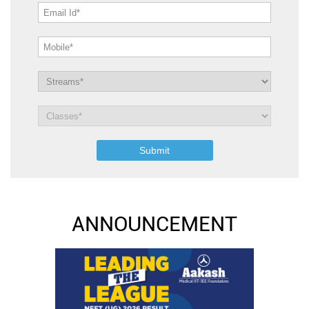
ANNOUNCEMENT