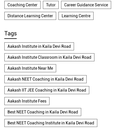
Coaching Center
Tutor
Career Guidance Service
Distance Learning Center
Learning Centre
Tags
Aakash Institute in Kaila Devi Road
Aakash Institute Classroom in Kaila Devi Road
Aakash Institute Near Me
Aakash NEET Coaching in Kaila Devi Road
Aakash IIT JEE Coaching in Kaila Devi Road
Aakash Institute Fees
Best NEET Coaching in Kaila Devi Road
Best NEET Coaching Institute in Kaila Devi Road