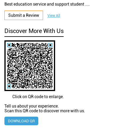
Best education service and support student ....
Submit a Review
View All
Discover More With Us
Click on QR code to enlarge.
Tell us about your experience.
Scan this QR code to discover more with us.
DOWNLOAD QR