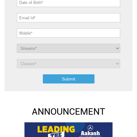
ANNOUNCEMENT