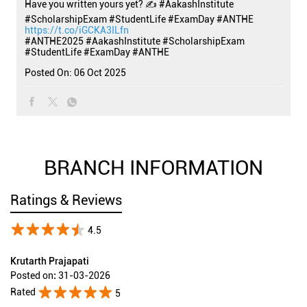
Have you written yours yet? ✍️ #AakashInstitute
#ScholarshipExam #StudentLife #ExamDay #ANTHE
https://t.co/iGCKA3ILfn
#ANTHE2025
#AakashInstitute
#ScholarshipExam
#StudentLife
#ExamDay
#ANTHE
Posted On:
06 Oct 2025
BRANCH INFORMATION
Ratings & Reviews
4.5
Krutarth Prajapati
Posted on
:
31-03-2026
Rated
5