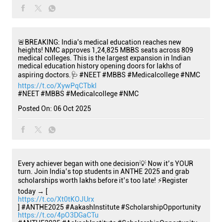
🚨BREAKING: India's medical education reaches new
heights! NMC approves 1,24,825 MBBS seats across 809
medical colleges. This is the largest expansion in Indian
medical education history opening doors for lakhs of
aspiring doctors.🩺 #NEET #MBBS #Medicalcollege #NMC
https://t.co/XywPqCTbkI
#NEET
#MBBS
#Medicalcollege
#NMC
Posted On:
06 Oct 2025
Every achiever began with one decision💡 Now it’s YOUR
turn. Join India’s top students in ANTHE 2025 and grab
scholarships worth lakhs before it’s too late! ⚡Register
today → [
https://t.co/Xt0tKOJUrx
] #ANTHE2025 #AakashInstitute #ScholarshipOpportunity
https://t.co/4pO3DGaCTu