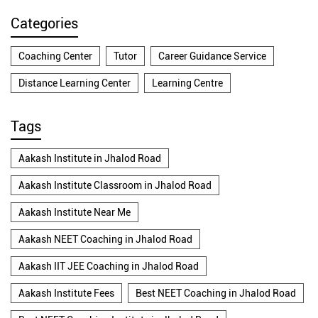
Categories
Coaching Center
Tutor
Career Guidance Service
Distance Learning Center
Learning Centre
Tags
Aakash Institute in Jhalod Road
Aakash Institute Classroom in Jhalod Road
Aakash Institute Near Me
Aakash NEET Coaching in Jhalod Road
Aakash IIT JEE Coaching in Jhalod Road
Aakash Institute Fees
Best NEET Coaching in Jhalod Road