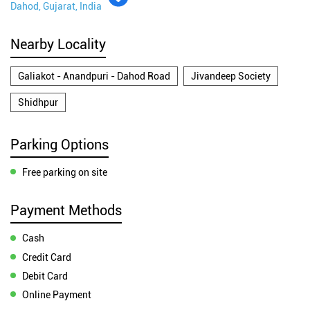
Dahod, Gujarat, India
Nearby Locality
Galiakot - Anandpuri - Dahod Road
Jivandeep Society
Shidhpur
Parking Options
Free parking on site
Payment Methods
Cash
Credit Card
Debit Card
Online Payment