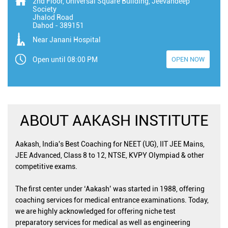
2nd Floor, Universal Square Building, Jeevandeep
Society
Jhalod Road
Dahod
-
389151
Near Janani Hospital
Open until 08:00 PM
OPEN NOW
ABOUT AAKASH INSTITUTE
Aakash, India's Best Coaching for NEET (UG), IIT JEE Mains,
JEE Advanced, Class 8 to 12, NTSE, KVPY Olympiad & other
competitive exams.
The first center under ‘Aakash’ was started in 1988, offering
coaching services for medical entrance examinations. Today,
we are highly acknowledged for offering niche test
preparatory services for medical as well as engineering