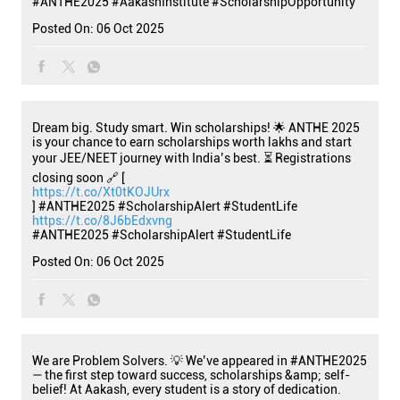
#ANTHE2025
#AakashInstitute
#ScholarshipOpportunity
Posted On:
06 Oct 2025
Dream big. Study smart. Win scholarships! 🌟 ANTHE 2025
is your chance to earn scholarships worth lakhs and start
your JEE/NEET journey with India’s best. ⏳ Registrations
closing soon 🔗 [
https://t.co/Xt0tKOJUrx
] #ANTHE2025 #ScholarshipAlert #StudentLife
https://t.co/8J6bEdxvng
#ANTHE2025
#ScholarshipAlert
#StudentLife
Posted On:
06 Oct 2025
We are Problem Solvers. 💡 We’ve appeared in #ANTHE2025
— the first step toward success, scholarships &amp; self-
belief! At Aakash, every student is a story of dedication.