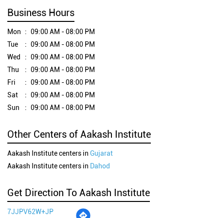
Business Hours
Mon
09:00 AM - 08:00 PM
Tue
09:00 AM - 08:00 PM
Wed
09:00 AM - 08:00 PM
Thu
09:00 AM - 08:00 PM
Fri
09:00 AM - 08:00 PM
Sat
09:00 AM - 08:00 PM
Sun
09:00 AM - 08:00 PM
Other Centers of Aakash Institute
Aakash Institute centers in
Gujarat
Aakash Institute centers in
Dahod
Get Direction To Aakash Institute
7JJPV62W+JP