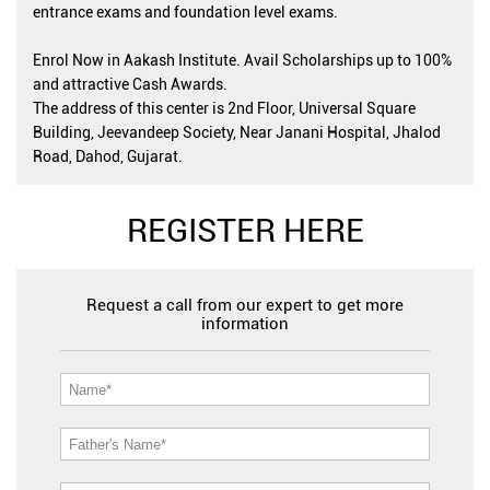
entrance exams and foundation level exams.
Enrol Now in Aakash Institute. Avail Scholarships up to 100%
and attractive Cash Awards.
The address of this center is 2nd Floor, Universal Square
Building, Jeevandeep Society, Near Janani Hospital, Jhalod
Road, Dahod, Gujarat.
REGISTER HERE
Request a call from our expert to get more
information