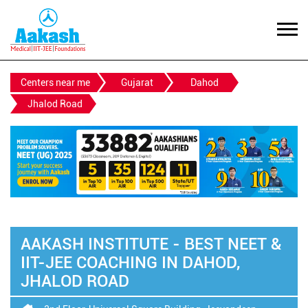
Centers near me
Gujarat
Dahod
Jhalod Road
AAKASH INSTITUTE - BEST NEET &
IIT-JEE COACHING IN DAHOD,
JHALOD ROAD