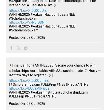
Hazipur are already in the race for scholarships! Don't be
left behind!🔥 Register NOW 👉
https://t.co/Xt0tKOJUrx
#ANTHE2025 #AakashHazipur #JEE #NEET
#ScholarshipExam
https://t.co/VxNulBDNlI
#ANTHE2025
#AakashHazipur
#JEE
#NEET
#ScholarshipExam
Posted On:
07 Oct 2025
⚡ Final Call for #ANTHE2025! Secure your chance to win
scholarships worth lakhs with #AakashInstitute. ⏰ Hurry —
last few days to register! 👉 [
https://t.co/Xt0tKOJmBZ
] #ScholarshipExam #JEEPrep #NEETPrep #ANTHE
https://t.co/LUq9MlRW02
#ANTHE2025
#AakashInstitute
#ScholarshipExam
#JEEPrep
#NEETPrep
#ANTHE
Posted On:
06 Oct 2025