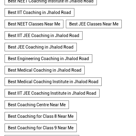
Best NEET Coaching Institute in Jhalod Road
Best IIT Coaching in Jhalod Road
Best NEET Classes Near Me
Best JEE Classes Near Me
Best IIT JEE Coaching in Jhalod Road
Best JEE Coaching in Jhalod Road
Best Engineering Coaching in Jhalod Road
Best Medical Coaching in Jhalod Road
Best Medical Coaching Institute in Jhalod Road
Best IIT JEE Coaching Institute in Jhalod Road
Best Coaching Centre Near Me
Best Coaching for Class 8 Near Me
Best Coaching for Class 9 Near Me