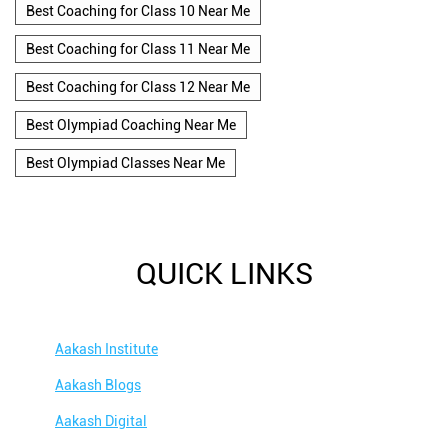
Best Coaching for Class 10 Near Me
Best Coaching for Class 11 Near Me
Best Coaching for Class 12 Near Me
Best Olympiad Coaching Near Me
Best Olympiad Classes Near Me
QUICK LINKS
Aakash Institute
Aakash Blogs
Aakash Digital