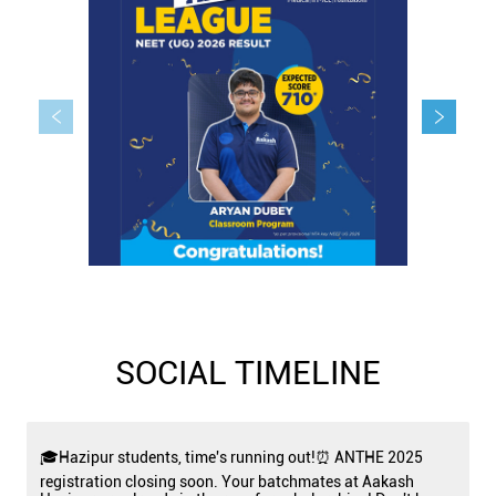
SOCIAL TIMELINE
🎓Hazipur students, time's running out!⏰ ANTHE 2025
registration closing soon. Your batchmates at Aakash