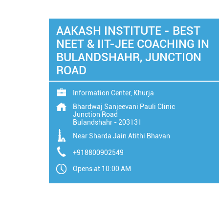
AAKASH INSTITUTE - BEST
NEET & IIT-JEE COACHING IN
BULANDSHAHR, JUNCTION
ROAD
Information Center, Khurja
Bhardwaj Sanjeevani Pauli Clinic
Junction Road
Bulandshahr
-
203131
Near Sharda Jain Atithi Bhavan
+918800902549
Opens at 10:00 AM