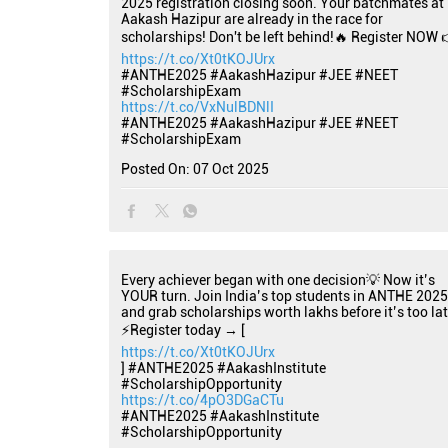
2025 registration closing soon. Your batchmates at
Aakash Hazipur are already in the race for
scholarships! Don't be left behind!🔥 Register NOW 
https://t.co/Xt0tKOJUrx
#ANTHE2025 #AakashHazipur #JEE #NEET
#ScholarshipExam
https://t.co/VxNulBDNlI
#ANTHE2025
#AakashHazipur
#JEE
#NEET
#ScholarshipExam
Posted On:
07 Oct 2025
Every achiever began with one decision💡 Now it’s
YOUR turn. Join India’s top students in ANTHE 2025
and grab scholarships worth lakhs before it’s too lat
⚡Register today → [
https://t.co/Xt0tKOJUrx
] #ANTHE2025 #AakashInstitute
#ScholarshipOpportunity
https://t.co/4pO3DGaCTu
#ANTHE2025
#AakashInstitute
#ScholarshipOpportunity