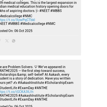
09 medical colleges. This is the largest expansion in
ndian medical education history opening doors for
akhs of aspiring doctors.🩺 #NEET #MBBS
Medicalcollege #NMC
ttps://t.co/XywPqCTbkI
NEET
#MBBS
#Medicalcollege
#NMC
osted On:
06 Oct 2025
e are Problem Solvers. 💡 We’ve appeared in
ANTHE2025 — the first step toward success,
cholarships &amp; self-belief! At Aakash, every
tudent is a story of dedication. Have you written
ours yet? ✍️ #AakashInstitute #ScholarshipExam
StudentLife #ExamDay #ANTHE
ttps://t.co/iGCKA3ILfn
ANTHE2025
#AakashInstitute
#ScholarshipExam
StudentLife
#ExamDay
#ANTHE
osted On:
06 Oct 2025