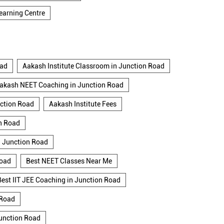
earning Centre
oad
Aakash Institute Classroom in Junction Road
akash NEET Coaching in Junction Road
nction Road
Aakash Institute Fees
n Road
n Junction Road
Road
Best NEET Classes Near Me
Best IIT JEE Coaching in Junction Road
 Road
Junction Road