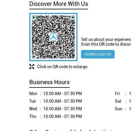
Discover More With Us
Tell us about your experien
Scan this QR code to disco
DOWNLOAD QR
Click on QR code to enlarge.
Business Hours
Mon
10:00 AM - 07:30 PM
Fri
1
Tue
10:00 AM - 07:30 PM
Sat
1
Wed
10:00 AM - 07:30 PM
Sun
1
Thu
10:00 AM - 07:30 PM