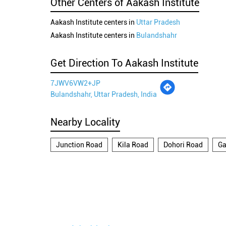
Other Centers of Aakash Institute
Aakash Institute centers in
Uttar Pradesh
Aakash Institute centers in
Bulandshahr
Get Direction To Aakash Institute
7JWV6VW2+JP
Bulandshahr, Uttar Pradesh, India
Nearby Locality
Junction Road
Kila Road
Dohori Road
Ga