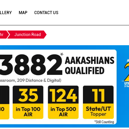
LLERY
MAP
CONTACT US
hr
Junction Road