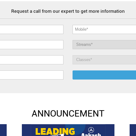
Request a call from our expert to get more information
ANNOUNCEMENT