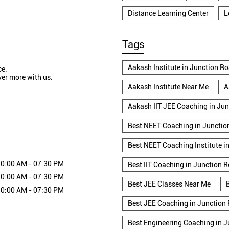
Distance Learning Center
L
Tags
Aakash Institute in Junction R
ce.
ver more with us.
Aakash Institute Near Me
A
Aakash IIT JEE Coaching in Ju
Best NEET Coaching in Junctio
Best NEET Coaching Institute i
0:00 AM - 07:30 PM
Best IIT Coaching in Junction 
0:00 AM - 07:30 PM
Best JEE Classes Near Me
0:00 AM - 07:30 PM
Best JEE Coaching in Junction
Best Engineering Coaching in 