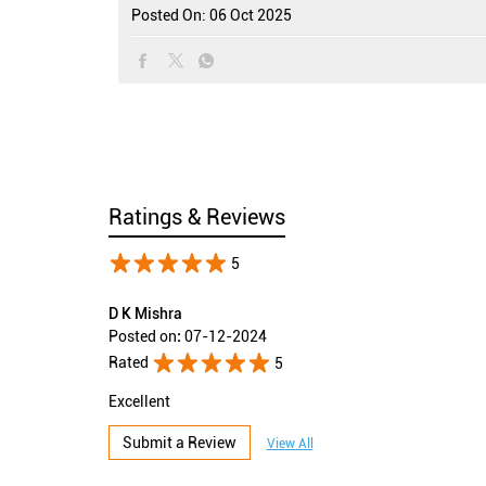
Posted On:
06 Oct 2025
Ratings & Reviews
5
D K Mishra
Posted on
:
07-12-2024
Rated
5
Excellent
Submit a Review
View All