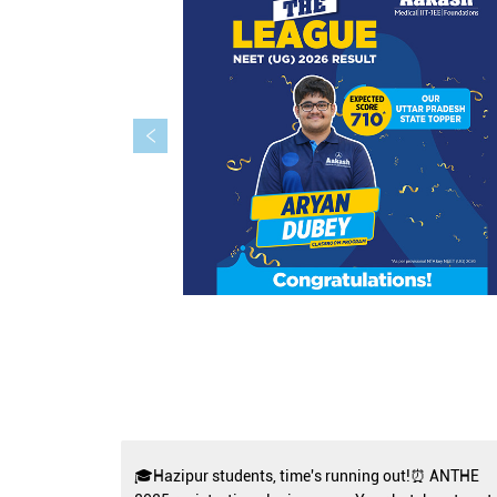
🎓Hazipur students, time's running out!⏰ ANTHE