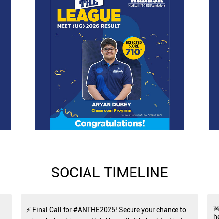
SOCIAL TIMELINE

⚡ Final Call for #ANTHE2025! Secure your chance to
h