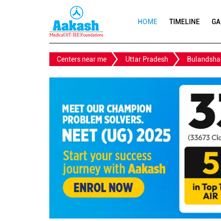
HOME
TIMELINE
GA
Centers near me
Uttar Pradesh
Bulandsha