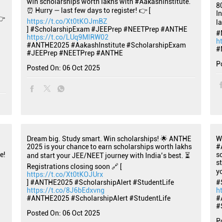
win scholarships worth lakhs with #AakashInstitute.
8
⏰ Hurry — last few days to register! 👉 [
I
👉
https://t.co/Xt0tKOJmBZ
l
] #ScholarshipExam #JEEPrep #NEETPrep #ANTHE
#
https://t.co/LUq9MlRW02
h
#ANTHE2025
#AakashInstitute
#ScholarshipExam
#
#JEEPrep
#NEETPrep
#ANTHE
P
Posted On:
06 Oct 2025
Dream big. Study smart. Win scholarships! 🌟 ANTHE
W
2025 is your chance to earn scholarships worth lakhs
#
e!
s
and start your JEE/NEET journey with India’s best. ⏳
s
Registrations closing soon 🔗 [
y
https://t.co/Xt0tKOJUrx
] #ANTHE2025 #ScholarshipAlert #StudentLife
#
https://t.co/8J6bEdxvng
h
#ANTHE2025
#ScholarshipAlert
#StudentLife
#
#
Posted On:
06 Oct 2025
P