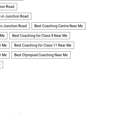
tion Road
e in Junction Road
 in Junction Road
Best Coaching Centre Near Me
 Me
Best Coaching for Class 9 Near Me
r Me
Best Coaching for Class 11 Near Me
r Me
Best Olympiad Coaching Near Me
e