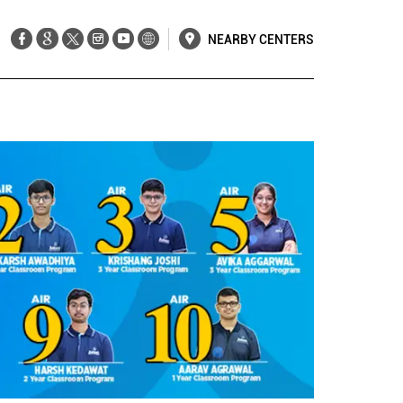
NEARBY CENTERS