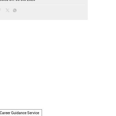
Career Guidance Service