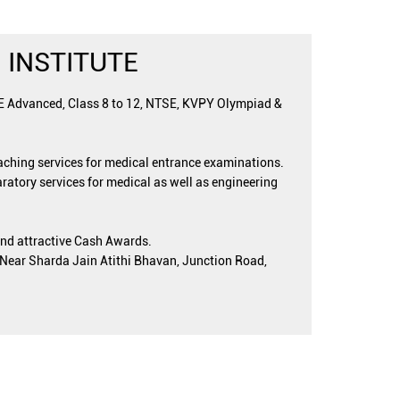
 INSTITUTE
EE Advanced, Class 8 to 12, NTSE, KVPY Olympiad &
oaching services for medical entrance examinations.
ratory services for medical as well as engineering
and attractive Cash Awards.
, Near Sharda Jain Atithi Bhavan, Junction Road,