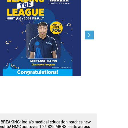
BREAKING: India's medical education reaches new
eights! NMC approves 1,24,825 MBBS seats across