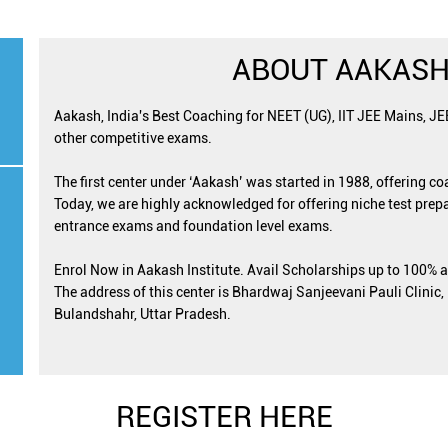
ABOUT AAKASH
Aakash, India's Best Coaching for NEET (UG), IIT JEE Mains, J
other competitive exams.
The first center under ‘Aakash’ was started in 1988, offering c
Today, we are highly acknowledged for offering niche test prepa
entrance exams and foundation level exams.
Enrol Now in Aakash Institute. Avail Scholarships up to 100% 
The address of this center is Bhardwaj Sanjeevani Pauli Clinic
Bulandshahr, Uttar Pradesh.
REGISTER HERE