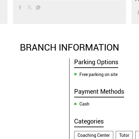
BRANCH INFORMATION
Parking Options
Free parking on site
Payment Methods
Cash
Categories
Coaching Center
Tutor