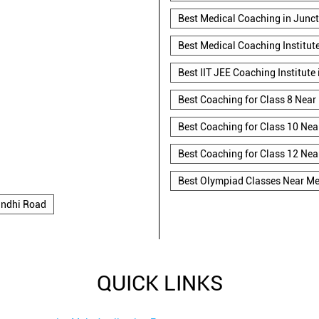
Best Medical Coaching in Junc
Best Medical Coaching Institut
Best IIT JEE Coaching Institute
Best Coaching for Class 8 Near
Best Coaching for Class 10 Nea
Best Coaching for Class 12 Nea
Best Olympiad Classes Near M
ndhi Road
QUICK LINKS