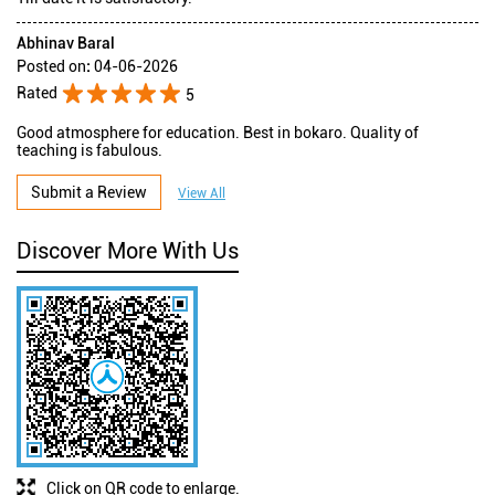
Abhinav Baral
Posted on
:
04-06-2026
Rated
5
Good atmosphere for education. Best in bokaro. Quality of
teaching is fabulous.
Submit a Review
View All
Discover More With Us
Click on QR code to enlarge.