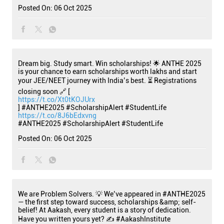
Posted On:
06 Oct 2025
Dream big. Study smart. Win scholarships! 🌟 ANTHE 2025
is your chance to earn scholarships worth lakhs and start
your JEE/NEET journey with India’s best. ⏳ Registrations
closing soon 🔗 [
https://t.co/Xt0tKOJUrx
] #ANTHE2025 #ScholarshipAlert #StudentLife
https://t.co/8J6bEdxvng
#ANTHE2025
#ScholarshipAlert
#StudentLife
Posted On:
06 Oct 2025
We are Problem Solvers. 💡 We’ve appeared in #ANTHE2025
— the first step toward success, scholarships &amp; self-
belief! At Aakash, every student is a story of dedication.
Have you written yours yet? ✍️ #AakashInstitute