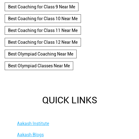
Best Coaching for Class 9 Near Me
Best Coaching for Class 10 Near Me
Best Coaching for Class 11 Near Me
Best Coaching for Class 12 Near Me
Best Olympiad Coaching Near Me
Best Olympiad Classes Near Me
QUICK LINKS
Aakash Institute
Aakash Blogs