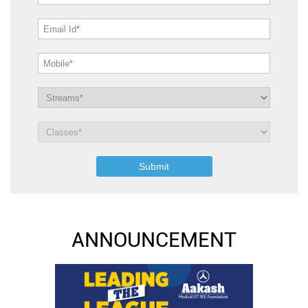
ANNOUNCEMENT