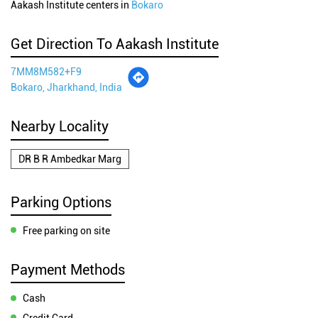
Aakash Institute centers in
Bokaro
Get Direction To Aakash Institute
7MM8M582+F9
Bokaro, Jharkhand, India
Nearby Locality
DR B R Ambedkar Marg
Parking Options
Free parking on site
Payment Methods
Cash
Credit Card