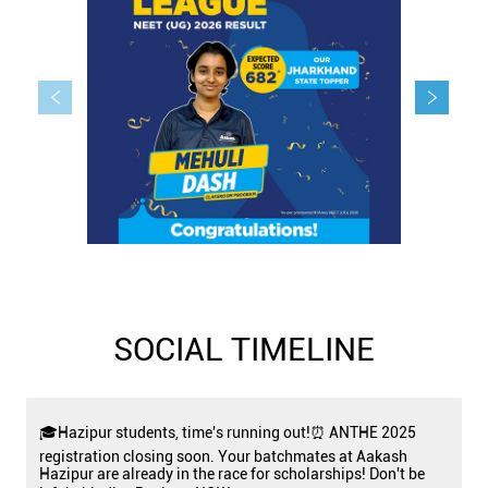
SOCIAL TIMELINE
🎓Hazipur students, time's running out!⏰ ANTHE 2025
registration closing soon. Your batchmates at Aakash
Hazipur are already in the race for scholarships! Don't be