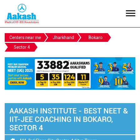
Centers near me
Jharkhand
Bokaro
Sector 4
AAKASH INSTITUTE - BEST NEET &
IIT-JEE COACHING IN BOKARO,
SECTOR 4