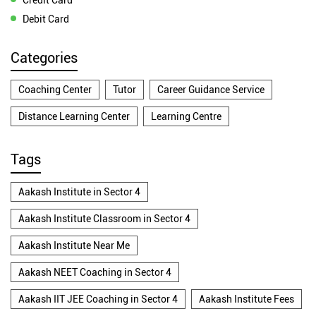
Debit Card
Categories
Coaching Center
Tutor
Career Guidance Service
Distance Learning Center
Learning Centre
Tags
Aakash Institute in Sector 4
Aakash Institute Classroom in Sector 4
Aakash Institute Near Me
Aakash NEET Coaching in Sector 4
Aakash IIT JEE Coaching in Sector 4
Aakash Institute Fees