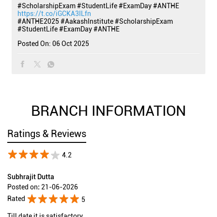
#ScholarshipExam #StudentLife #ExamDay #ANTHE
https://t.co/iGCKA3ILfn
#ANTHE2025
#AakashInstitute
#ScholarshipExam
#StudentLife
#ExamDay
#ANTHE
Posted On:
06 Oct 2025
BRANCH INFORMATION
Ratings & Reviews
4.2
Subhrajit Dutta
Posted on
:
21-06-2026
Rated
5
Till date it is satisfactory.