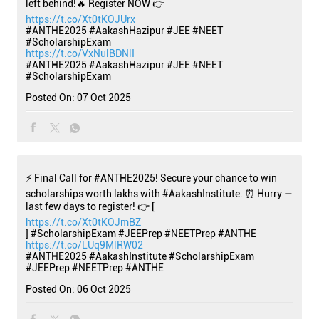
left behind!🔥 Register NOW 👉
https://t.co/Xt0tKOJUrx
#ANTHE2025 #AakashHazipur #JEE #NEET
#ScholarshipExam
https://t.co/VxNulBDNlI
#ANTHE2025
#AakashHazipur
#JEE
#NEET
#ScholarshipExam
Posted On:
07 Oct 2025
⚡ Final Call for #ANTHE2025! Secure your chance to win
scholarships worth lakhs with #AakashInstitute. ⏰ Hurry —
last few days to register! 👉 [
https://t.co/Xt0tKOJmBZ
] #ScholarshipExam #JEEPrep #NEETPrep #ANTHE
https://t.co/LUq9MlRW02
#ANTHE2025
#AakashInstitute
#ScholarshipExam
#JEEPrep
#NEETPrep
#ANTHE
Posted On:
06 Oct 2025