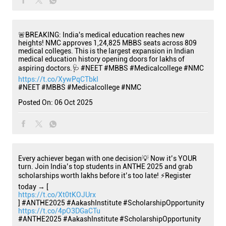
🚨BREAKING: India's medical education reaches new
heights! NMC approves 1,24,825 MBBS seats across 809
medical colleges. This is the largest expansion in Indian
medical education history opening doors for lakhs of
aspiring doctors.🩺 #NEET #MBBS #Medicalcollege #NMC
https://t.co/XywPqCTbkI
#NEET
#MBBS
#Medicalcollege
#NMC
Posted On:
06 Oct 2025
Every achiever began with one decision💡 Now it’s YOUR
turn. Join India’s top students in ANTHE 2025 and grab
scholarships worth lakhs before it’s too late! ⚡Register
today → [
https://t.co/Xt0tKOJUrx
] #ANTHE2025 #AakashInstitute #ScholarshipOpportunity
https://t.co/4pO3DGaCTu
#ANTHE2025
#AakashInstitute
#ScholarshipOpportunity