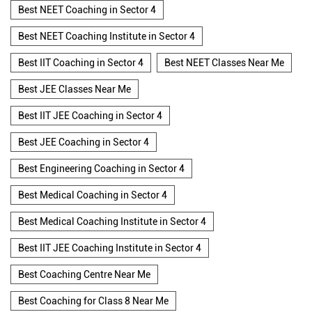
Best NEET Coaching in Sector 4
Best NEET Coaching Institute in Sector 4
Best IIT Coaching in Sector 4
Best NEET Classes Near Me
Best JEE Classes Near Me
Best IIT JEE Coaching in Sector 4
Best JEE Coaching in Sector 4
Best Engineering Coaching in Sector 4
Best Medical Coaching in Sector 4
Best Medical Coaching Institute in Sector 4
Best IIT JEE Coaching Institute in Sector 4
Best Coaching Centre Near Me
Best Coaching for Class 8 Near Me