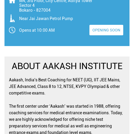
M4, 3rd Floor, City Centre, Aditya Tower
Sector 4
Bokaro
-
827004
Near Jai Jawan Petrol Pump
Opens at 10:00 AM
OPENING SOON
ABOUT AAKASH INSTITUTE
Aakash, India's Best Coaching for NEET (UG), IIT JEE Mains,
JEE Advanced, Class 8 to 12, NTSE, KVPY Olympiad & other
competitive exams.
The first center under ‘Aakash’ was started in 1988, offering
coaching services for medical entrance examinations. Today,
we are highly acknowledged for offering niche test
preparatory services for medical as well as engineering
entrance exams and foundation level exams.