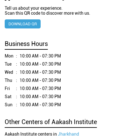
Tell us about your experience.
Scan this QR code to discover more with us.
DOWNLOAD QR
Business Hours
Mon
10:00 AM - 07:30 PM
Tue
10:00 AM - 07:30 PM
Wed
10:00 AM - 07:30 PM
Thu
10:00 AM - 07:30 PM
Fri
10:00 AM - 07:30 PM
Sat
10:00 AM - 07:30 PM
Sun
10:00 AM - 07:30 PM
Other Centers of Aakash Institute
Aakash Institute centers in
Jharkhand