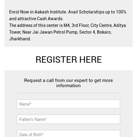
Enrol Now in Aakash Institute. Avail Scholarships up to 100%
and attractive Cash Awards.
The address of this center is M4, 3rd Floor, City Centre, Aditya
Tower, Near Jai Jawan Petrol Pump, Sector 4, Bokaro,
Jharkhand.
REGISTER HERE
Request a call from our expert to get more
information