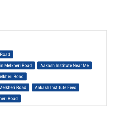
i Road
in Melkheri Road
Aakash Institute Near Me
elkheri Road
 Melkheri Road
Aakash Institute Fees
heri Road
e in Melkheri Road
ri Road
Best NEET Classes Near Me
Best IIT JEE Coaching in Melkheri Road