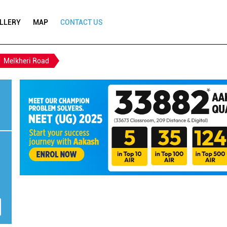
LLERY
MAP
CONTACT US
Melkheri Road