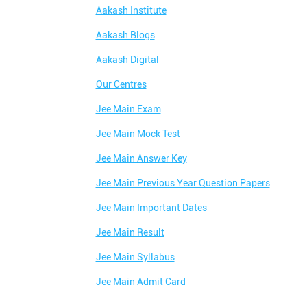
Aakash Institute
Aakash Blogs
Aakash Digital
Our Centres
Jee Main Exam
Jee Main Mock Test
Jee Main Answer Key
Jee Main Previous Year Question Papers
Jee Main Important Dates
Jee Main Result
Jee Main Syllabus
Jee Main Admit Card