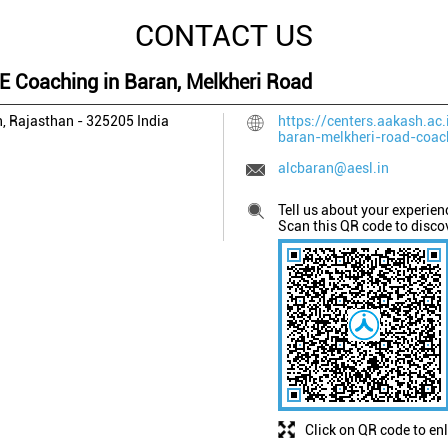
CONTACT US
EE Coaching in Baran, Melkheri Road
, Rajasthan
-
325205
India
https://centers.aakash.ac.
baran-melkheri-road-coa
alcbaran@aesl.in
Tell us about your experien
Scan this QR code to disco
Click on QR code to en