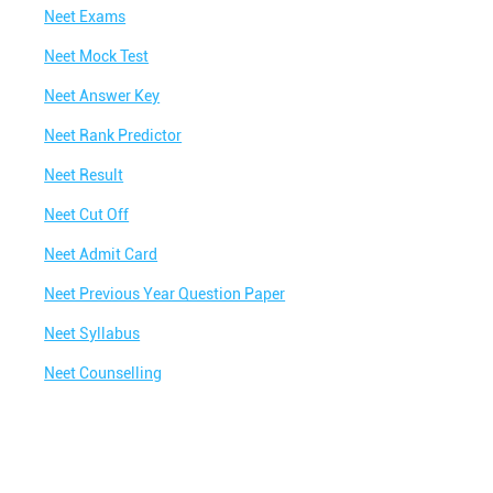
Neet Exams
eri Road
Neet Mock Test
in Melkheri Road
Neet Answer Key
elkheri Road
Neet Rank Predictor
tute in Melkheri Road
Neet Result
ute in Melkheri Road
Neet Cut Off
Me
Best Coaching for Class 8 Near Me
Neet Admit Card
ear Me
Best Coaching for Class 10 Near Me
Neet Previous Year Question Paper
Near Me
Best Coaching for Class 12 Near Me
Neet Syllabus
ar Me
Best Olympiad Classes Near Me
Neet Counselling