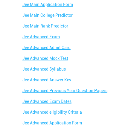
Jee Main Application Form
Best JEE Coaching in Melkh
Jee Main College Predictor
Best Engineering Coaching 
Jee Main Rank Predictor
Best Medical Coaching in M
Jee Advanced Exam
Best Medical Coaching Insti
Jee Advanced Admit Card
Best IIT JEE Coaching Instit
Jee Advanced Mock Test
Best Coaching Centre Near 
Jee Advanced Syllabus
Best Coaching for Class 9 N
Jee Advanced Answer Key
Best Coaching for Class 11 
Jee Advanced Previous Year Question Papers
Best Olympiad Coaching Ne
Jee Advanced Exam Dates
Jee Advanced eligibility Criteria
Jee Advanced Application Form