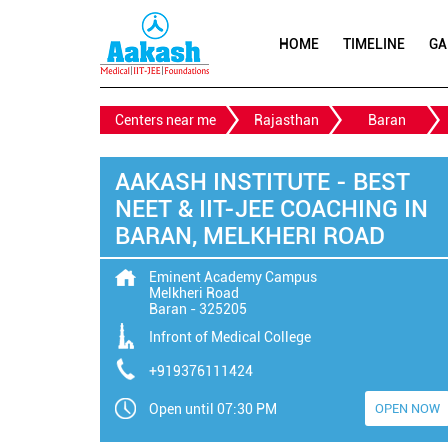
HOME
TIMELINE
GA
Centers near me
Rajasthan
Baran
AAKASH INSTITUTE - BEST
NEET & IIT-JEE COACHING IN
BARAN, MELKHERI ROAD
Eminent Academy Campus
Melkheri Road
Baran
-
325205
Infront of Medical College
+919376111424
Open until 07:30 PM
OPEN NOW