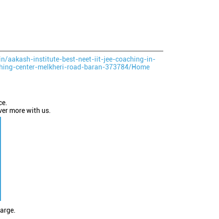
in/aakash-institute-best-neet-iit-jee-coaching-in-
ching-center-melkheri-road-baran-373784/Home
ce.
ver more with us.
large.