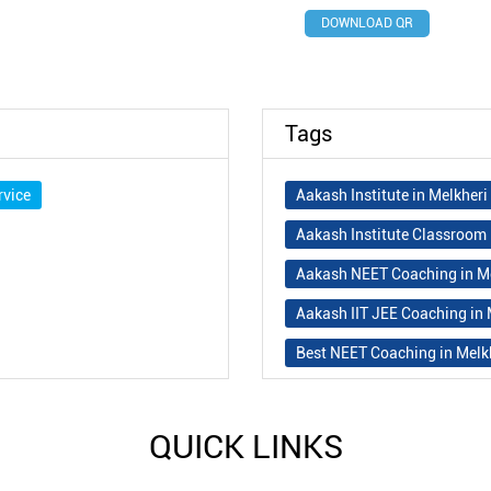
DOWNLOAD QR
Tags
rvice
Aakash Institute in Melkher
Aakash Institute Classroom 
Aakash NEET Coaching in M
Aakash IIT JEE Coaching in
Best NEET Coaching in Melk
Best NEET Coaching Institut
Best IIT Coaching in Melkhe
QUICK LINKS
Best JEE Classes Near Me