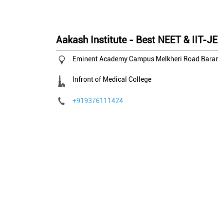
Aakash Institute - Best NEET & IIT-J
Eminent Academy Campus
Melkheri Road
Baran
Infront of Medical College
+919376111424