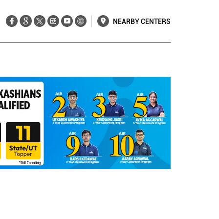
NEARBY CENTERS