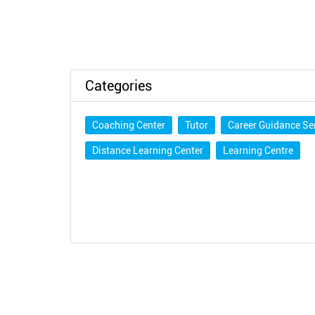
Categories
Coaching Center
Tutor
Career Guidance Se
Distance Learning Center
Learning Centre