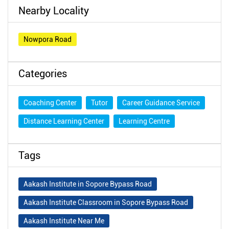
Nearby Locality
Nowpora Road
Categories
Coaching Center
Tutor
Career Guidance Service
Distance Learning Center
Learning Centre
Tags
Aakash Institute in Sopore Bypass Road
Aakash Institute Classroom in Sopore Bypass Road
Aakash Institute Near Me