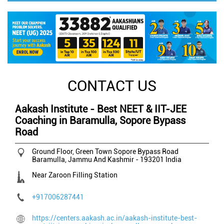
CONTACT US
Aakash Institute - Best NEET & IIT-JEE
Coaching in Baramulla, Sopore Bypass
Road
Ground Floor, Green Town
Sopore Bypass Road
Baramulla, Jammu And Kashmir
-
193201
India
Near Zaroon Filling Station
+917006287441
https://centers.aakash.ac.in/aakash-institute-best-