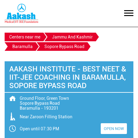
Centers near me
Jammu And Kashmir
Baramulla
Sopore Bypass Road
AAKASH INSTITUTE - BEST NEET &
IIT-JEE COACHING IN BARAMULLA,
SOPORE BYPASS ROAD
Ground Floor, Green Town
Sopore Bypass Road
Baramulla
-
193201
Near Zaroon Filling Station
Open until 07:30 PM
OPEN NOW