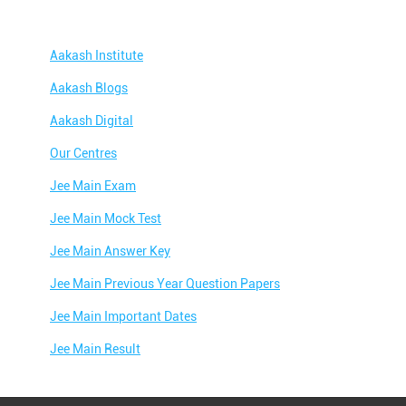
Aakash Institute
Aakash Blogs
Aakash Digital
Our Centres
Jee Main Exam
Jee Main Mock Test
Jee Main Answer Key
Jee Main Previous Year Question Papers
Jee Main Important Dates
Jee Main Result
Jee Main Syllabus