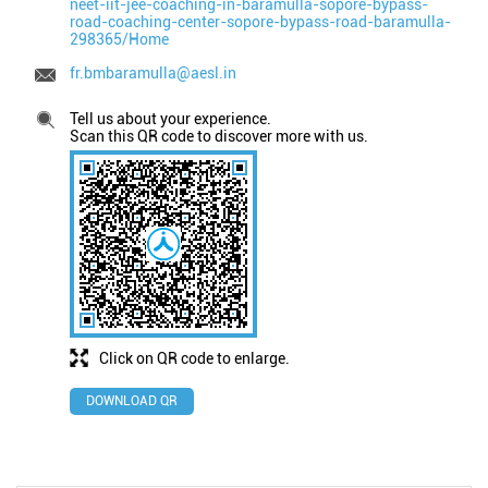
neet-iit-jee-coaching-in-baramulla-sopore-bypass-
road-coaching-center-sopore-bypass-road-baramulla-
298365/Home
fr.bmbaramulla@aesl.in
Tell us about your experience.
Scan this QR code to discover more with us.
Click on QR code to enlarge.
DOWNLOAD QR