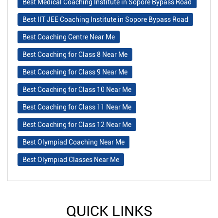
Best Medical Coaching Institute in Sopore Bypass Road
Best IIT JEE Coaching Institute in Sopore Bypass Road
Best Coaching Centre Near Me
Best Coaching for Class 8 Near Me
Best Coaching for Class 9 Near Me
Best Coaching for Class 10 Near Me
Best Coaching for Class 11 Near Me
Best Coaching for Class 12 Near Me
Best Olympiad Coaching Near Me
Best Olympiad Classes Near Me
QUICK LINKS