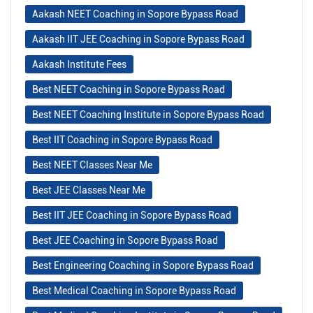
Aakash NEET Coaching in Sopore Bypass Road
Aakash IIT JEE Coaching in Sopore Bypass Road
Aakash Institute Fees
Best NEET Coaching in Sopore Bypass Road
Best NEET Coaching Institute in Sopore Bypass Road
Best IIT Coaching in Sopore Bypass Road
Best NEET Classes Near Me
Best JEE Classes Near Me
Best IIT JEE Coaching in Sopore Bypass Road
Best JEE Coaching in Sopore Bypass Road
Best Engineering Coaching in Sopore Bypass Road
Best Medical Coaching in Sopore Bypass Road