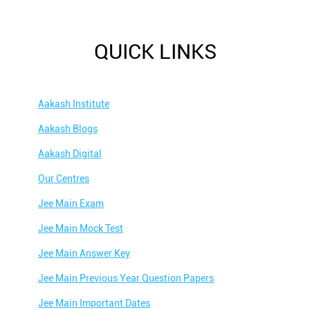
QUICK LINKS
Aakash Institute
Aakash Blogs
Aakash Digital
Our Centres
Jee Main Exam
Jee Main Mock Test
Jee Main Answer Key
Jee Main Previous Year Question Papers
Jee Main Important Dates