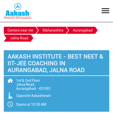
Centers near me
Maharashtra
Aurangabad
Jalna Road
AAKASH INSTITUTE - BEST NEET &
IIT-JEE COACHING IN
AURANGABAD, JALNA ROAD
1st & 2nd Floor
Jalna Road
Aurangabad
-
431001
Opposite Aakashwani
Opens at 10:00 AM