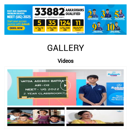
GALLERY
Videos