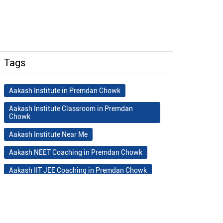
Tags
Aakash Institute in Premdan Chowk
Aakash Institute Classroom in Premdan
Chowk
Aakash Institute Near Me
Aakash NEET Coaching in Premdan Chowk
Aakash IIT JEE Coaching in Premdan Chowk
Aakash Institute Fees
Best NEET Coaching in Premdan Chowk