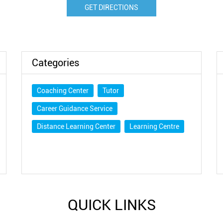
GET DIRECTIONS
Categories
Coaching Center
Tutor
Career Guidance Service
Distance Learning Center
Learning Centre
QUICK LINKS