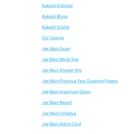
Aakash Institute
Aakash Blogs
Aakash Digital
Our Centres
Jee Main Exam
Jee Main Mock Test
Jee Main Answer Key
Jee Main Previous Year Question Papers
Jee Main Important Dates
Jee Main Result
Jee Main Syllabus
Jee Main Admit Card