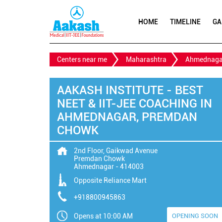
HOME
TIMELINE
GA
Centers near me
Maharashtra
Ahmednaga
AAKASH INSTITUTE - BEST
NEET & IIT-JEE COACHING IN
AHMEDNAGAR, PREMDAN
CHOWK
2nd Floor, Gaikwad Avenue
Premdan Chowk
Ahmednagar
-
414003
Opposite Reliance Mart
+918800945863
Opens at 10:00 AM
OPENING SOON