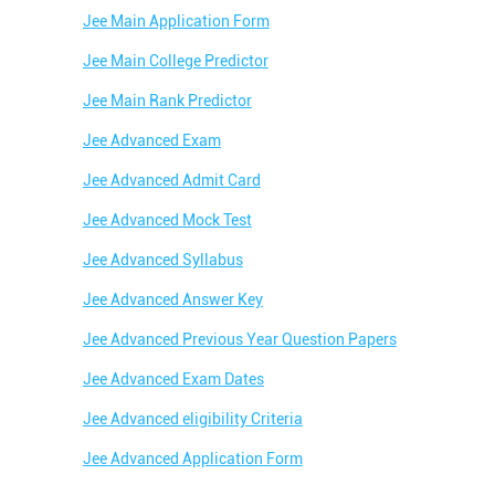
Jee Main Application Form
Jee Main College Predictor
Jee Main Rank Predictor
Jee Advanced Exam
Jee Advanced Admit Card
Jee Advanced Mock Test
Jee Advanced Syllabus
Jee Advanced Answer Key
Jee Advanced Previous Year Question Papers
Jee Advanced Exam Dates
Jee Advanced eligibility Criteria
Jee Advanced Application Form