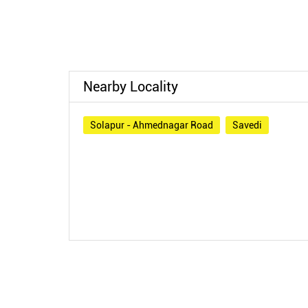
Nearby Locality
Solapur - Ahmednagar Road
Savedi