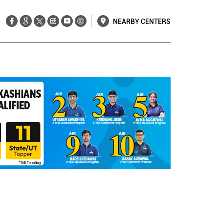
NEARBY CENTERS