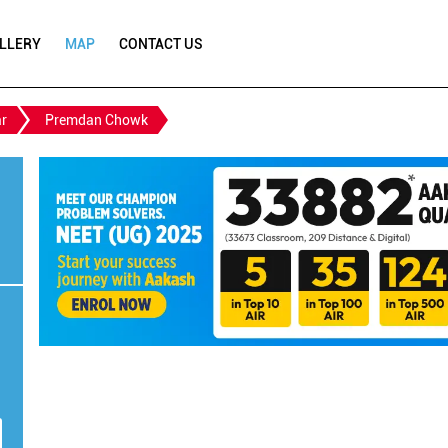
LLERY
MAP
CONTACT US
r
Premdan Chowk