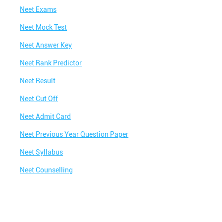
Best NEET Coaching Institute in Premdan
Chowk
Neet Exams
Best IIT Coaching in Premdan Chowk
Neet Mock Test
Best NEET Classes Near Me
Neet Answer Key
Best JEE Classes Near Me
Neet Rank Predictor
Best IIT JEE Coaching in Premdan Chowk
Neet Result
Best JEE Coaching in Premdan Chowk
Neet Cut Off
Best Engineering Coaching in Premdan Chowk
Neet Admit Card
Best Medical Coaching in Premdan Chowk
Neet Previous Year Question Paper
Best Medical Coaching Institute in Premdan
Neet Syllabus
Chowk
Neet Counselling
Best IIT JEE Coaching Institute in Premdan
Chowk
Best Coaching Centre Near Me
Best Coaching for Class 8 Near Me