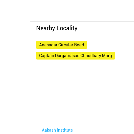
Nearby Locality
Anasagar Circular Road
Captain Durgaprasad Chaudhary Marg
Aakash Institute