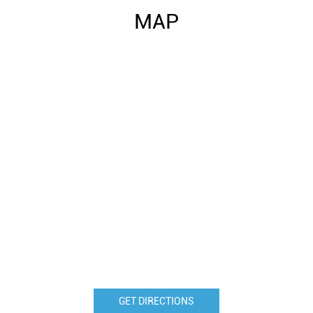
MAP
GET DIRECTIONS