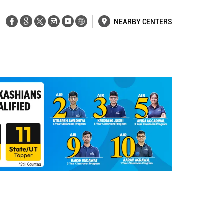
NEARBY CENTERS