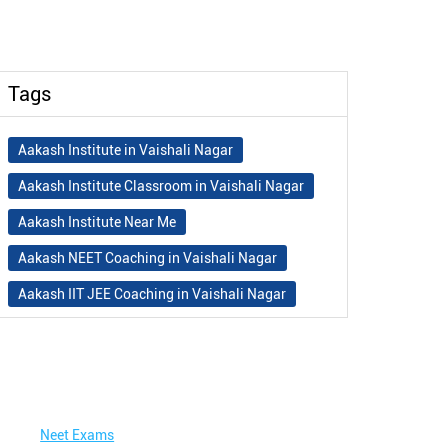
Tags
Aakash Institute in Vaishali Nagar
Aakash Institute Classroom in Vaishali Nagar
Aakash Institute Near Me
Aakash NEET Coaching in Vaishali Nagar
Aakash IIT JEE Coaching in Vaishali Nagar
Aakash Institute Fees
Best NEET Coaching in Vaishali Nagar
Best NEET Coaching Institute in Vaishali
Nagar
Neet Exams