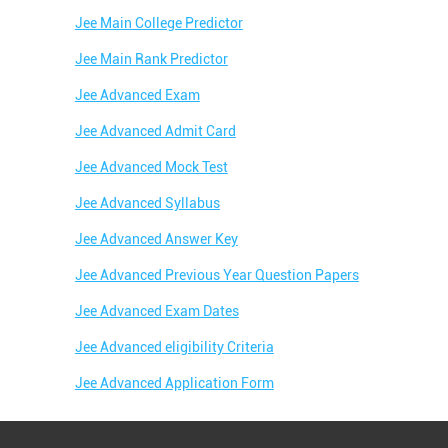
Jee Main College Predictor
Jee Main Rank Predictor
Jee Advanced Exam
Jee Advanced Admit Card
Jee Advanced Mock Test
Jee Advanced Syllabus
Jee Advanced Answer Key
Jee Advanced Previous Year Question Papers
Jee Advanced Exam Dates
Jee Advanced eligibility Criteria
Jee Advanced Application Form