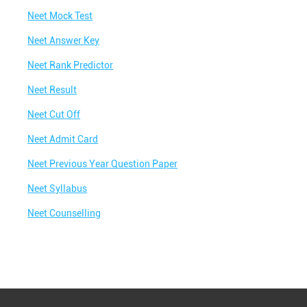
Best IIT Coaching in Vaishali Nagar
Neet Mock Test
Best NEET Classes Near Me
Neet Answer Key
Best JEE Classes Near Me
Neet Rank Predictor
Best IIT JEE Coaching in Vaishali Nagar
Neet Result
Best JEE Coaching in Vaishali Nagar
Neet Cut Off
Best Engineering Coaching in Vaishali Nagar
Neet Admit Card
Best Medical Coaching in Vaishali Nagar
Neet Previous Year Question Paper
Best Medical Coaching Institute in Vaishali
Nagar
Neet Syllabus
Best IIT JEE Coaching Institute in Vaishali
Neet Counselling
Nagar
Best Coaching Centre Near Me
Best Coaching for Class 8 Near Me
Best Coaching for Class 9 Near Me