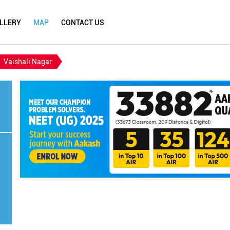
LLERY
MAP
CONTACT US
Vaishali Nagar