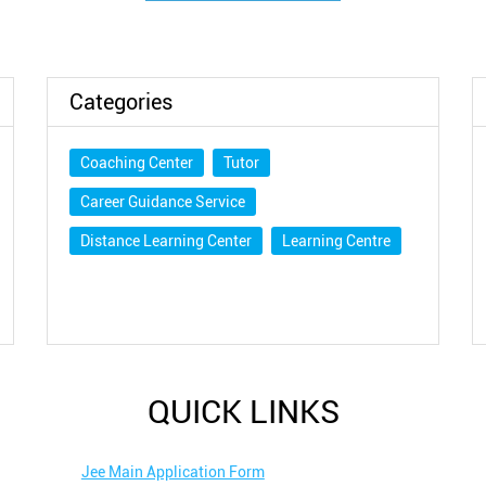
Categories
Coaching Center
Tutor
Career Guidance Service
Distance Learning Center
Learning Centre
QUICK LINKS
Jee Main Application Form