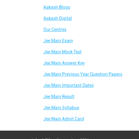
Aakash Blogs
Aakash Digital
Our Centres
Jee Main Exam
Jee Main Mock Test
Jee Main Answer Key
Jee Main Previous Year Question Papers
Jee Main Important Dates
Jee Main Result
Jee Main Syllabus
Jee Main Admit Card