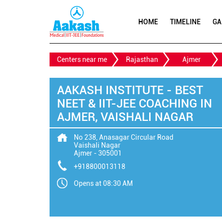
HOME
TIMELINE
GA
Centers near me
Rajasthan
Ajmer
AAKASH INSTITUTE - BEST
NEET & IIT-JEE COACHING IN
AJMER, VAISHALI NAGAR
No 238, Anasagar Circular Road
Vaishali Nagar
Ajmer
-
305001
+918800013118
Opens at 08:30 AM