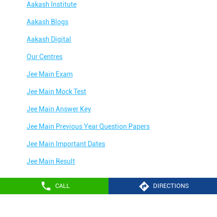
Aakash Institute
Aakash Blogs
Aakash Digital
Our Centres
Jee Main Exam
Jee Main Mock Test
Jee Main Answer Key
Jee Main Previous Year Question Papers
Jee Main Important Dates
Jee Main Result
Jee Main Syllabus
CALL
DIRECTIONS
Jee Main Admit Card
Aakash Education services 2024
Jee Main Application Form