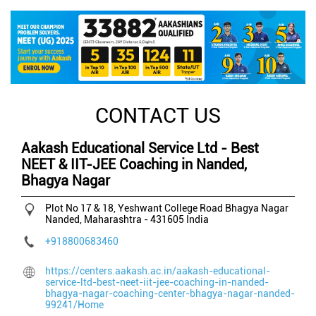
CONTACT US
Aakash Educational Service Ltd - Best
NEET & IIT-JEE Coaching in Nanded,
Bhagya Nagar
Plot No 17 & 18, Yeshwant College Road
Bhagya Nagar
Nanded, Maharashtra
-
431605
India
+918800683460
https://centers.aakash.ac.in/aakash-educational-
service-ltd-best-neet-iit-jee-coaching-in-nanded-
bhagya-nagar-coaching-center-bhagya-nagar-nanded-
99241/Home