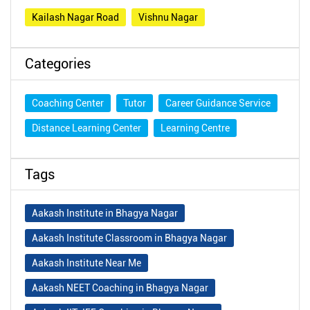
Kailash Nagar Road
Vishnu Nagar
Categories
Coaching Center
Tutor
Career Guidance Service
Distance Learning Center
Learning Centre
Tags
Aakash Institute in Bhagya Nagar
Aakash Institute Classroom in Bhagya Nagar
Aakash Institute Near Me
Aakash NEET Coaching in Bhagya Nagar