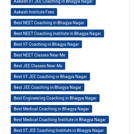
Aakash IIT JEE Coaching in Bhagya Nagar
Aakash Institute Fees
Best NEET Coaching in Bhagya Nagar
Best NEET Coaching Institute in Bhagya Nagar
Best IIT Coaching in Bhagya Nagar
Best NEET Classes Near Me
Best JEE Classes Near Me
Best IIT JEE Coaching in Bhagya Nagar
Best JEE Coaching in Bhagya Nagar
Best Engineering Coaching in Bhagya Nagar
Best Medical Coaching in Bhagya Nagar
Best Medical Coaching Institute in Bhagya Nagar
Best IIT JEE Coaching Institute in Bhagya Nagar