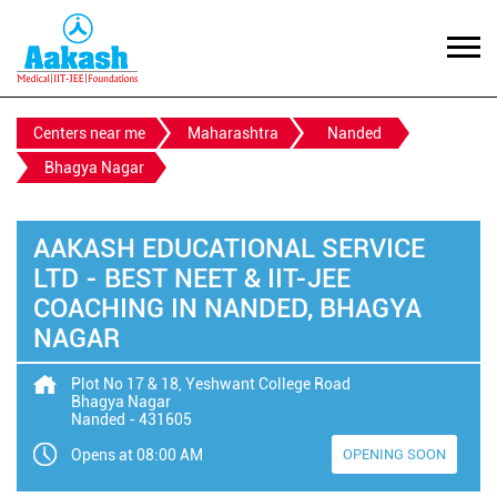
Centers near me
Maharashtra
Nanded
Bhagya Nagar
AAKASH EDUCATIONAL SERVICE
LTD - BEST NEET & IIT-JEE
COACHING IN NANDED, BHAGYA
NAGAR
Plot No 17 & 18, Yeshwant College Road
Bhagya Nagar
Nanded
-
431605
Opens at 08:00 AM
OPENING SOON