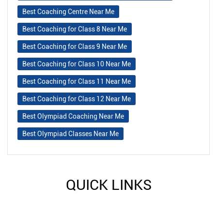
Best Coaching Centre Near Me
Best Coaching for Class 8 Near Me
Best Coaching for Class 9 Near Me
Best Coaching for Class 10 Near Me
Best Coaching for Class 11 Near Me
Best Coaching for Class 12 Near Me
Best Olympiad Coaching Near Me
Best Olympiad Classes Near Me
QUICK LINKS