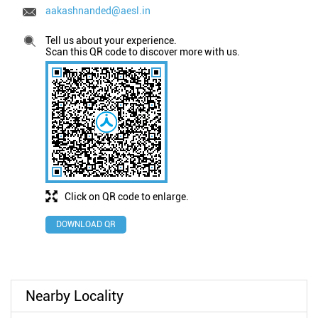
aakashnanded@aesl.in
Tell us about your experience.
Scan this QR code to discover more with us.
Click on QR code to enlarge.
DOWNLOAD QR
Nearby Locality