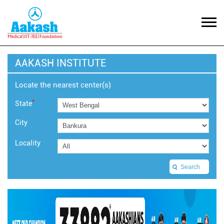
AAKASH INSTITUTE
Locate the nearest center(s)
*
State
City
Locality