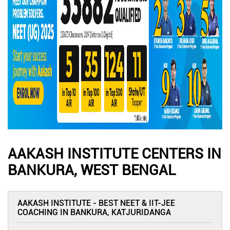
AAKASH INSTITUTE CENTERS IN
BANKURA, WEST BENGAL
AAKASH INSTITUTE - BEST NEET & IIT-JEE
COACHING IN BANKURA, KATJURIDANGA