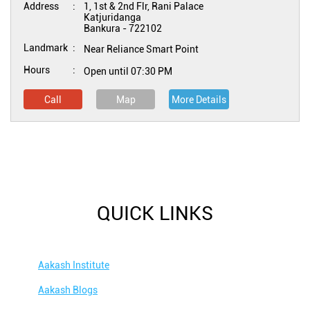
Address
1, 1st & 2nd Flr, Rani Palace
Katjuridanga
Bankura
-
722102
Landmark
Near Reliance Smart Point
Hours
Open until 07:30 PM
Call
Map
More Details
QUICK LINKS
Aakash Institute
Aakash Blogs