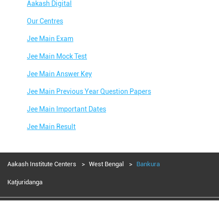
Aakash Digital
Our Centres
Jee Main Exam
Jee Main Mock Test
Jee Main Answer Key
Jee Main Previous Year Question Papers
Jee Main Important Dates
Jee Main Result
Jee Main Syllabus
Jee Main Admit Card
Aakash Institute Centers
West Bengal
Bankura
Jee Main Application Form
Katjuridanga
Jee Main College Predictor
Aakash Education services 2024
Jee Main Rank Predictor