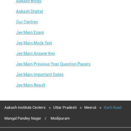
Aakash Blogs
Aakash Digital
Our Centres
Jee Main Exam
Jee Main Mock Test
Jee Main Answer Key
Jee Main Previous Year Question Papers
Jee Main Important Dates
Jee Main Result
Jee Main Syllabus
Jee Main Admit Card
Aakash Institute Centers
Uttar Pradesh
Meerut
Garh Road
Jee Main Application Form
Mangal Pandey Nagar
Modipuram
Jee Main College Predictor