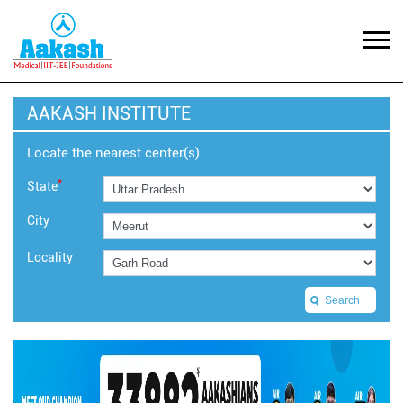
AAKASH INSTITUTE
Locate the nearest center(s)
*
State
City
Locality