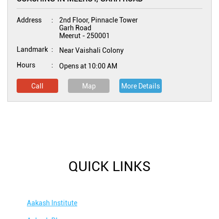
Address
2nd Floor, Pinnacle Tower
Garh Road
Meerut
-
250001
Landmark
Near Vaishali Colony
Hours
Opens at 10:00 AM
Call
Map
More Details
QUICK LINKS
Aakash Institute