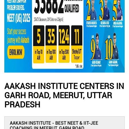
AAKASH INSTITUTE CENTERS IN
GARH ROAD, MEERUT, UTTAR
PRADESH
AAKASH INSTITUTE - BEST NEET & IIT-JEE
COACHING IN MEERUT, GARH ROAD